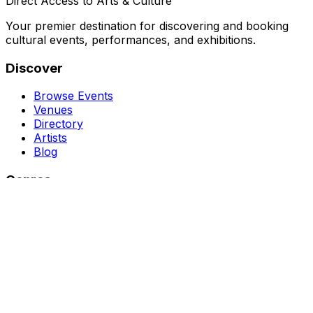
Direct Access to Arts & Culture
Your premier destination for discovering and booking
cultural events, performances, and exhibitions.
Discover
Browse Events
Venues
Directory
Artists
Blog
Genres
Classical Music
Theater
Opera
Dance & Ballet
Jazz
Support