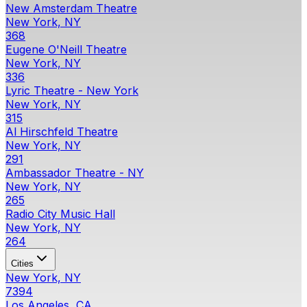
New Amsterdam Theatre
New York, NY
368
Eugene O'Neill Theatre
New York, NY
336
Lyric Theatre - New York
New York, NY
315
Al Hirschfeld Theatre
New York, NY
291
Ambassador Theatre - NY
New York, NY
265
Radio City Music Hall
New York, NY
264
Cities
New York, NY
7394
Los Angeles, CA