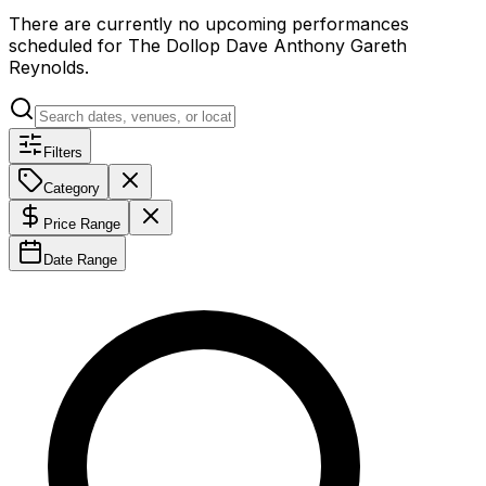
There are currently no upcoming performances
scheduled for
The Dollop Dave Anthony Gareth
Reynolds
.
Filters
Category
Price Range
Date Range