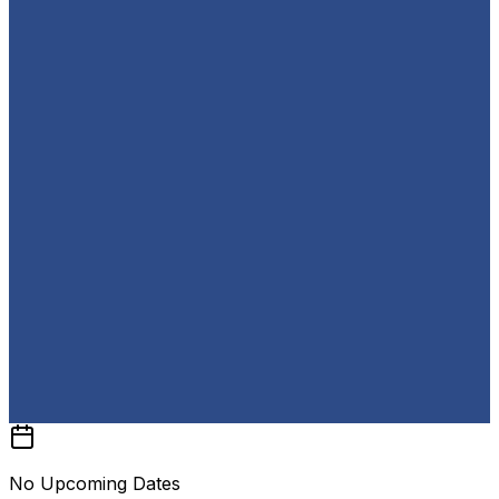
No Upcoming Dates