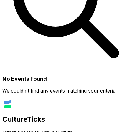
No Events Found
We couldn't find any events matching your criteria
Culture
Ticks