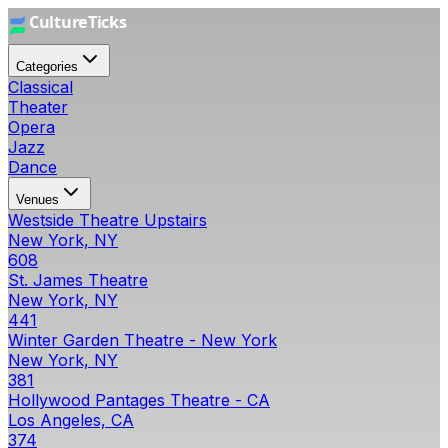
Categories
Classical
Theater
Opera
Jazz
Dance
Venues
Westside Theatre Upstairs
New York, NY
608
St. James Theatre
New York, NY
441
Winter Garden Theatre - New York
New York, NY
381
Hollywood Pantages Theatre - CA
Los Angeles, CA
374