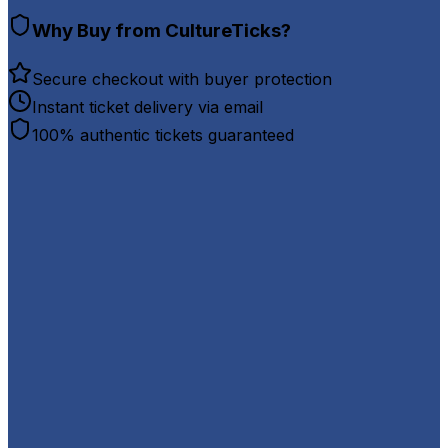
Why Buy from CultureTicks?
Secure checkout with buyer protection
Instant ticket delivery via email
100% authentic tickets guaranteed