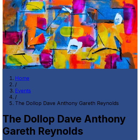
Home
/
Events
/
The Dollop Dave Anthony Gareth Reynolds
The Dollop Dave Anthony
Gareth Reynolds