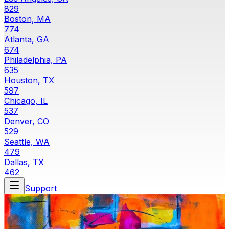
829
Boston, MA
774
Atlanta, GA
674
Philadelphia, PA
635
Houston, TX
597
Chicago, IL
537
Denver, CO
529
Seattle, WA
479
Dallas, TX
462
Support