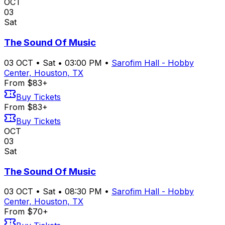
OCT
03
Sat
The Sound Of Music
03
OCT
•
Sat
•
03:00 PM
•
Sarofim Hall - Hobby
Center, Houston, TX
From $83+
Buy Tickets
From $83+
Buy Tickets
OCT
03
Sat
The Sound Of Music
03
OCT
•
Sat
•
08:30 PM
•
Sarofim Hall - Hobby
Center, Houston, TX
From $70+