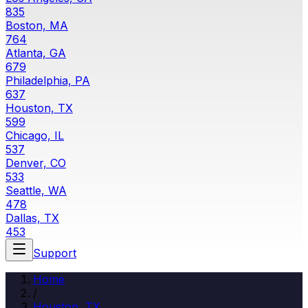
835
Boston, MA
764
Atlanta, GA
679
Philadelphia, PA
637
Houston, TX
599
Chicago, IL
537
Denver, CO
533
Seattle, WA
478
Dallas, TX
453
Support
Home
/
Houston
,
TX