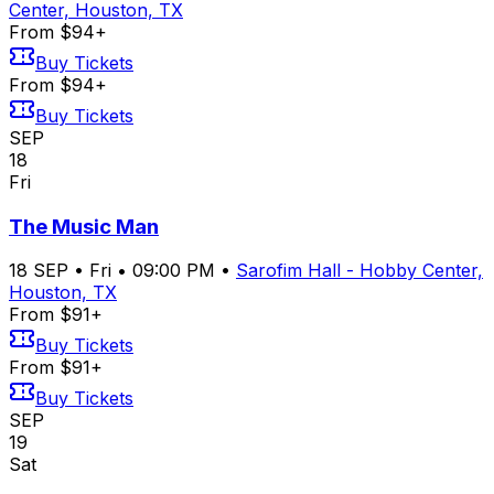
Center, Houston, TX
From $94+
Buy Tickets
From $94+
Buy Tickets
SEP
18
Fri
The Music Man
18
SEP
•
Fri
•
09:00 PM
•
Sarofim Hall - Hobby Center,
Houston, TX
From $91+
Buy Tickets
From $91+
Buy Tickets
SEP
19
Sat