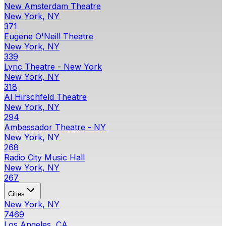
New Amsterdam Theatre
New York, NY
371
Eugene O'Neill Theatre
New York, NY
339
Lyric Theatre - New York
New York, NY
318
Al Hirschfeld Theatre
New York, NY
294
Ambassador Theatre - NY
New York, NY
268
Radio City Music Hall
New York, NY
267
Cities
New York, NY
7469
Los Angeles, CA