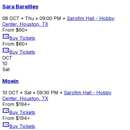
Sara Bareilles
08
OCT
•
Thu
•
09:00 PM
•
Sarofim Hall - Hobby
Center, Houston, TX
From $60+
Buy Tickets
From $60+
Buy Tickets
OCT
10
Sat
Moein
10
OCT
•
Sat
•
09:30 PM
•
Sarofim Hall - Hobby
Center, Houston, TX
From $194+
Buy Tickets
From $194+
Buy Tickets