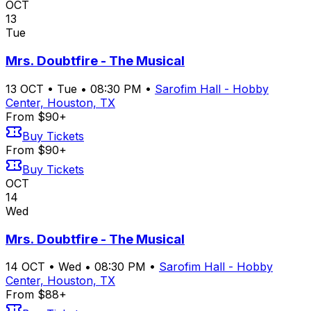
OCT
13
Tue
Mrs. Doubtfire - The Musical
13
OCT
•
Tue
•
08:30 PM
•
Sarofim Hall - Hobby
Center, Houston, TX
From $90+
Buy Tickets
From $90+
Buy Tickets
OCT
14
Wed
Mrs. Doubtfire - The Musical
14
OCT
•
Wed
•
08:30 PM
•
Sarofim Hall - Hobby
Center, Houston, TX
From $88+