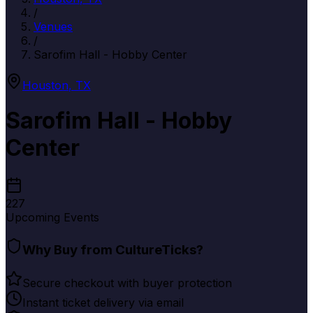
/
Venues
/
Sarofim Hall - Hobby Center
Houston
,
TX
Sarofim Hall - Hobby
Center
227
Upcoming Events
Why Buy from CultureTicks?
Secure checkout with buyer protection
Instant ticket delivery via email