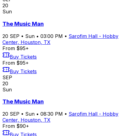
20
Sun
The Music Man
20
SEP
•
Sun
•
03:00 PM
•
Sarofim Hall - Hobby
Center, Houston, TX
From $95+
Buy Tickets
From $95+
Buy Tickets
SEP
20
Sun
The Music Man
20
SEP
•
Sun
•
08:30 PM
•
Sarofim Hall - Hobby
Center, Houston, TX
From $90+
Buy Tickets