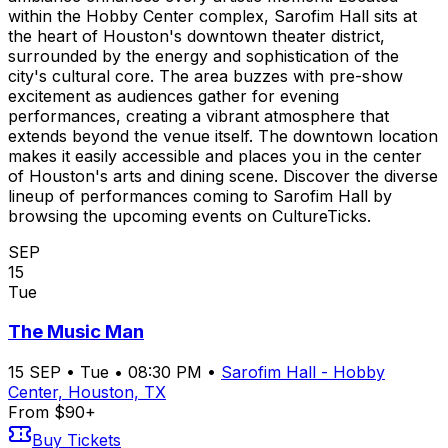
within the Hobby Center complex, Sarofim Hall sits at
the heart of Houston's downtown theater district,
surrounded by the energy and sophistication of the
city's cultural core. The area buzzes with pre-show
excitement as audiences gather for evening
performances, creating a vibrant atmosphere that
extends beyond the venue itself. The downtown location
makes it easily accessible and places you in the center
of Houston's arts and dining scene. Discover the diverse
lineup of performances coming to Sarofim Hall by
browsing the upcoming events on CultureTicks.
SEP
15
Tue
The Music Man
15
SEP
•
Tue
•
08:30 PM
•
Sarofim Hall - Hobby
Center, Houston, TX
From $90+
Buy Tickets