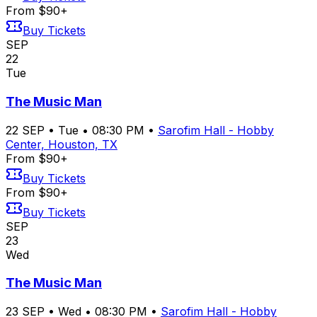
From $90+
Buy Tickets
SEP
22
Tue
The Music Man
22
SEP
•
Tue
•
08:30 PM
•
Sarofim Hall - Hobby
Center, Houston, TX
From $90+
Buy Tickets
From $90+
Buy Tickets
SEP
23
Wed
The Music Man
23
SEP
•
Wed
•
08:30 PM
•
Sarofim Hall - Hobby