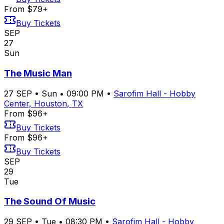
From $79+
Buy Tickets
SEP
27
Sun
The Music Man
27
SEP
•
Sun
•
09:00 PM
•
Sarofim Hall - Hobby
Center, Houston, TX
From $96+
Buy Tickets
From $96+
Buy Tickets
SEP
29
Tue
The Sound Of Music
29
SEP
•
Tue
•
08:30 PM
•
Sarofim Hall - Hobby