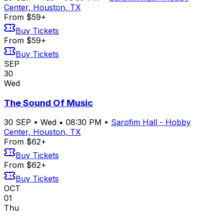
Center, Houston, TX
From $59+
Buy Tickets
From $59+
Buy Tickets
SEP
30
Wed
The Sound Of Music
30
SEP
•
Wed
•
08:30 PM
•
Sarofim Hall - Hobby
Center, Houston, TX
From $62+
Buy Tickets
From $62+
Buy Tickets
OCT
01
Thu