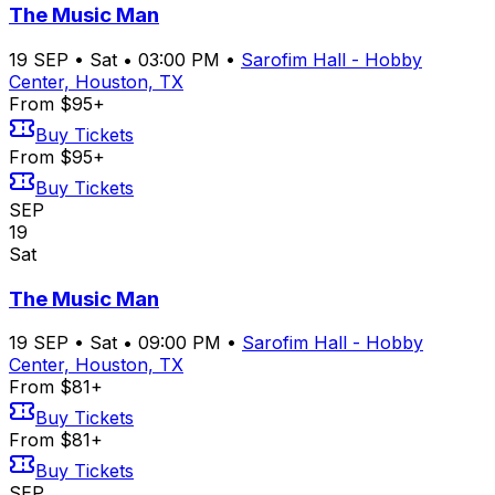
The Music Man
19
SEP
•
Sat
•
03:00 PM
•
Sarofim Hall - Hobby
Center, Houston, TX
From $95+
Buy Tickets
From $95+
Buy Tickets
SEP
19
Sat
The Music Man
19
SEP
•
Sat
•
09:00 PM
•
Sarofim Hall - Hobby
Center, Houston, TX
From $81+
Buy Tickets
From $81+
Buy Tickets
SEP