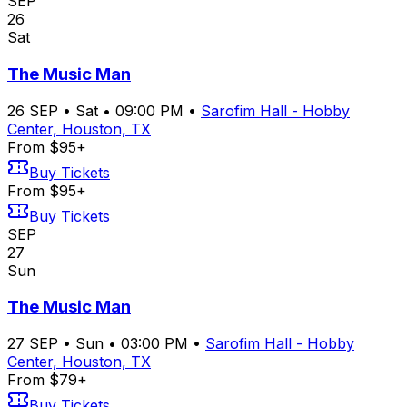
SEP
26
Sat
The Music Man
26
SEP
•
Sat
•
09:00 PM
•
Sarofim Hall - Hobby
Center, Houston, TX
From $95+
Buy Tickets
From $95+
Buy Tickets
SEP
27
Sun
The Music Man
27
SEP
•
Sun
•
03:00 PM
•
Sarofim Hall - Hobby
Center, Houston, TX
From $79+
Buy Tickets