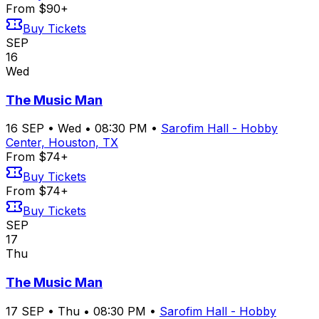
From $90+
Buy Tickets
SEP
16
Wed
The Music Man
16
SEP
•
Wed
•
08:30 PM
•
Sarofim Hall - Hobby
Center, Houston, TX
From $74+
Buy Tickets
From $74+
Buy Tickets
SEP
17
Thu
The Music Man
17
SEP
•
Thu
•
08:30 PM
•
Sarofim Hall - Hobby