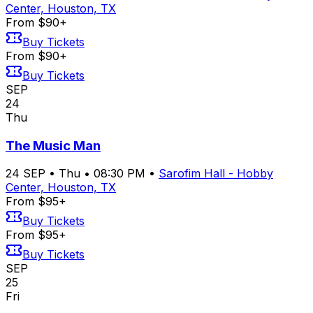
Center, Houston, TX
From $90+
Buy Tickets
From $90+
Buy Tickets
SEP
24
Thu
The Music Man
24
SEP
•
Thu
•
08:30 PM
•
Sarofim Hall - Hobby
Center, Houston, TX
From $95+
Buy Tickets
From $95+
Buy Tickets
SEP
25
Fri