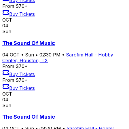
Buy Tickets
From $70+
Buy Tickets
OCT
04
Sun
The Sound Of Music
04
OCT
•
Sun
•
02:30 PM
•
Sarofim Hall - Hobby
Center, Houston, TX
From $70+
Buy Tickets
From $70+
Buy Tickets
OCT
04
Sun
The Sound Of Music
04
OCT
•
Sun
•
08:00 PM
•
Sarofim Hall - Hobby