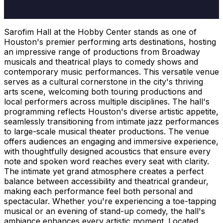
Sarofim Hall at the Hobby Center stands as one of
Houston's premier performing arts destinations, hosting
an impressive range of productions from Broadway
musicals and theatrical plays to comedy shows and
contemporary music performances. This versatile venue
serves as a cultural cornerstone in the city's thriving
arts scene, welcoming both touring productions and
local performers across multiple disciplines. The hall's
programming reflects Houston's diverse artistic appetite,
seamlessly transitioning from intimate jazz performances
to large-scale musical theater productions. The venue
offers audiences an engaging and immersive experience,
with thoughtfully designed acoustics that ensure every
note and spoken word reaches every seat with clarity.
The intimate yet grand atmosphere creates a perfect
balance between accessibility and theatrical grandeur,
making each performance feel both personal and
spectacular. Whether you're experiencing a toe-tapping
musical or an evening of stand-up comedy, the hall's
ambiance enhances every artistic moment. Located