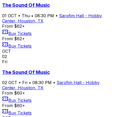
The Sound Of Music
01
OCT
•
Thu
•
08:30 PM
•
Sarofim Hall - Hobby
Center, Houston, TX
From $62+
Buy Tickets
From $62+
Buy Tickets
OCT
02
Fri
The Sound Of Music
02
OCT
•
Fri
•
08:30 PM
•
Sarofim Hall - Hobby
Center, Houston, TX
From $60+
Buy Tickets
From $60+
Buy Tickets