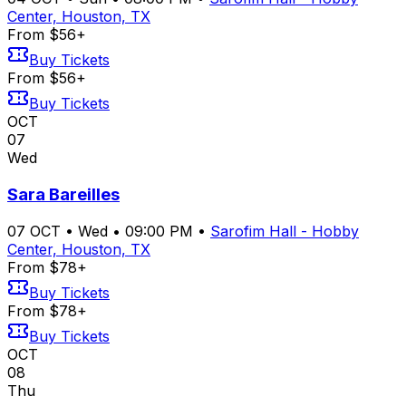
Center, Houston, TX
From $56+
Buy Tickets
From $56+
Buy Tickets
OCT
07
Wed
Sara Bareilles
07
OCT
•
Wed
•
09:00 PM
•
Sarofim Hall - Hobby
Center, Houston, TX
From $78+
Buy Tickets
From $78+
Buy Tickets
OCT
08
Thu