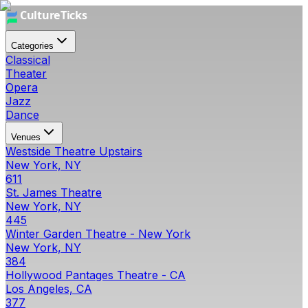
Categories
Classical
Theater
Opera
Jazz
Dance
Venues
Westside Theatre Upstairs
New York, NY
611
St. James Theatre
New York, NY
445
Winter Garden Theatre - New York
New York, NY
384
Hollywood Pantages Theatre - CA
Los Angeles, CA
377