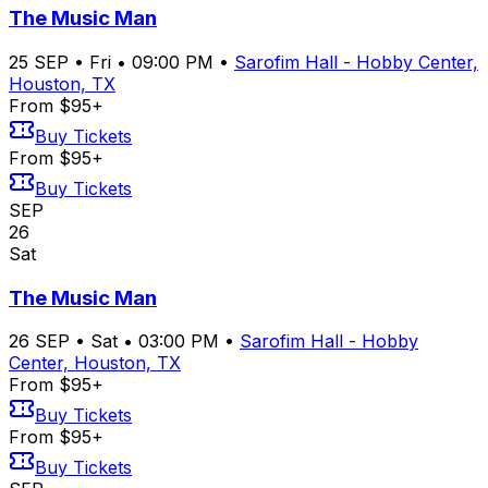
The Music Man
25
SEP
•
Fri
•
09:00 PM
•
Sarofim Hall - Hobby Center,
Houston, TX
From $95+
Buy Tickets
From $95+
Buy Tickets
SEP
26
Sat
The Music Man
26
SEP
•
Sat
•
03:00 PM
•
Sarofim Hall - Hobby
Center, Houston, TX
From $95+
Buy Tickets
From $95+
Buy Tickets