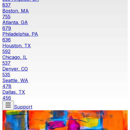
837
Boston, MA
755
Atlanta, GA
679
Philadelphia, PA
636
Houston, TX
592
Chicago, IL
537
Denver, CO
535
Seattle, WA
478
Dallas, TX
456
Support