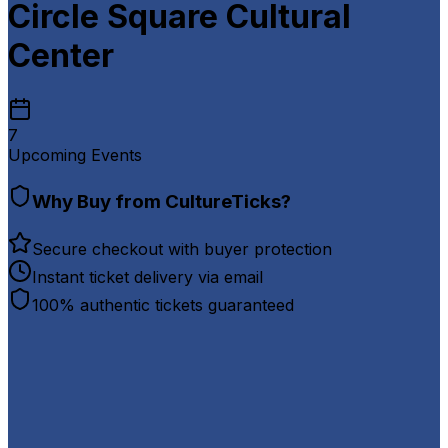
Circle Square Cultural
Center
7
Upcoming Events
Why Buy from CultureTicks?
Secure checkout with buyer protection
Instant ticket delivery via email
100% authentic tickets guaranteed