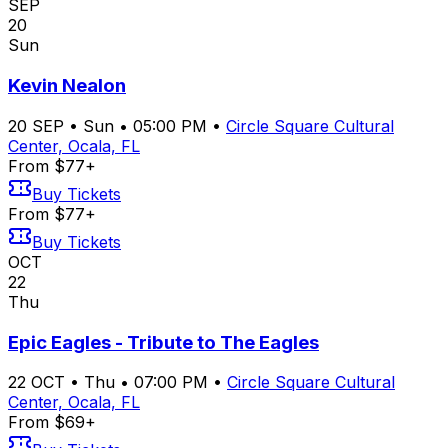
SEP
20
Sun
Kevin Nealon
20
SEP
•
Sun
•
05:00 PM
•
Circle Square Cultural
Center, Ocala, FL
From $77+
Buy Tickets
From $77+
Buy Tickets
OCT
22
Thu
Epic Eagles - Tribute to The Eagles
22
OCT
•
Thu
•
07:00 PM
•
Circle Square Cultural
Center, Ocala, FL
From $69+