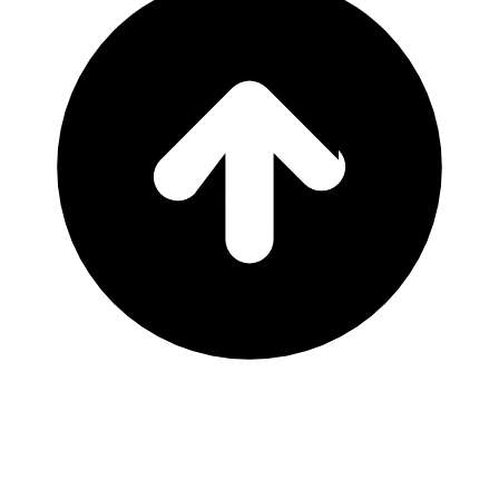
That's all the events we have!
Location
Ocala, FL