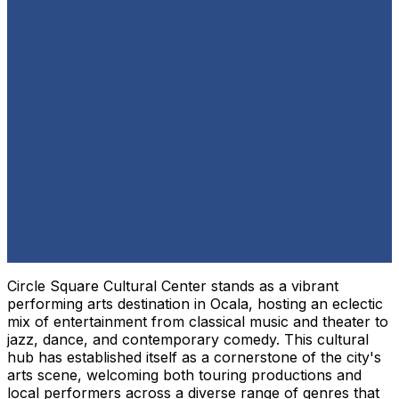
Circle Square Cultural Center stands as a vibrant
performing arts destination in Ocala, hosting an eclectic
mix of entertainment from classical music and theater to
jazz, dance, and contemporary comedy. This cultural
hub has established itself as a cornerstone of the city's
arts scene, welcoming both touring productions and
local performers across a diverse range of genres that