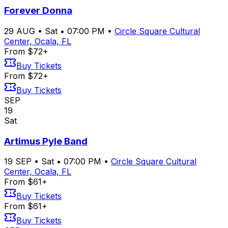
Forever Donna
29
AUG
•
Sat
•
07:00 PM
•
Circle Square Cultural
Center, Ocala, FL
From $72+
Buy Tickets
From $72+
Buy Tickets
SEP
19
Sat
Artimus Pyle Band
19
SEP
•
Sat
•
07:00 PM
•
Circle Square Cultural
Center, Ocala, FL
From $61+
Buy Tickets
From $61+
Buy Tickets