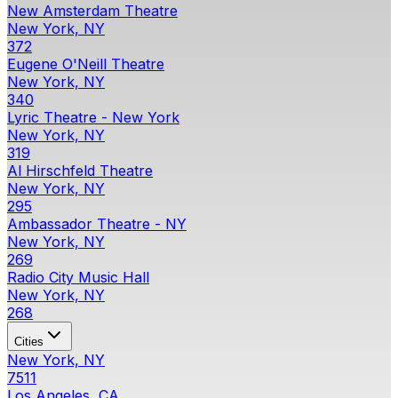
New Amsterdam Theatre
New York, NY
372
Eugene O'Neill Theatre
New York, NY
340
Lyric Theatre - New York
New York, NY
319
Al Hirschfeld Theatre
New York, NY
295
Ambassador Theatre - NY
New York, NY
269
Radio City Music Hall
New York, NY
268
Cities
New York, NY
7511
Los Angeles, CA