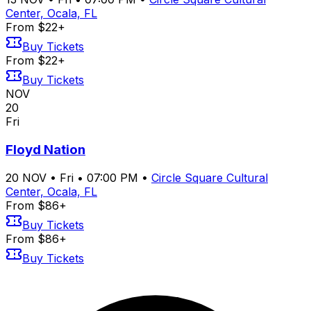
Center, Ocala, FL
From $22+
Buy Tickets
From $22+
Buy Tickets
NOV
20
Fri
Floyd Nation
20
NOV
•
Fri
•
07:00 PM
•
Circle Square Cultural
Center, Ocala, FL
From $86+
Buy Tickets
From $86+
Buy Tickets