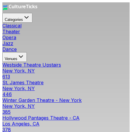
Categories
Classical
Theater
Opera
Jazz
Dance
Venues
Westside Theatre Upstairs
New York, NY
613
St. James Theatre
New York, NY
446
Winter Garden Theatre - New York
New York, NY
385
Hollywood Pantages Theatre - CA
Los Angeles, CA
378