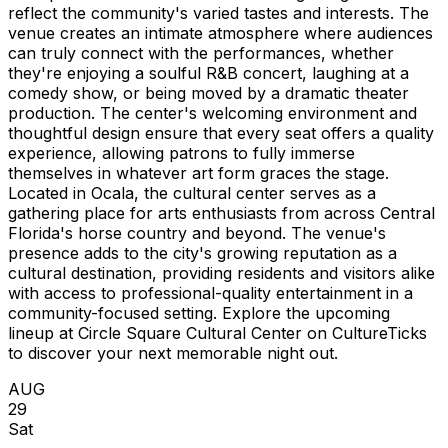
reflect the community's varied tastes and interests. The
venue creates an intimate atmosphere where audiences
can truly connect with the performances, whether
they're enjoying a soulful R&B concert, laughing at a
comedy show, or being moved by a dramatic theater
production. The center's welcoming environment and
thoughtful design ensure that every seat offers a quality
experience, allowing patrons to fully immerse
themselves in whatever art form graces the stage.
Located in Ocala, the cultural center serves as a
gathering place for arts enthusiasts from across Central
Florida's horse country and beyond. The venue's
presence adds to the city's growing reputation as a
cultural destination, providing residents and visitors alike
with access to professional-quality entertainment in a
community-focused setting. Explore the upcoming
lineup at Circle Square Cultural Center on CultureTicks
to discover your next memorable night out.
AUG
29
Sat