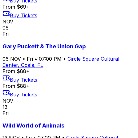
Buy Tickets
From $69+
Buy Tickets
NOV
06
Fri
Gary Puckett & The Union Gap
06
NOV
•
Fri
•
07:00 PM
•
Circle Square Cultural
Center, Ocala, FL
From $88+
Buy Tickets
From $88+
Buy Tickets
NOV
13
Fri
Wild World of Animals
13
NOV
•
Fri
•
07:00 PM
•
Circle Square Cultural