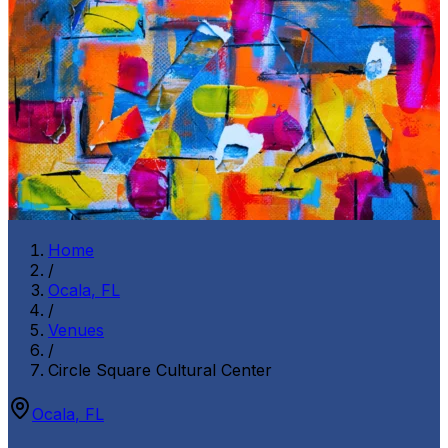
Home
/
Ocala
,
FL
/
Venues
/
Circle Square Cultural Center
Ocala
,
FL