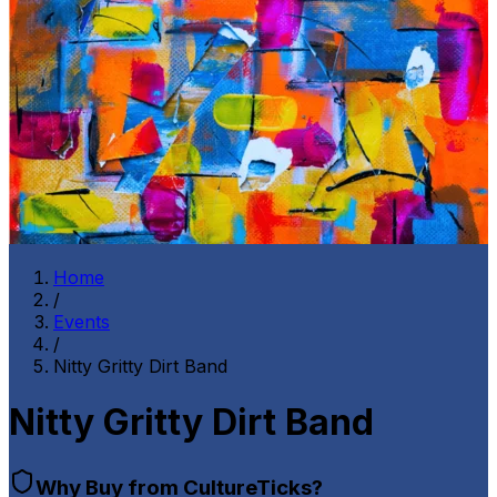
Home
/
Events
/
Nitty Gritty Dirt Band
Nitty Gritty Dirt Band
Why Buy from CultureTicks?