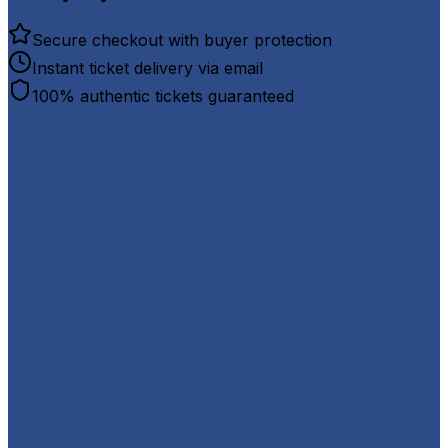
Secure checkout with buyer protection
Instant ticket delivery via email
100% authentic tickets guaranteed