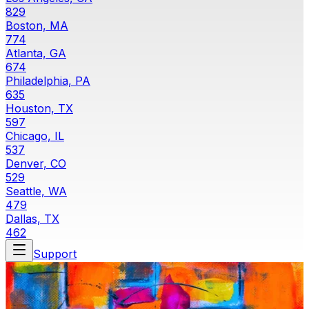
829
Boston, MA
774
Atlanta, GA
674
Philadelphia, PA
635
Houston, TX
597
Chicago, IL
537
Denver, CO
529
Seattle, WA
479
Dallas, TX
462
Support