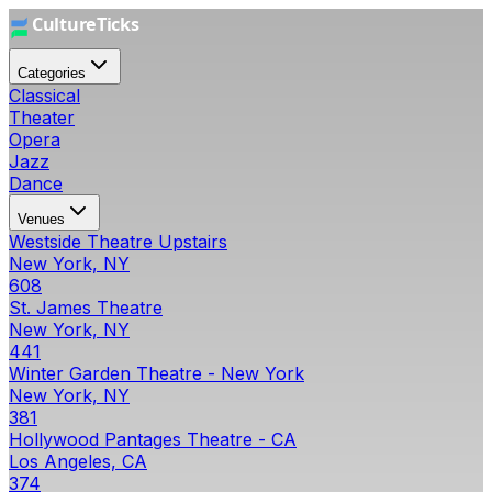
Categories
Classical
Theater
Opera
Jazz
Dance
Venues
Westside Theatre Upstairs
New York, NY
608
St. James Theatre
New York, NY
441
Winter Garden Theatre - New York
New York, NY
381
Hollywood Pantages Theatre - CA
Los Angeles, CA
374