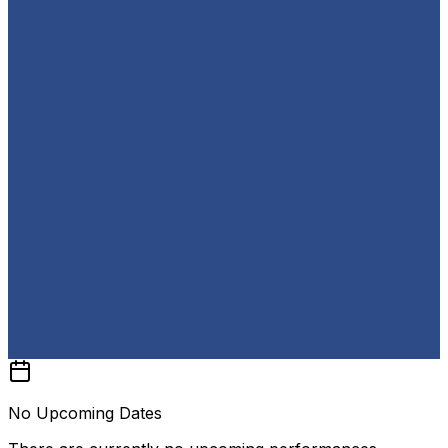
No Upcoming Dates