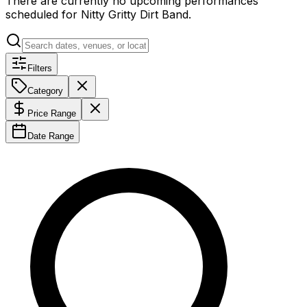
There are currently no upcoming performances
scheduled for
Nitty Gritty Dirt Band
.
Filters
Category
Price Range
Date Range