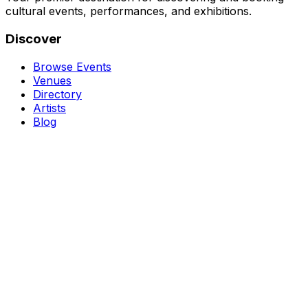
cultural events, performances, and exhibitions.
Discover
Browse Events
Venues
Directory
Artists
Blog
Genres
Classical Music
Theater
Opera
Dance & Ballet
Jazz
Support
About Us
Contact Us