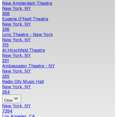
New Amsterdam Theatre
New York, NY
368
Eugene O'Neill Theatre
New York, NY
336
Lyric Theatre - New York
New York, NY
315
Al Hirschfeld Theatre
New York, NY
291
Ambassador Theatre - NY
New York, NY
265
Radio City Music Hall
New York, NY
264
Cities
New York, NY
7394
Los Angeles, CA