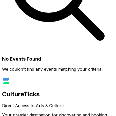
No Events Found
We couldn't find any events matching your criteria
Culture
Ticks
Direct Access to Arts & Culture
Your premier destination for discovering and booking