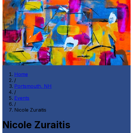
Home
/
Portsmouth, NH
/
Events
/
Nicole Zuraitis
Nicole Zuraitis