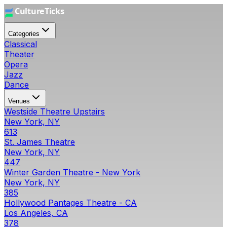
Categories
Classical
Theater
Opera
Jazz
Dance
Venues
Westside Theatre Upstairs
New York, NY
613
St. James Theatre
New York, NY
447
Winter Garden Theatre - New York
New York, NY
385
Hollywood Pantages Theatre - CA
Los Angeles, CA
378