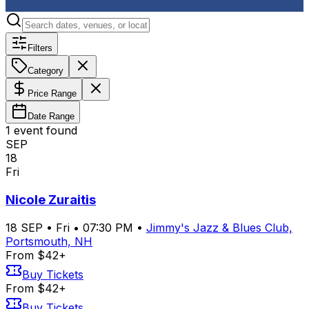
Filters
Category
Price Range
Date Range
1
event
found
SEP
18
Fri
Nicole Zuraitis
18
SEP
•
Fri
•
07:30 PM
•
Jimmy's Jazz & Blues Club,
Portsmouth, NH
From $42+
Buy Tickets
From $42+
Buy Tickets