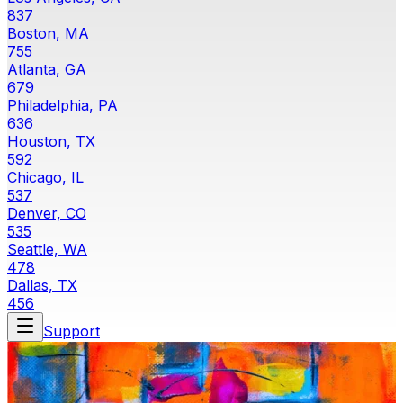
837
Boston, MA
755
Atlanta, GA
679
Philadelphia, PA
636
Houston, TX
592
Chicago, IL
537
Denver, CO
535
Seattle, WA
478
Dallas, TX
456
Support