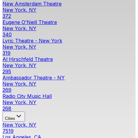
New Amsterdam Theatre
New York, NY
372
Eugene O'Neill Theatre
New York, NY
340
Lyric Theatre - New York
New York, NY
319
Al Hirschfeld Theatre
New York, NY
295
Ambassador Theatre - NY
New York, NY
269
Radio City Music Hall
New York, NY
268
Cities
New York, NY
7519
Los Angeles, CA