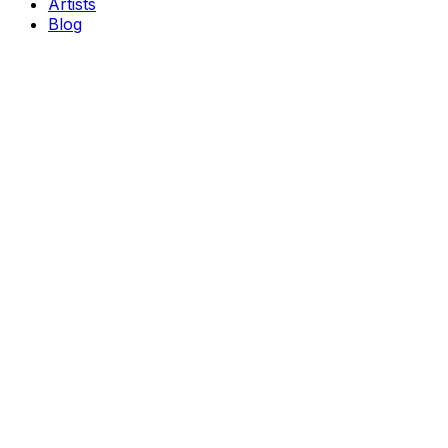
Artists
Blog
Genres
Classical Music
Theater
Opera
Dance & Ballet
Jazz
Support
About Us
Contact Us
Privacy Policy
Terms of Service
Become a Partner
Popular Cities
New York
Chicago