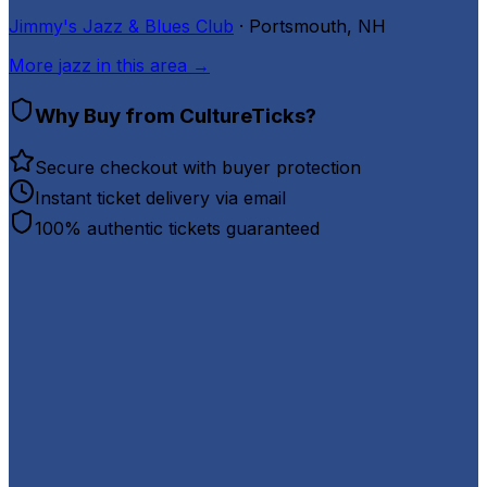
Jimmy's Jazz & Blues Club
· Portsmouth, NH
More
jazz
in this area →
Why Buy from CultureTicks?
Secure checkout with buyer protection
Instant ticket delivery via email
100% authentic tickets guaranteed