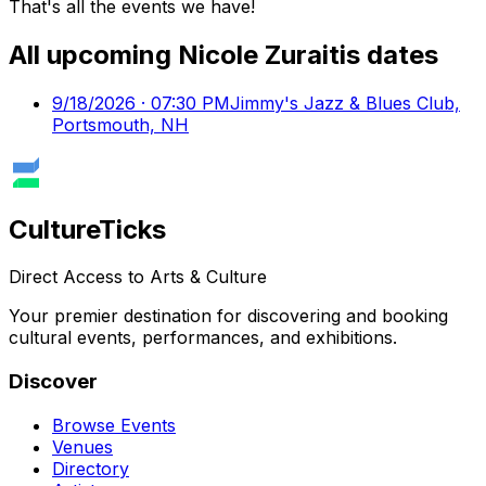
That's all the events we have!
All upcoming
Nicole Zuraitis
dates
9/18/2026 · 07:30 PM
Jimmy's Jazz & Blues Club,
Portsmouth, NH
Culture
Ticks
Direct Access to Arts & Culture
Your premier destination for discovering and booking
cultural events, performances, and exhibitions.
Discover
Browse Events
Venues
Directory