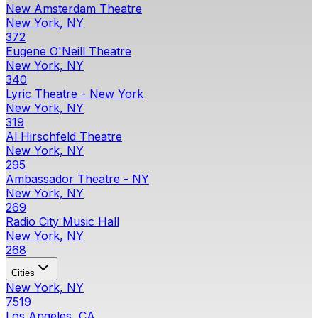
New Amsterdam Theatre
New York, NY
372
Eugene O'Neill Theatre
New York, NY
340
Lyric Theatre - New York
New York, NY
319
Al Hirschfeld Theatre
New York, NY
295
Ambassador Theatre - NY
New York, NY
269
Radio City Music Hall
New York, NY
268
Cities
New York, NY
7519
Los Angeles, CA