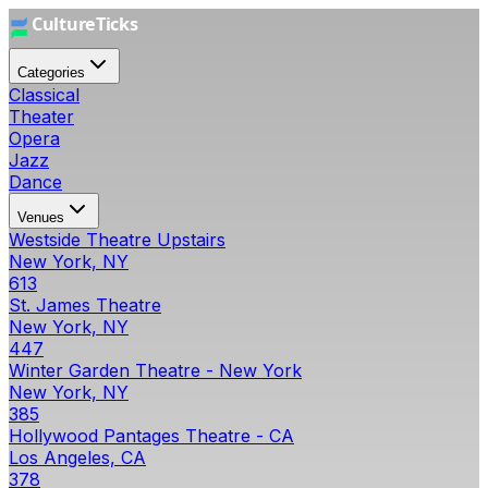
Categories
Classical
Theater
Opera
Jazz
Dance
Venues
Westside Theatre Upstairs
New York, NY
613
St. James Theatre
New York, NY
447
Winter Garden Theatre - New York
New York, NY
385
Hollywood Pantages Theatre - CA
Los Angeles, CA
378