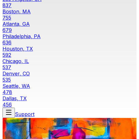
837
Boston, MA
755
Atlanta, GA
679
Philadelphia, PA
636
Houston, TX
592
Chicago, IL
537
Denver, CO
535
Seattle, WA
478
Dallas, TX
456
Support