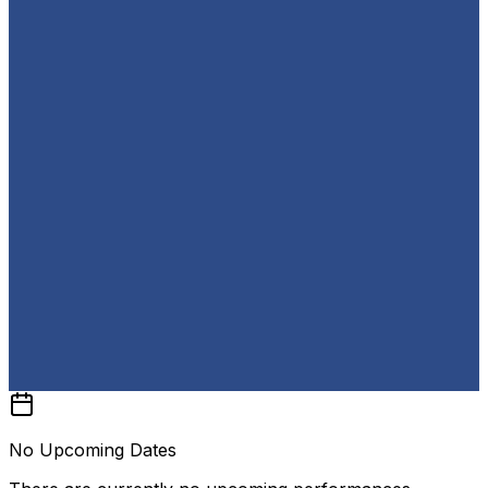
No Upcoming Dates