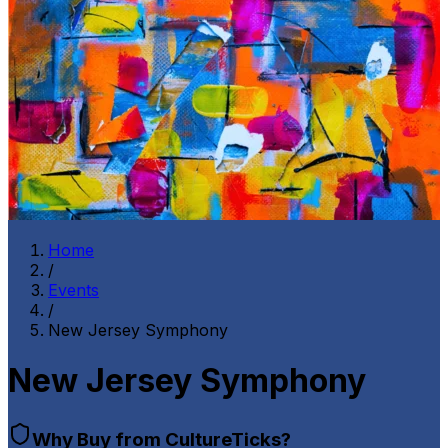
Home
/
Events
/
New Jersey Symphony
New Jersey Symphony
Why Buy from CultureTicks?