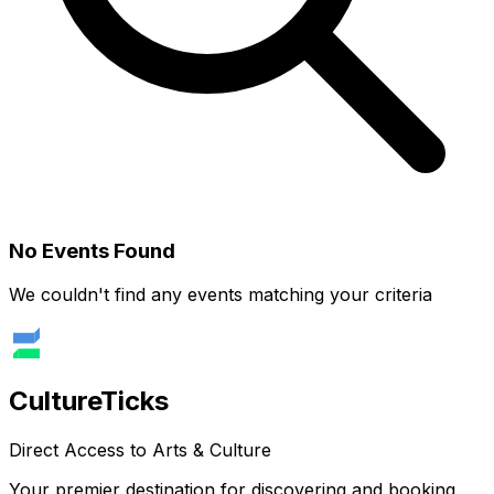
No Events Found
We couldn't find any events matching your criteria
Culture
Ticks
Direct Access to Arts & Culture
Your premier destination for discovering and booking