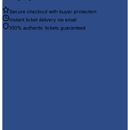
Secure checkout with buyer protection
Instant ticket delivery via email
100% authentic tickets guaranteed