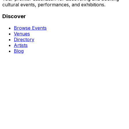
cultural events, performances, and exhibitions.
Discover
Browse Events
Venues
Directory
Artists
Blog
Genres
Classical Music
Theater
Opera
Dance & Ballet
Jazz
Support
About Us
Contact Us