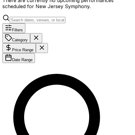
There are currently no upcoming performances
scheduled for
New Jersey Symphony
.
Filters
Category
Price Range
Date Range