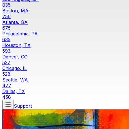
835
Boston, MA
756
Atlanta, GA
675
Philadelphia, PA
635
Houston, TX
593
Denver, CO
537
Chicago, IL
528
Seattle, WA
477
Dallas, TX
458
Support