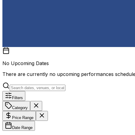
No Upcoming Dates
There are currently no upcoming performances schedul
Filters
Category
Price Range
Date Range