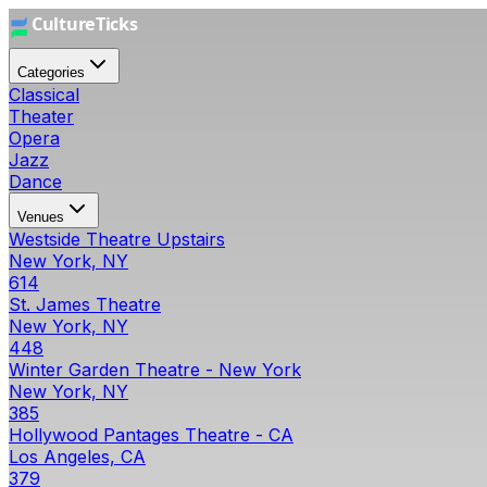
Categories
Classical
Theater
Opera
Jazz
Dance
Venues
Westside Theatre Upstairs
New York, NY
614
St. James Theatre
New York, NY
448
Winter Garden Theatre - New York
New York, NY
385
Hollywood Pantages Theatre - CA
Los Angeles, CA
379