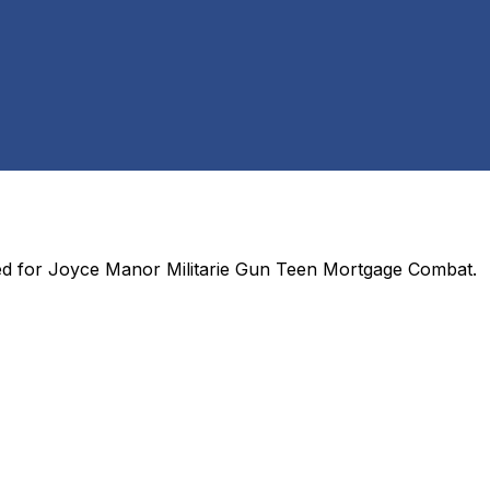
ed for
Joyce Manor Militarie Gun Teen Mortgage Combat
.