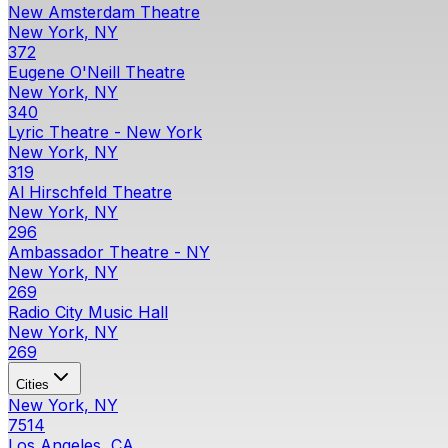
New Amsterdam Theatre
New York, NY
372
Eugene O'Neill Theatre
New York, NY
340
Lyric Theatre - New York
New York, NY
319
Al Hirschfeld Theatre
New York, NY
296
Ambassador Theatre - NY
New York, NY
269
Radio City Music Hall
New York, NY
269
Cities
New York, NY
7514
Los Angeles, CA