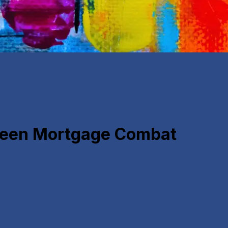
 Teen Mortgage Combat