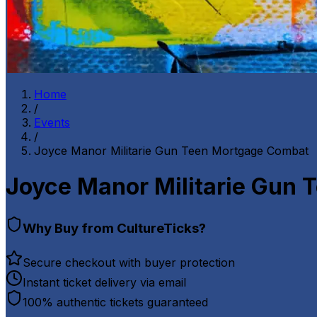
Home
/
Events
/
Joyce Manor Militarie Gun Teen Mortgage Combat
Joyce Manor Militarie Gun
Why Buy from CultureTicks?
Secure checkout with buyer protection
Instant ticket delivery via email
100% authentic tickets guaranteed