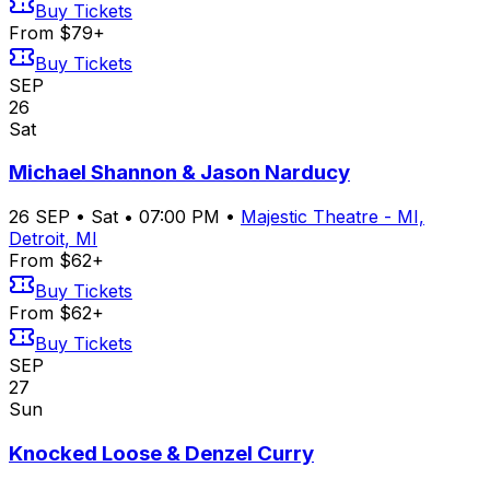
Buy Tickets
From $79+
Buy Tickets
SEP
26
Sat
Michael Shannon & Jason Narducy
26
SEP
•
Sat
•
07:00 PM
•
Majestic Theatre - MI,
Detroit, MI
From $62+
Buy Tickets
From $62+
Buy Tickets
SEP
27
Sun
Knocked Loose & Denzel Curry