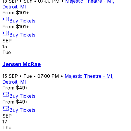
13
SEP
•
Sun
•
07:00 PM
•
Majestic Theatre - MI,
Detroit, MI
From $101+
Buy Tickets
From $101+
Buy Tickets
SEP
15
Tue
Jensen McRae
15
SEP
•
Tue
•
07:00 PM
•
Majestic Theatre - MI,
Detroit, MI
From $49+
Buy Tickets
From $49+
Buy Tickets
SEP
17
Thu