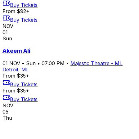
Buy Tickets
From $92+
Buy Tickets
NOV
01
Sun
Akeem Ali
01
NOV
•
Sun
•
07:00 PM
•
Majestic Theatre - MI,
Detroit, MI
From $35+
Buy Tickets
From $35+
Buy Tickets
NOV
05
Thu
Chat Pile