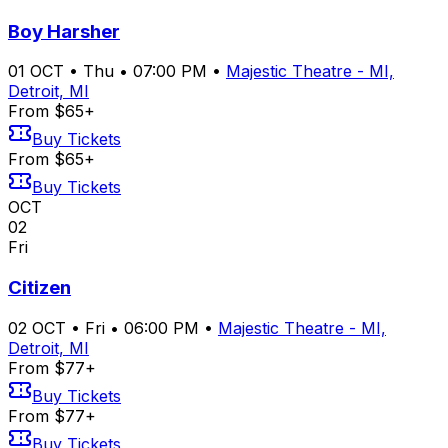
Boy Harsher
01
OCT
•
Thu
•
07:00 PM
•
Majestic Theatre - MI,
Detroit, MI
From $65+
Buy Tickets
From $65+
Buy Tickets
OCT
02
Fri
Citizen
02
OCT
•
Fri
•
06:00 PM
•
Majestic Theatre - MI,
Detroit, MI
From $77+
Buy Tickets
From $77+
Buy Tickets