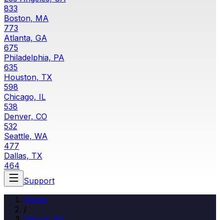
833
Boston, MA
773
Atlanta, GA
675
Philadelphia, PA
635
Houston, TX
598
Chicago, IL
538
Denver, CO
532
Seattle, WA
477
Dallas, TX
464
Support
Home
/
Detroit
,
MI