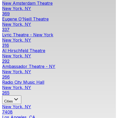
New Amsterdam Theatre
New York, NY
369
Eugene O'Neill Theatre
New York, NY
337
Lyric Theatre - New York
New York, NY
316
Al Hirschfeld Theatre
New York, NY
292
Ambassador Theatre - NY
New York, NY
266
Radio City Music Hall
New York, NY
265
Cities
New York, NY
7408
Los Angeles, CA