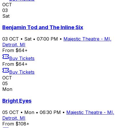
OCT
03
Sat
Benjamin Tod and The Inline Six
03
OCT
•
Sat
•
07:00 PM
•
Majestic Theatre - MI,
Detroit, MI
From $64+
Buy Tickets
From $64+
Buy Tickets
OCT
05
Mon
Bright Eyes
05
OCT
•
Mon
•
06:30 PM
•
Majestic Theatre - MI,
Detroit, MI
From $108+