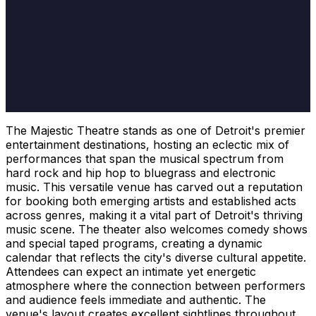
The Majestic Theatre stands as one of Detroit's premier
entertainment destinations, hosting an eclectic mix of
performances that span the musical spectrum from
hard rock and hip hop to bluegrass and electronic
music. This versatile venue has carved out a reputation
for booking both emerging artists and established acts
across genres, making it a vital part of Detroit's thriving
music scene. The theater also welcomes comedy shows
and special taped programs, creating a dynamic
calendar that reflects the city's diverse cultural appetite.
Attendees can expect an intimate yet energetic
atmosphere where the connection between performers
and audience feels immediate and authentic. The
venue's layout creates excellent sightlines throughout,