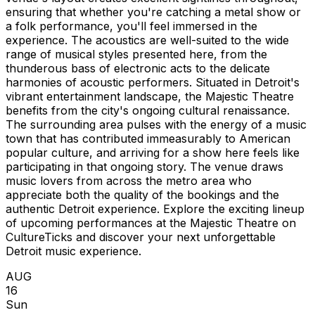
ensuring that whether you're catching a metal show or
a folk performance, you'll feel immersed in the
experience. The acoustics are well-suited to the wide
range of musical styles presented here, from the
thunderous bass of electronic acts to the delicate
harmonies of acoustic performers. Situated in Detroit's
vibrant entertainment landscape, the Majestic Theatre
benefits from the city's ongoing cultural renaissance.
The surrounding area pulses with the energy of a music
town that has contributed immeasurably to American
popular culture, and arriving for a show here feels like
participating in that ongoing story. The venue draws
music lovers from across the metro area who
appreciate both the quality of the bookings and the
authentic Detroit experience. Explore the exciting lineup
of upcoming performances at the Majestic Theatre on
CultureTicks and discover your next unforgettable
Detroit music experience.
AUG
16
Sun