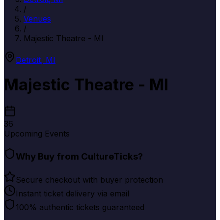
/
Venues
/
Majestic Theatre - MI
Detroit
,
MI
Majestic Theatre - MI
36
Upcoming Events
Why Buy from CultureTicks?
Secure checkout with buyer protection
Instant ticket delivery via email
100% authentic tickets guaranteed