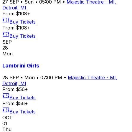
27
SEP
•
Sun
•
05:00 PM
•
Majestic Theatre - MI,
Detroit, MI
From $108+
Buy Tickets
From $108+
Buy Tickets
SEP
28
Mon
Lambrini Girls
28
SEP
•
Mon
•
07:00 PM
•
Majestic Theatre - MI,
Detroit, MI
From $56+
Buy Tickets
From $56+
Buy Tickets
OCT
01
Thu