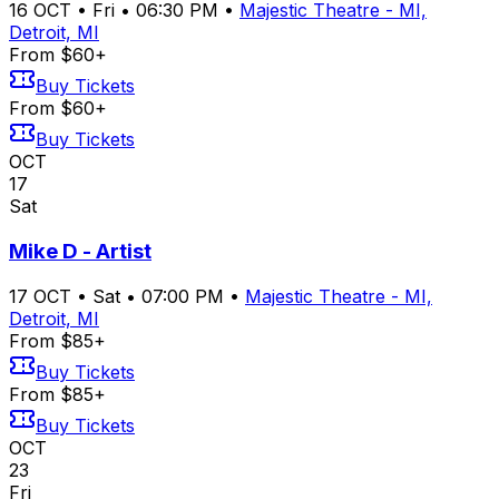
16
OCT
•
Fri
•
06:30 PM
•
Majestic Theatre - MI,
Detroit, MI
From $60+
Buy Tickets
From $60+
Buy Tickets
OCT
17
Sat
Mike D - Artist
17
OCT
•
Sat
•
07:00 PM
•
Majestic Theatre - MI,
Detroit, MI
From $85+
Buy Tickets
From $85+
Buy Tickets
OCT
23
Fri