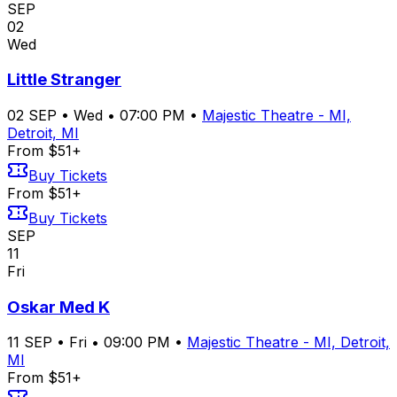
SEP
02
Wed
Little Stranger
02
SEP
•
Wed
•
07:00 PM
•
Majestic Theatre - MI,
Detroit, MI
From $51+
Buy Tickets
From $51+
Buy Tickets
SEP
11
Fri
Oskar Med K
11
SEP
•
Fri
•
09:00 PM
•
Majestic Theatre - MI, Detroit,
MI
From $51+