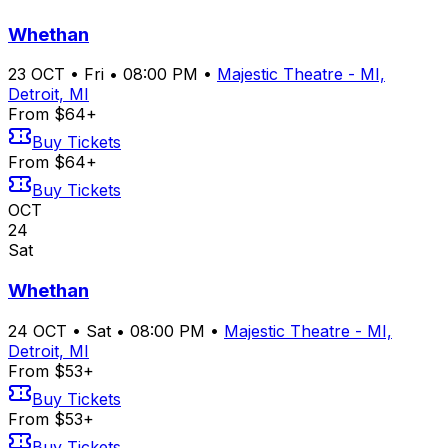
Whethan
23
OCT
•
Fri
•
08:00 PM
•
Majestic Theatre - MI,
Detroit, MI
From $64+
Buy Tickets
From $64+
Buy Tickets
OCT
24
Sat
Whethan
24
OCT
•
Sat
•
08:00 PM
•
Majestic Theatre - MI,
Detroit, MI
From $53+
Buy Tickets
From $53+
Buy Tickets