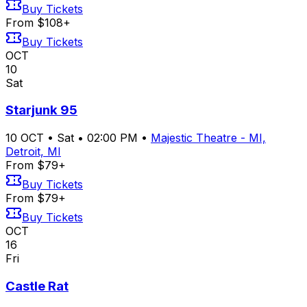
Buy Tickets
From $108+
Buy Tickets
OCT
10
Sat
Starjunk 95
10
OCT
•
Sat
•
02:00 PM
•
Majestic Theatre - MI,
Detroit, MI
From $79+
Buy Tickets
From $79+
Buy Tickets
OCT
16
Fri
Castle Rat