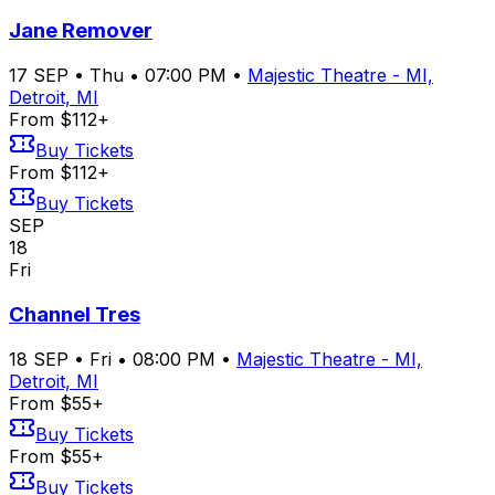
Jane Remover
17
SEP
•
Thu
•
07:00 PM
•
Majestic Theatre - MI,
Detroit, MI
From $112+
Buy Tickets
From $112+
Buy Tickets
SEP
18
Fri
Channel Tres
18
SEP
•
Fri
•
08:00 PM
•
Majestic Theatre - MI,
Detroit, MI
From $55+
Buy Tickets
From $55+
Buy Tickets