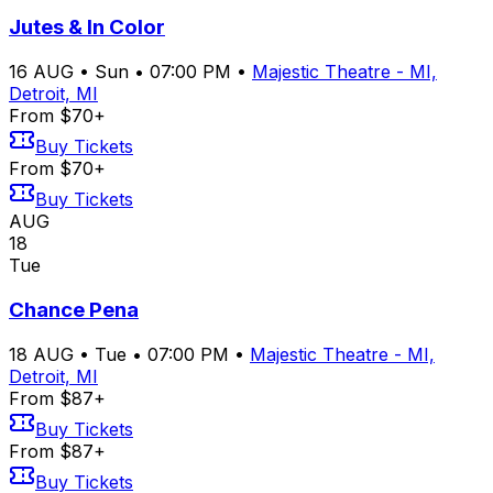
Jutes & In Color
16
AUG
•
Sun
•
07:00 PM
•
Majestic Theatre - MI,
Detroit, MI
From $70+
Buy Tickets
From $70+
Buy Tickets
AUG
18
Tue
Chance Pena
18
AUG
•
Tue
•
07:00 PM
•
Majestic Theatre - MI,
Detroit, MI
From $87+
Buy Tickets
From $87+
Buy Tickets