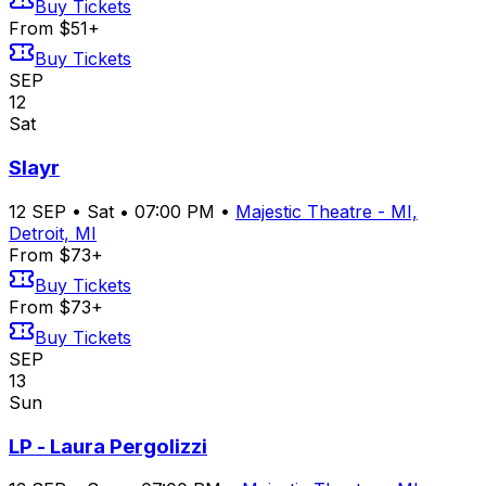
Buy Tickets
From $51+
Buy Tickets
SEP
12
Sat
Slayr
12
SEP
•
Sat
•
07:00 PM
•
Majestic Theatre - MI,
Detroit, MI
From $73+
Buy Tickets
From $73+
Buy Tickets
SEP
13
Sun
LP - Laura Pergolizzi