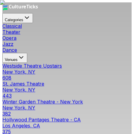
Categories
Classical
Theater
Opera
Jazz
Dance
Venues
Westside Theatre Upstairs
New York, NY
608
St. James Theatre
New York, NY
443
Winter Garden Theatre - New York
New York, NY
382
Hollywood Pantages Theatre - CA
Los Angeles, CA
375