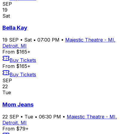
SEP
19
Sat
Bella Kay
19
SEP
•
Sat
•
07:00 PM
•
Majestic Theatre - MI,
Detroit, MI
From $165+
Buy Tickets
From $165+
Buy Tickets
SEP
22
Tue
Mom Jeans
22
SEP
•
Tue
•
06:30 PM
•
Majestic Theatre - MI,
Detroit, MI
From $79+