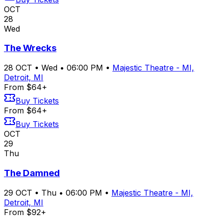
OCT
28
Wed
The Wrecks
28
OCT
•
Wed
•
06:00 PM
•
Majestic Theatre - MI,
Detroit, MI
From $64+
Buy Tickets
From $64+
Buy Tickets
OCT
29
Thu
The Damned
29
OCT
•
Thu
•
06:00 PM
•
Majestic Theatre - MI,
Detroit, MI
From $92+