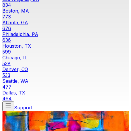
834
Boston, MA
773
Atlanta, GA
676
Philadelphia, PA
636
Houston, TX
599
Chicago, IL
538
Denver, CO
533
Seattle, WA
477
Dallas, TX
464
Support