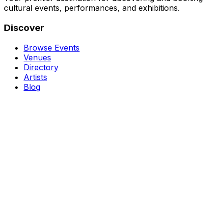
cultural events, performances, and exhibitions.
Discover
Browse Events
Venues
Directory
Artists
Blog
Genres
Classical Music
Theater
Opera
Dance & Ballet
Jazz
Support
About Us
Contact Us