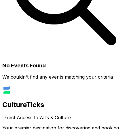
No Events Found
We couldn't find any events matching your criteria
Culture
Ticks
Direct Access to Arts & Culture
Your premier destination for discovering and booking