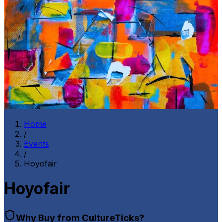
Home
/
Events
/
Hoyofair
Hoyofair
Why Buy from CultureTicks?