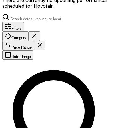
There are currently no upcoming performances
scheduled for
Hoyofair
.
Filters
Category
Price Range
Date Range