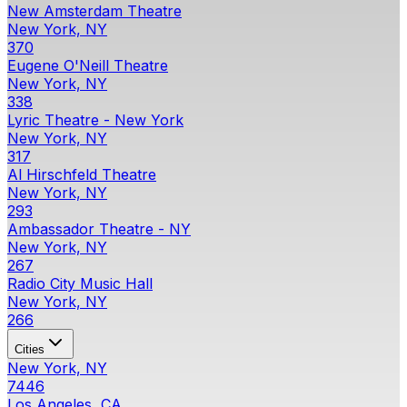
New Amsterdam Theatre
New York, NY
370
Eugene O'Neill Theatre
New York, NY
338
Lyric Theatre - New York
New York, NY
317
Al Hirschfeld Theatre
New York, NY
293
Ambassador Theatre - NY
New York, NY
267
Radio City Music Hall
New York, NY
266
Cities
New York, NY
7446
Los Angeles, CA