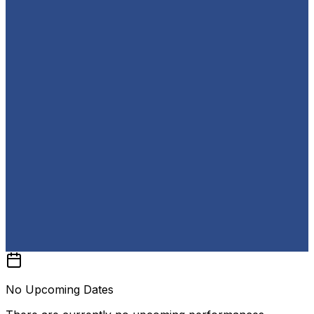
No Upcoming Dates