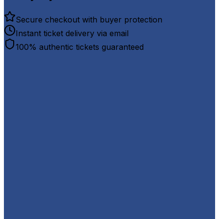
Secure checkout with buyer protection
Instant ticket delivery via email
100% authentic tickets guaranteed