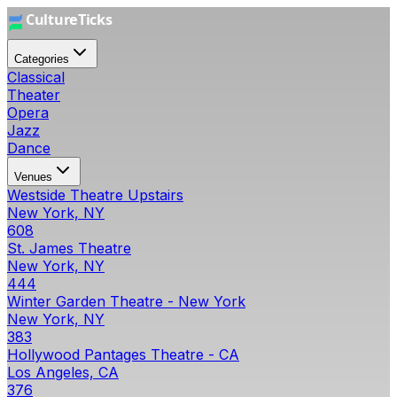
Categories
Classical
Theater
Opera
Jazz
Dance
Venues
Westside Theatre Upstairs
New York, NY
608
St. James Theatre
New York, NY
444
Winter Garden Theatre - New York
New York, NY
383
Hollywood Pantages Theatre - CA
Los Angeles, CA
376