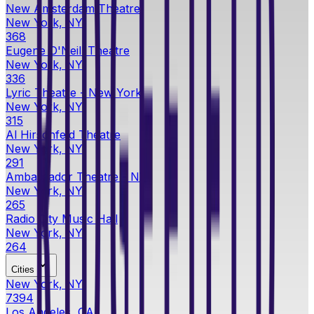
New Amsterdam Theatre
New York, NY
368
Eugene O'Neill Theatre
New York, NY
336
Lyric Theatre - New York
New York, NY
315
Al Hirschfeld Theatre
New York, NY
291
Ambassador Theatre - NY
New York, NY
265
Radio City Music Hall
New York, NY
264
Cities
New York, NY
7394
Los Angeles, CA