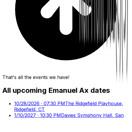
That's all the events we have!
All upcoming
Emanuel Ax
dates
10/28/2026 · 07:30 PM
The Ridgefield Playhouse,
Ridgefield, CT
1/10/2027 · 10:30 PM
Davies Symphony Hall, San
Francisco, CA
3/20/2027 · 08:00 PM
Carnegie Hall - Isaac Stern