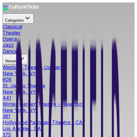
Categories
Classical
Theater
Opera
Jazz
Dance
Venues
Westside Theatre Upstairs
New York, NY
608
St. James Theatre
New York, NY
441
Winter Garden Theatre - New York
New York, NY
381
Hollywood Pantages Theatre - CA
Los Angeles, CA
375