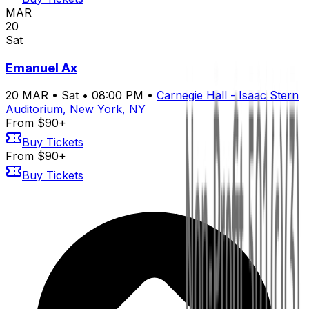
MAR
20
Sat
Emanuel Ax
20
MAR
•
Sat
•
08:00 PM
•
Carnegie Hall - Isaac Stern
Auditorium, New York, NY
From $90+
Buy Tickets
From $90+
Buy Tickets