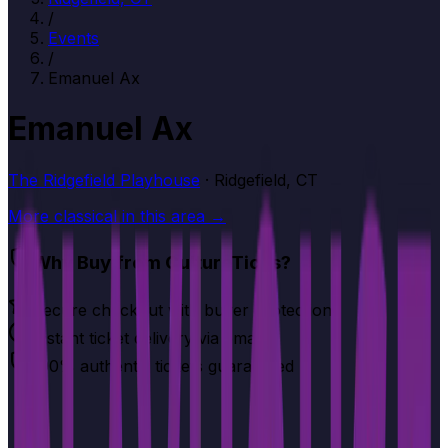
/
Events
/
Emanuel Ax
Emanuel Ax
The Ridgefield Playhouse
· Ridgefield, CT
More
classical
in this area →
Why Buy from CultureTicks?
Secure checkout with buyer protection
Instant ticket delivery via email
100% authentic tickets guaranteed