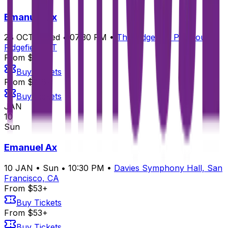
Emanuel Ax
28
OCT
•
Wed
•
07:30 PM
•
The Ridgefield Playhouse,
Ridgefield, CT
From $218+
Buy Tickets
From $218+
Buy Tickets
JAN
10
Sun
Emanuel Ax
10
JAN
•
Sun
•
10:30 PM
•
Davies Symphony Hall, San
Francisco, CA
From $53+
Buy Tickets
From $53+
Buy Tickets