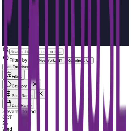
Filter by city
New York, NY
Ridgefield, CT
San Francisco, CA
Filters
Category
Price Range
Date Range
3
event
s
found
OCT
28
Wed