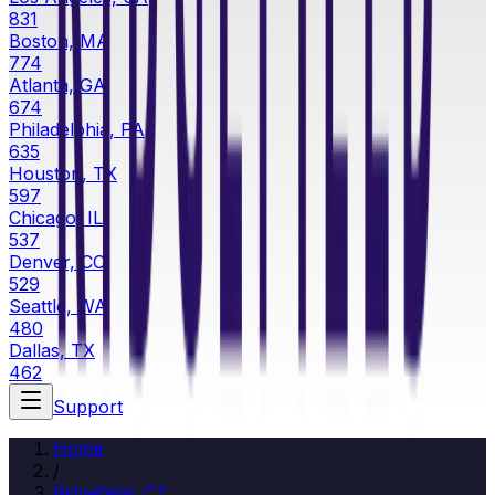
831
Boston, MA
774
Atlanta, GA
674
Philadelphia, PA
635
Houston, TX
597
Chicago, IL
537
Denver, CO
529
Seattle, WA
480
Dallas, TX
462
Support
Home
/
Ridgefield, CT