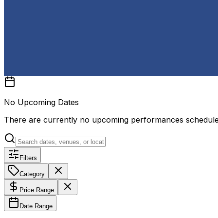
No Upcoming Dates
There are currently no upcoming performances schedul
Filters
Category
Price Range
Date Range