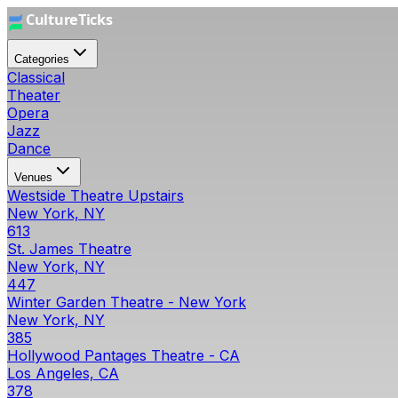
Categories
Classical
Theater
Opera
Jazz
Dance
Venues
Westside Theatre Upstairs
New York, NY
613
St. James Theatre
New York, NY
447
Winter Garden Theatre - New York
New York, NY
385
Hollywood Pantages Theatre - CA
Los Angeles, CA
378