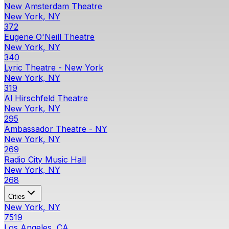
New Amsterdam Theatre
New York, NY
372
Eugene O'Neill Theatre
New York, NY
340
Lyric Theatre - New York
New York, NY
319
Al Hirschfeld Theatre
New York, NY
295
Ambassador Theatre - NY
New York, NY
269
Radio City Music Hall
New York, NY
268
Cities
New York, NY
7519
Los Angeles, CA