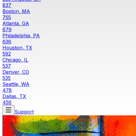
837
Boston, MA
755
Atlanta, GA
679
Philadelphia, PA
636
Houston, TX
592
Chicago, IL
537
Denver, CO
535
Seattle, WA
478
Dallas, TX
456
Support