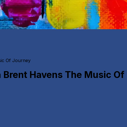
ic Of Journey
 Brent Havens The Music Of