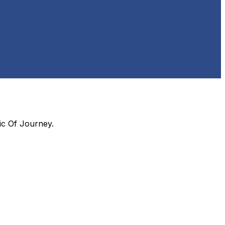
ic Of Journey
.