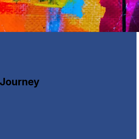
 Journey