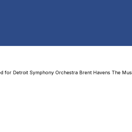
ed for
Detroit Symphony Orchestra Brent Havens The Mus