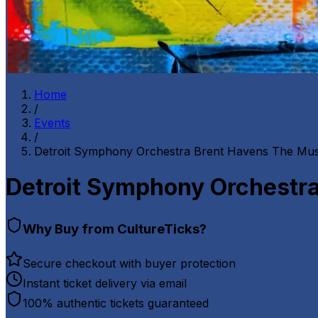
Home
/
Events
/
Detroit Symphony Orchestra Brent Havens The Mus
Detroit Symphony Orchestra
Why Buy from CultureTicks?
Secure checkout with buyer protection
Instant ticket delivery via email
100% authentic tickets guaranteed