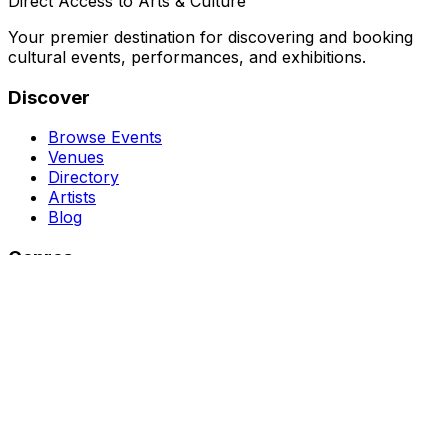
Direct Access to Arts & Culture
Your premier destination for discovering and booking
cultural events, performances, and exhibitions.
Discover
Browse Events
Venues
Directory
Artists
Blog
Genres
Classical Music
Theater
Opera
Dance & Ballet
Jazz
Support