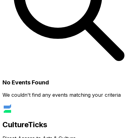
No Events Found
We couldn't find any events matching your criteria
Culture
Ticks