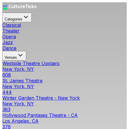
Categories
Classical
Theater
Opera
Jazz
Dance
Venues
Westside Theatre Upstairs
New York, NY
608
St. James Theatre
New York, NY
444
Winter Garden Theatre - New York
New York, NY
383
Hollywood Pantages Theatre - CA
Los Angeles, CA
376