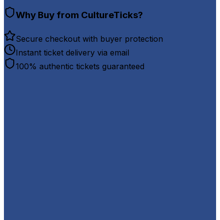
Why Buy from CultureTicks?
Secure checkout with buyer protection
Instant ticket delivery via email
100% authentic tickets guaranteed