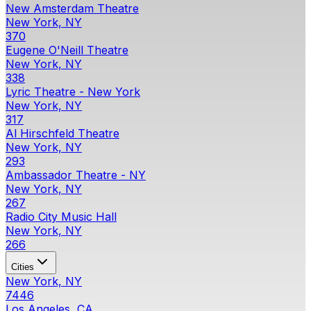
New Amsterdam Theatre
New York, NY
370
Eugene O'Neill Theatre
New York, NY
338
Lyric Theatre - New York
New York, NY
317
Al Hirschfeld Theatre
New York, NY
293
Ambassador Theatre - NY
New York, NY
267
Radio City Music Hall
New York, NY
266
Cities
New York, NY
7446
Los Angeles, CA