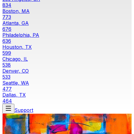
834
Boston, MA
773
Atlanta, GA
676
Philadelphia, PA
636
Houston, TX
599
Chicago, IL
538
Denver, CO
533
Seattle, WA
477
Dallas, TX
464
Support