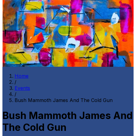
Home
/
Events
/
Bush Mammoth James And The Cold Gun
Bush Mammoth James And
The Cold Gun