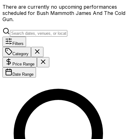
There are currently no upcoming performances
scheduled for
Bush Mammoth James And The Cold
Gun
.
Filters
Category
Price Range
Date Range