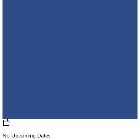
No Upcoming Dates