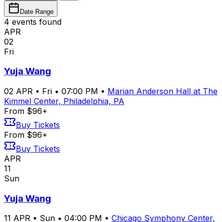
Date Range
4
event
s
found
APR
02
Fri
Yuja Wang
02
APR
•
Fri
•
07:00 PM
•
Marian Anderson Hall at The
Kimmel Center, Philadelphia, PA
From $96+
Buy Tickets
From $96+
Buy Tickets
APR
11
Sun
Yuja Wang
11
APR
•
Sun
•
04:00 PM
•
Chicago Symphony Center,