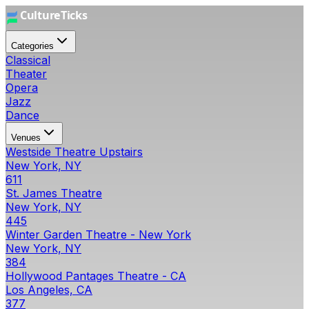
Categories
Classical
Theater
Opera
Jazz
Dance
Venues
Westside Theatre Upstairs
New York, NY
611
St. James Theatre
New York, NY
445
Winter Garden Theatre - New York
New York, NY
384
Hollywood Pantages Theatre - CA
Los Angeles, CA
377