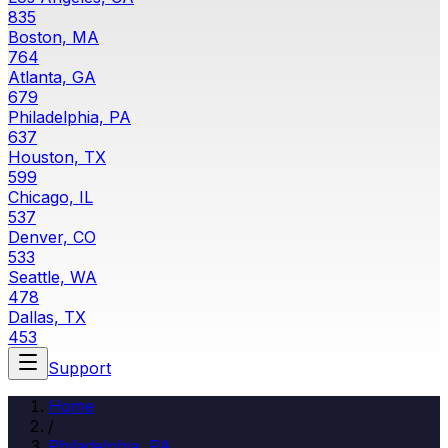
835
Boston, MA
764
Atlanta, GA
679
Philadelphia, PA
637
Houston, TX
599
Chicago, IL
537
Denver, CO
533
Seattle, WA
478
Dallas, TX
453
Support
Home
/
Philadelphia, PA