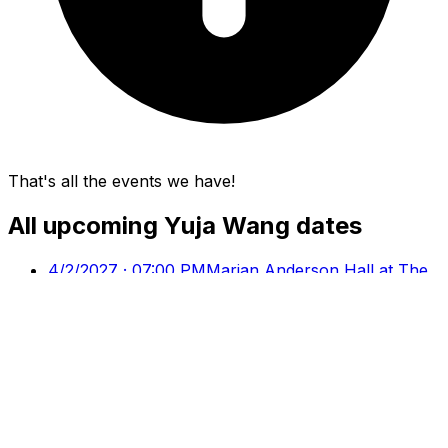
That's all the events we have!
All upcoming
Yuja Wang
dates
4/2/2027 · 07:00 PM
Marian Anderson Hall at The
Kimmel Center, Philadelphia, PA
4/11/2027 · 04:00 PM
Chicago Symphony Center,
Chicago, IL
4/22/2027 · 11:00 PM
Walt Disney Concert Hall, Los
Angeles, CA
4/30/2027 · 08:00 PM
Carnegie Hall - Isaac Stern
Auditorium, New York, NY