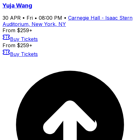
Yuja Wang
30
APR
•
Fri
•
08:00 PM
•
Carnegie Hall - Isaac Stern
Auditorium, New York, NY
From $259+
Buy Tickets
From $259+
Buy Tickets