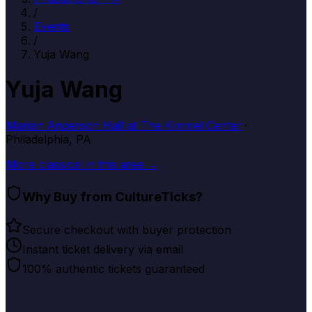
/
Events
/
Yuja Wang
Yuja Wang
Marian Anderson Hall at The Kimmel Center
·
Philadelphia, PA
More
classical
in this area →
Why Buy from CultureTicks?
Secure checkout with buyer protection
Instant ticket delivery via email
100% authentic tickets guaranteed