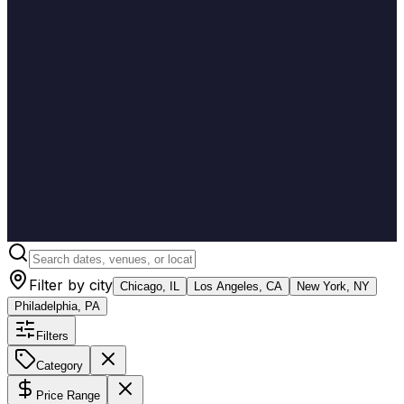
Filter by city
Chicago, IL
Los Angeles, CA
New York, NY
Philadelphia, PA
Filters
Category
Price Range