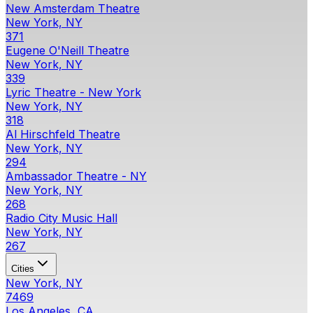
New Amsterdam Theatre
New York, NY
371
Eugene O'Neill Theatre
New York, NY
339
Lyric Theatre - New York
New York, NY
318
Al Hirschfeld Theatre
New York, NY
294
Ambassador Theatre - NY
New York, NY
268
Radio City Music Hall
New York, NY
267
Cities
New York, NY
7469
Los Angeles, CA