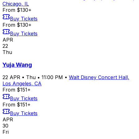
Chicago, IL
From $130+
Buy Tickets
From $130+
Buy Tickets
APR
22
Thu
Yuja Wang
22
APR
•
Thu
•
11:00 PM
•
Walt Disney Concert Hall,
Los Angeles, CA
From $151+
Buy Tickets
From $151+
Buy Tickets
APR
30
Fri