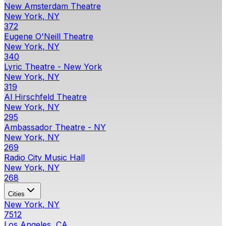
New Amsterdam Theatre
New York, NY
372
Eugene O'Neill Theatre
New York, NY
340
Lyric Theatre - New York
New York, NY
319
Al Hirschfeld Theatre
New York, NY
295
Ambassador Theatre - NY
New York, NY
269
Radio City Music Hall
New York, NY
268
Cities
New York, NY
7512
Los Angeles, CA