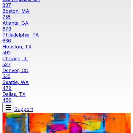
837
Boston, MA
755
Atlanta, GA
679
Philadelphia, PA
636
Houston, TX
592
Chicago, IL
537
Denver, CO
535
Seattle, WA
478
Dallas, TX
456
Support