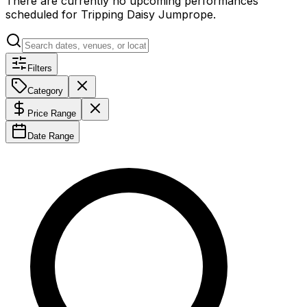
There are currently no upcoming performances
scheduled for
Tripping Daisy Jumprope
.
Filters
Category
Price Range
Date Range