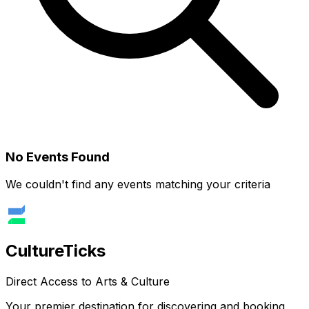
No Events Found
We couldn't find any events matching your criteria
Culture
Ticks
Direct Access to Arts & Culture
Your premier destination for discovering and booking