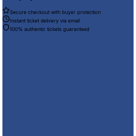
Secure checkout with buyer protection
Instant ticket delivery via email
100% authentic tickets guaranteed