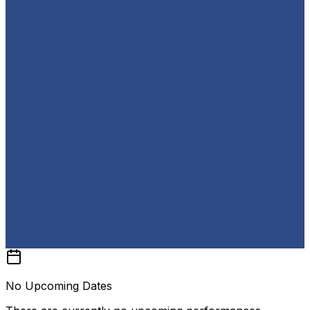
No Upcoming Dates