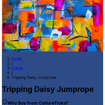
Home
/
Events
/
Tripping Daisy Jumprope
Tripping Daisy Jumprope
Why Buy from CultureTicks?