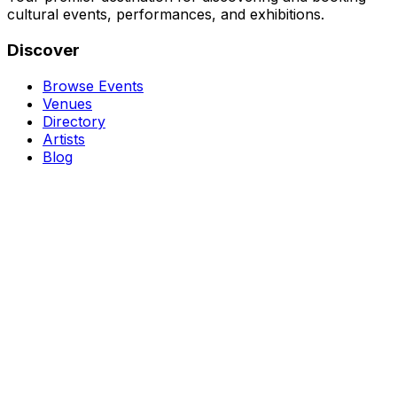
cultural events, performances, and exhibitions.
Discover
Browse Events
Venues
Directory
Artists
Blog
Genres
Classical Music
Theater
Opera
Dance & Ballet
Jazz
Support
About Us
Contact Us