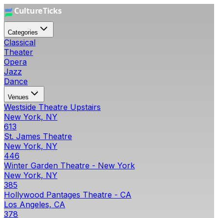
Categories
Classical
Theater
Opera
Jazz
Dance
Venues
Westside Theatre Upstairs
New York, NY
613
St. James Theatre
New York, NY
446
Winter Garden Theatre - New York
New York, NY
385
Hollywood Pantages Theatre - CA
Los Angeles, CA
378