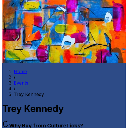
Home
/
Events
/
Trey Kennedy
Trey Kennedy
Why Buy from CultureTicks?