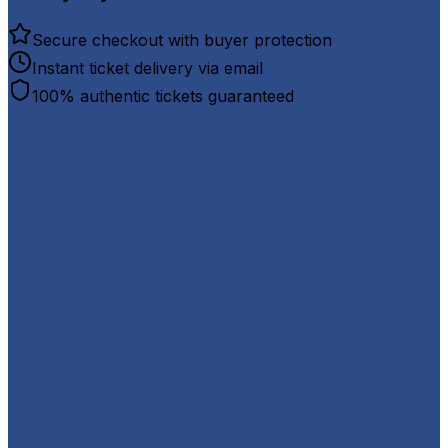
Secure checkout with buyer protection
Instant ticket delivery via email
100% authentic tickets guaranteed