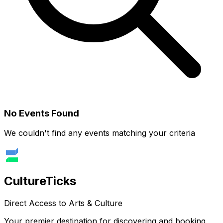
No Events Found
We couldn't find any events matching your criteria
Culture
Ticks
Direct Access to Arts & Culture
Your premier destination for discovering and booking