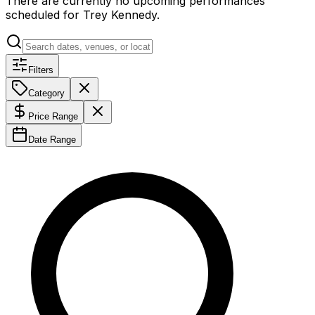
There are currently no upcoming performances
scheduled for
Trey Kennedy
.
Filters
Category
Price Range
Date Range