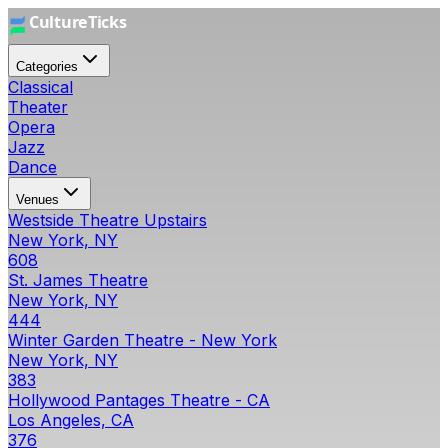
Categories
Classical
Theater
Opera
Jazz
Dance
Venues
Westside Theatre Upstairs
New York, NY
608
St. James Theatre
New York, NY
444
Winter Garden Theatre - New York
New York, NY
383
Hollywood Pantages Theatre - CA
Los Angeles, CA
376