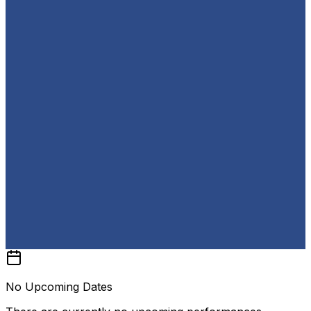
No Upcoming Dates