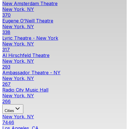
New Amsterdam Theatre
New York, NY
370
Eugene O'Neill Theatre
New York, NY
338
Lyric Theatre - New York
New York, NY
317
Al Hirschfeld Theatre
New York, NY
293
Ambassador Theatre - NY
New York, NY
267
Radio City Music Hall
New York, NY
266
Cities
New York, NY
7446
Los Angeles, CA