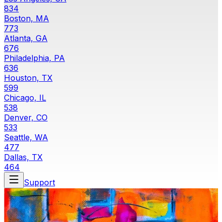
834
Boston, MA
773
Atlanta, GA
676
Philadelphia, PA
636
Houston, TX
599
Chicago, IL
538
Denver, CO
533
Seattle, WA
477
Dallas, TX
464
Support