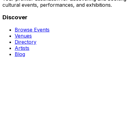
cultural events, performances, and exhibitions.
Discover
Browse Events
Venues
Directory
Artists
Blog
Genres
Classical Music
Theater
Opera
Dance & Ballet
Jazz
Support
About Us
Contact Us