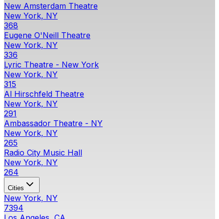
New Amsterdam Theatre
New York, NY
368
Eugene O'Neill Theatre
New York, NY
336
Lyric Theatre - New York
New York, NY
315
Al Hirschfeld Theatre
New York, NY
291
Ambassador Theatre - NY
New York, NY
265
Radio City Music Hall
New York, NY
264
Cities
New York, NY
7394
Los Angeles, CA