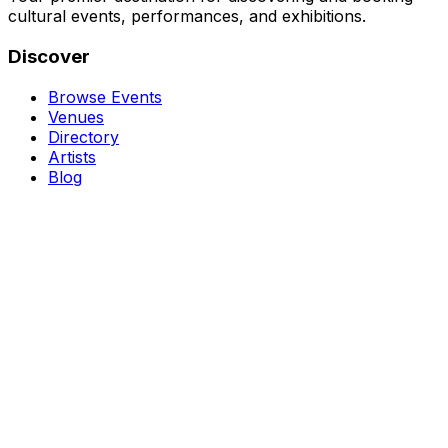
cultural events, performances, and exhibitions.
Discover
Browse Events
Venues
Directory
Artists
Blog
Genres
Classical Music
Theater
Opera
Dance & Ballet
Jazz
Support
About Us
Contact Us