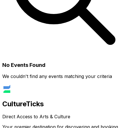
No Events Found
We couldn't find any events matching your criteria
Culture
Ticks
Direct Access to Arts & Culture
Your premier destination for discovering and booking