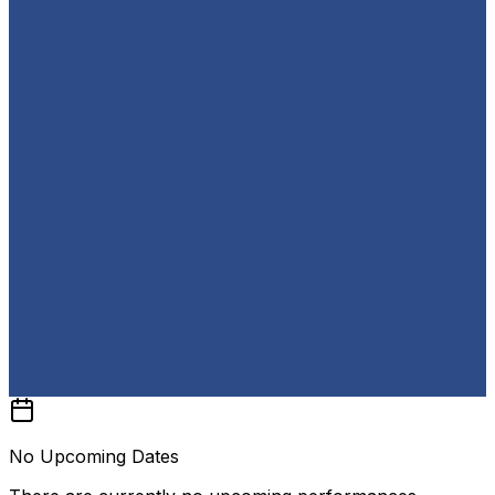
No Upcoming Dates