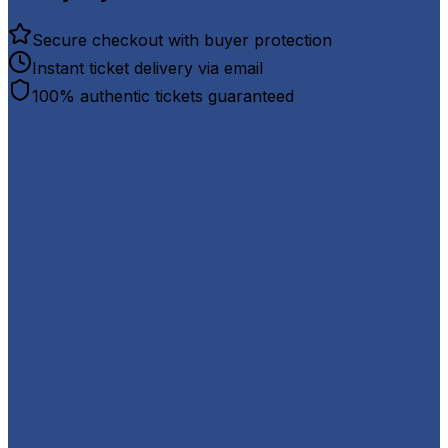
Secure checkout with buyer protection
Instant ticket delivery via email
100% authentic tickets guaranteed