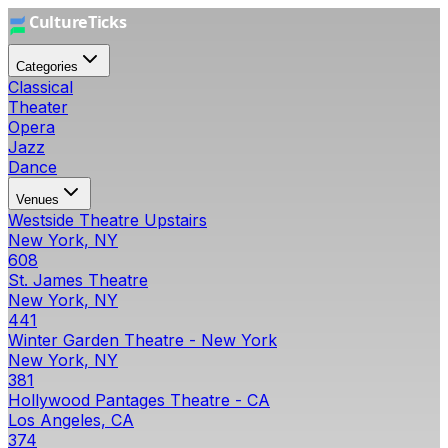
Categories
Classical
Theater
Opera
Jazz
Dance
Venues
Westside Theatre Upstairs
New York, NY
608
St. James Theatre
New York, NY
441
Winter Garden Theatre - New York
New York, NY
381
Hollywood Pantages Theatre - CA
Los Angeles, CA
374