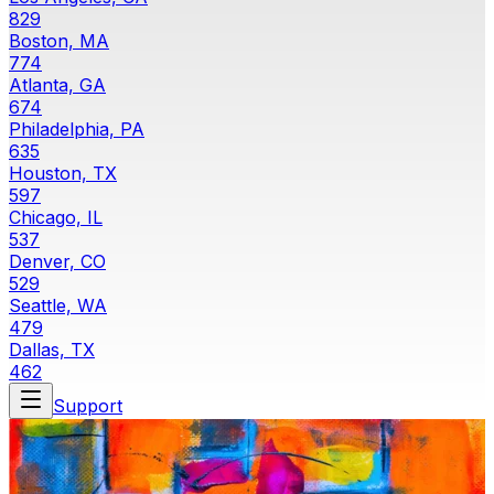
829
Boston, MA
774
Atlanta, GA
674
Philadelphia, PA
635
Houston, TX
597
Chicago, IL
537
Denver, CO
529
Seattle, WA
479
Dallas, TX
462
Support