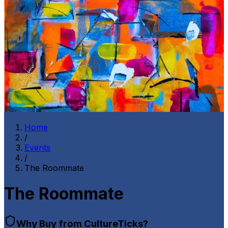
Home
/
Events
/
The Roommate
The Roommate
Why Buy from CultureTicks?