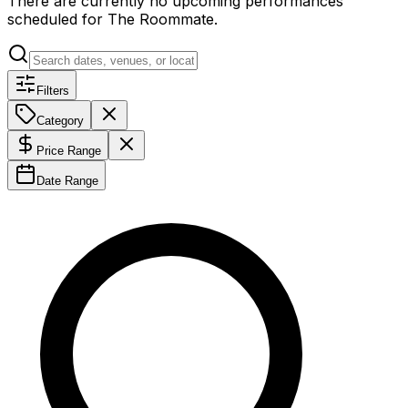
There are currently no upcoming performances
scheduled for
The Roommate
.
Filters
Category
Price Range
Date Range