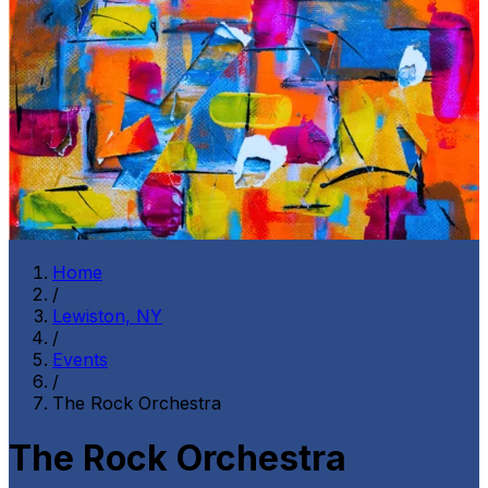
Home
/
Lewiston, NY
/
Events
/
The Rock Orchestra
The Rock Orchestra