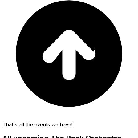
That's all the events we have!