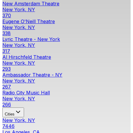
New Amsterdam Theatre
New York, NY
370
Eugene O'Neill Theatre
New York, NY
338
Lyric Theatre - New York
New York, NY
317
Al Hirschfeld Theatre
New York, NY
293
Ambassador Theatre - NY
New York, NY
267
Radio City Music Hall
New York, NY
266
Cities
New York, NY
7446
Los Angeles, CA