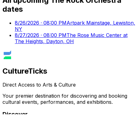
All upcoming
The Rock Orchestra
dates
8/26/2026 · 08:00 PM
Artpark Mainstage, Lewiston,
NY
8/27/2026 · 08:00 PM
The Rose Music Center at
The Heights, Dayton, OH
Culture
Ticks
Direct Access to Arts & Culture
Your premier destination for discovering and booking
cultural events, performances, and exhibitions.
Discover
Browse Events
Venues