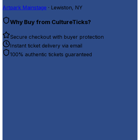
Artpark Mainstage
· Lewiston, NY
Why Buy from CultureTicks?
Secure checkout with buyer protection
Instant ticket delivery via email
100% authentic tickets guaranteed