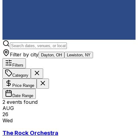
Filter by city
Dayton, OH
Lewiston, NY
Filters
Category
Price Range
Date Range
2
event
s
found
AUG
26
Wed
The Rock Orchestra