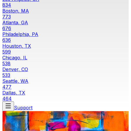
834
Boston, MA
773
Atlanta, GA
676
Philadelphia, PA
636
Houston, TX
599
Chicago, IL
538
Denver, CO
533
Seattle, WA
477
Dallas, TX
464
Support