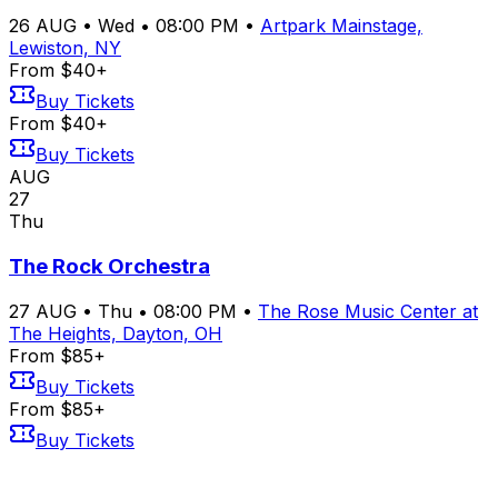
26
AUG
•
Wed
•
08:00 PM
•
Artpark Mainstage,
Lewiston, NY
From $40+
Buy Tickets
From $40+
Buy Tickets
AUG
27
Thu
The Rock Orchestra
27
AUG
•
Thu
•
08:00 PM
•
The Rose Music Center at
The Heights, Dayton, OH
From $85+
Buy Tickets
From $85+
Buy Tickets