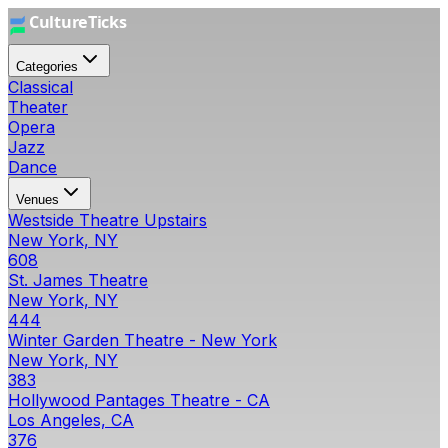
Categories
Classical
Theater
Opera
Jazz
Dance
Venues
Westside Theatre Upstairs
New York, NY
608
St. James Theatre
New York, NY
444
Winter Garden Theatre - New York
New York, NY
383
Hollywood Pantages Theatre - CA
Los Angeles, CA
376