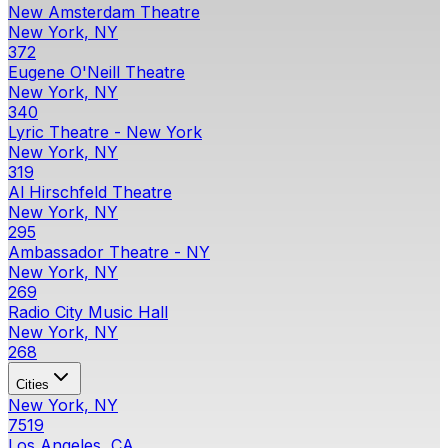
New Amsterdam Theatre
New York, NY
372
Eugene O'Neill Theatre
New York, NY
340
Lyric Theatre - New York
New York, NY
319
Al Hirschfeld Theatre
New York, NY
295
Ambassador Theatre - NY
New York, NY
269
Radio City Music Hall
New York, NY
268
Cities
New York, NY
7519
Los Angeles, CA