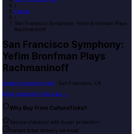
/
Events
/
San Francisco Symphony: Yefim Bronfman Plays
Rachmaninoff
San Francisco Symphony:
Yefim Bronfman Plays
Rachmaninoff
Davies Symphony Hall
· San Francisco, CA
More
classical
in this area →
Why Buy from CultureTicks?
Secure checkout with buyer protection
Instant ticket delivery via email