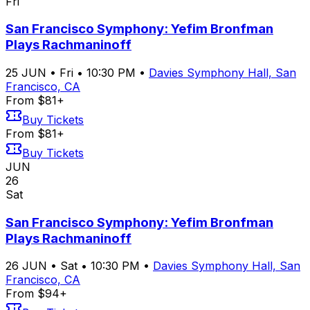
Fri
San Francisco Symphony: Yefim Bronfman
Plays Rachmaninoff
25
JUN
•
Fri
•
10:30 PM
•
Davies Symphony Hall, San
Francisco, CA
From $81+
Buy Tickets
From $81+
Buy Tickets
JUN
26
Sat
San Francisco Symphony: Yefim Bronfman
Plays Rachmaninoff
26
JUN
•
Sat
•
10:30 PM
•
Davies Symphony Hall, San
Francisco, CA
From $94+