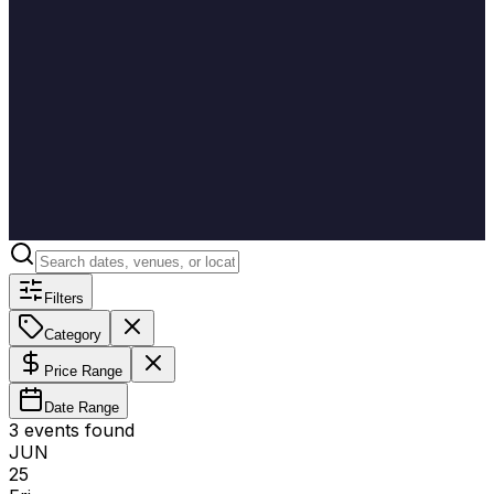
Filters
Category
Price Range
Date Range
3
event
s
found
JUN
25