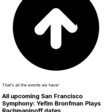
That's all the events we have!
All upcoming
San Francisco
Symphony: Yefim Bronfman Plays
Rachmaninoff
dates