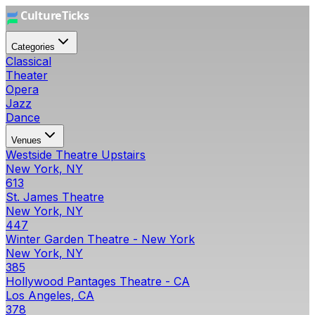
Categories
Classical
Theater
Opera
Jazz
Dance
Venues
Westside Theatre Upstairs
New York, NY
613
St. James Theatre
New York, NY
447
Winter Garden Theatre - New York
New York, NY
385
Hollywood Pantages Theatre - CA
Los Angeles, CA
378