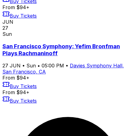
Buy Tickets
From $94+
Buy Tickets
JUN
27
Sun
San Francisco Symphony: Yefim Bronfman
Plays Rachmaninoff
27
JUN
•
Sun
•
05:00 PM
•
Davies Symphony Hall,
San Francisco, CA
From $94+
Buy Tickets
From $94+
Buy Tickets