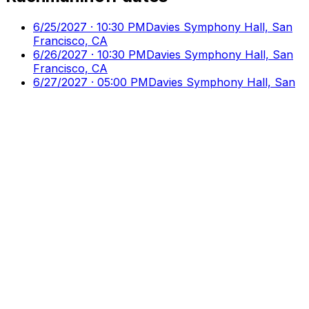
6/25/2027 · 10:30 PM
Davies Symphony Hall, San
Francisco, CA
6/26/2027 · 10:30 PM
Davies Symphony Hall, San
Francisco, CA
6/27/2027 · 05:00 PM
Davies Symphony Hall, San
Francisco, CA
Culture
Ticks
Direct Access to Arts & Culture
Your premier destination for discovering and booking
cultural events, performances, and exhibitions.
Discover
Browse Events
Venues