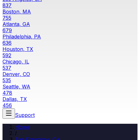
837
Boston, MA
755
Atlanta, GA
679
Philadelphia, PA
636
Houston, TX
592
Chicago, IL
537
Denver, CO
535
Seattle, WA
478
Dallas, TX
456
Support
Home
/
San Francisco, CA