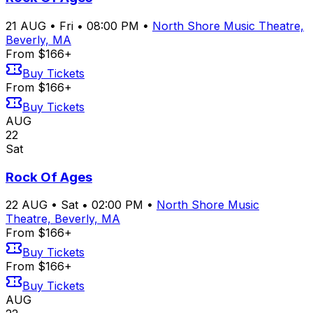
21
AUG
•
Fri
•
08:00 PM
•
North Shore Music Theatre,
Beverly, MA
From $166+
Buy Tickets
From $166+
Buy Tickets
AUG
22
Sat
Rock Of Ages
22
AUG
•
Sat
•
02:00 PM
•
North Shore Music
Theatre, Beverly, MA
From $166+
Buy Tickets
From $166+
Buy Tickets
AUG