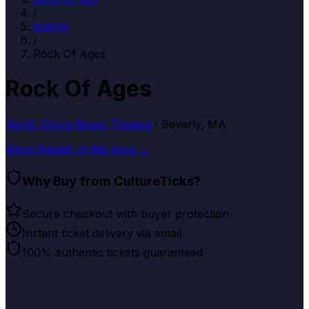
/
Events
/
Rock Of Ages
Rock Of Ages
North Shore Music Theatre
· Beverly, MA
More
theater
in this area →
Why Buy from CultureTicks?
Secure checkout with buyer protection
Instant ticket delivery via email
100% authentic tickets guaranteed