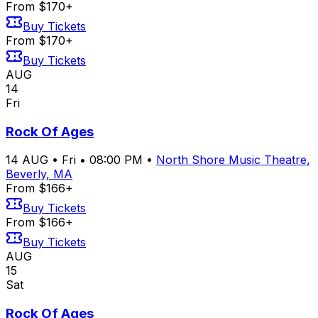
From $170+
Buy Tickets
From $170+
Buy Tickets
AUG
14
Fri
Rock Of Ages
14
AUG
•
Fri
•
08:00 PM
•
North Shore Music Theatre,
Beverly, MA
From $166+
Buy Tickets
From $166+
Buy Tickets
AUG
15
Sat
Rock Of Ages