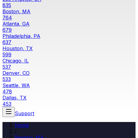
835
Boston, MA
764
Atlanta, GA
679
Philadelphia, PA
637
Houston, TX
599
Chicago, IL
537
Denver, CO
533
Seattle, WA
478
Dallas, TX
453
Support
Home
/
Beverly, MA