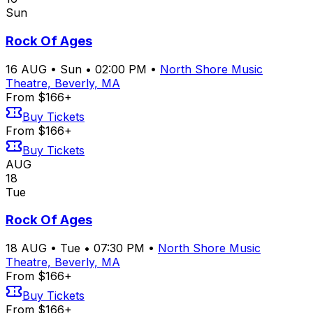
Sun
Rock Of Ages
16
AUG
•
Sun
•
02:00 PM
•
North Shore Music
Theatre, Beverly, MA
From $166+
Buy Tickets
From $166+
Buy Tickets
AUG
18
Tue
Rock Of Ages
18
AUG
•
Tue
•
07:30 PM
•
North Shore Music
Theatre, Beverly, MA
From $166+
Buy Tickets
From $166+