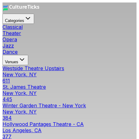
Categories
Classical
Theater
Opera
Jazz
Dance
Venues
Westside Theatre Upstairs
New York, NY
611
St. James Theatre
New York, NY
445
Winter Garden Theatre - New York
New York, NY
384
Hollywood Pantages Theatre - CA
Los Angeles, CA
377