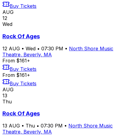
Buy Tickets
AUG
12
Wed
Rock Of Ages
12
AUG
•
Wed
•
07:30 PM
•
North Shore Music
Theatre, Beverly, MA
From $161+
Buy Tickets
From $161+
Buy Tickets
AUG
13
Thu
Rock Of Ages
13
AUG
•
Thu
•
07:30 PM
•
North Shore Music
Theatre, Beverly, MA