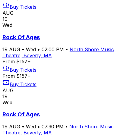
Buy Tickets
AUG
19
Wed
Rock Of Ages
19
AUG
•
Wed
•
02:00 PM
•
North Shore Music
Theatre, Beverly, MA
From $157+
Buy Tickets
From $157+
Buy Tickets
AUG
19
Wed
Rock Of Ages
19
AUG
•
Wed
•
07:30 PM
•
North Shore Music
Theatre, Beverly, MA