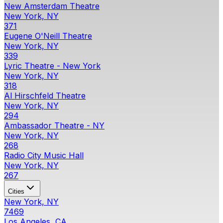
New Amsterdam Theatre
New York, NY
371
Eugene O'Neill Theatre
New York, NY
339
Lyric Theatre - New York
New York, NY
318
Al Hirschfeld Theatre
New York, NY
294
Ambassador Theatre - NY
New York, NY
268
Radio City Music Hall
New York, NY
267
Cities
New York, NY
7469
Los Angeles, CA