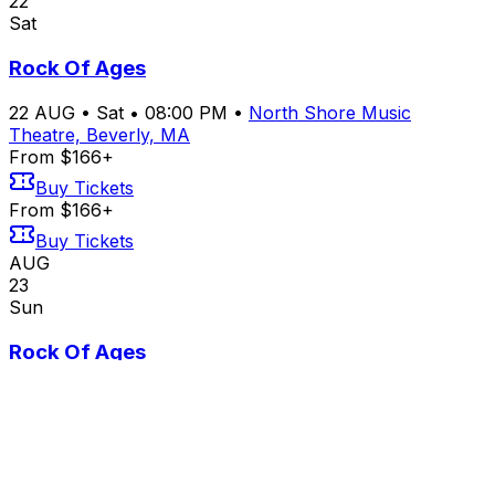
22
Sat
Rock Of Ages
22
AUG
•
Sat
•
08:00 PM
•
North Shore Music
Theatre, Beverly, MA
From $166+
Buy Tickets
From $166+
Buy Tickets
AUG
23
Sun
Rock Of Ages
23
AUG
•
Sun
•
02:00 PM
•
North Shore Music
Theatre, Beverly, MA
From $166+
Buy Tickets
From $166+