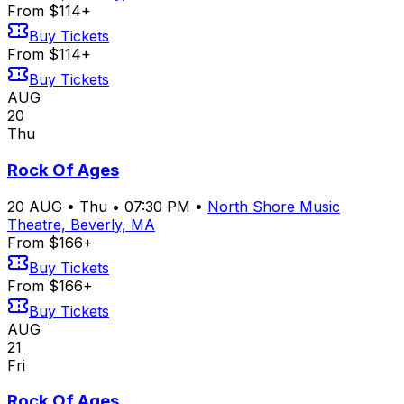
From $114+
Buy Tickets
From $114+
Buy Tickets
AUG
20
Thu
Rock Of Ages
20
AUG
•
Thu
•
07:30 PM
•
North Shore Music
Theatre, Beverly, MA
From $166+
Buy Tickets
From $166+
Buy Tickets
AUG
21
Fri
Rock Of Ages