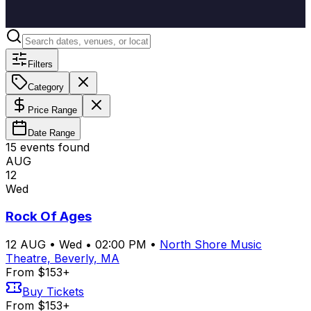
Filters
Category
Price Range
Date Range
15
event
s
found
AUG
12
Wed
Rock Of Ages
12
AUG
•
Wed
•
02:00 PM
•
North Shore Music
Theatre, Beverly, MA
From $153+
Buy Tickets
From $153+