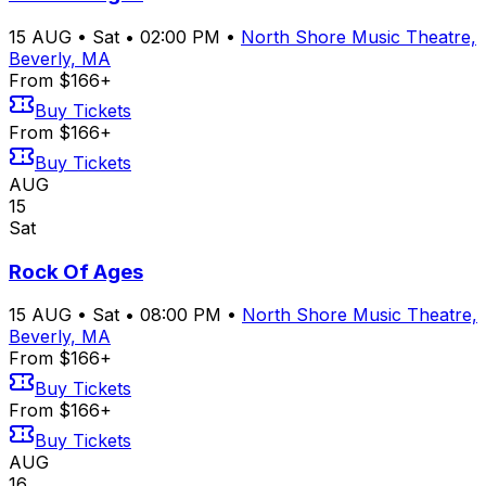
15
AUG
•
Sat
•
02:00 PM
•
North Shore Music Theatre,
Beverly, MA
From $166+
Buy Tickets
From $166+
Buy Tickets
AUG
15
Sat
Rock Of Ages
15
AUG
•
Sat
•
08:00 PM
•
North Shore Music Theatre,
Beverly, MA
From $166+
Buy Tickets
From $166+
Buy Tickets
AUG
16