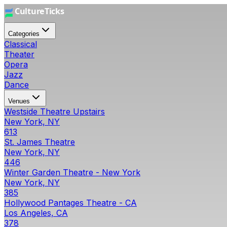
Categories
Classical
Theater
Opera
Jazz
Dance
Venues
Westside Theatre Upstairs
New York, NY
613
St. James Theatre
New York, NY
446
Winter Garden Theatre - New York
New York, NY
385
Hollywood Pantages Theatre - CA
Los Angeles, CA
378