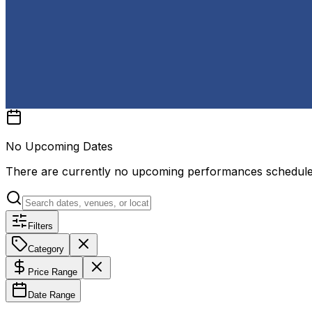
No Upcoming Dates
There are currently no upcoming performances schedul
Filters
Category
Price Range
Date Range