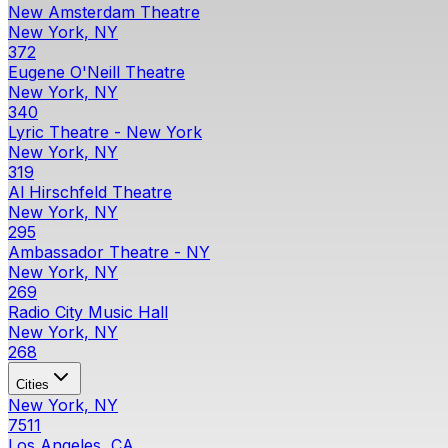
New Amsterdam Theatre
New York, NY
372
Eugene O'Neill Theatre
New York, NY
340
Lyric Theatre - New York
New York, NY
319
Al Hirschfeld Theatre
New York, NY
295
Ambassador Theatre - NY
New York, NY
269
Radio City Music Hall
New York, NY
268
Cities
New York, NY
7511
Los Angeles, CA