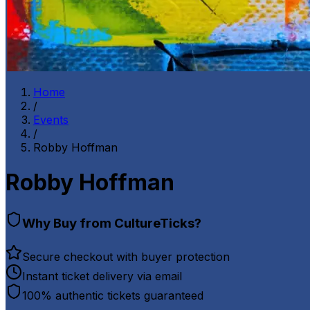
Home
/
Events
/
Robby Hoffman
Robby Hoffman
Why Buy from CultureTicks?
Secure checkout with buyer protection
Instant ticket delivery via email
100% authentic tickets guaranteed