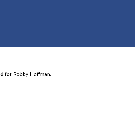
ed for
Robby Hoffman
.