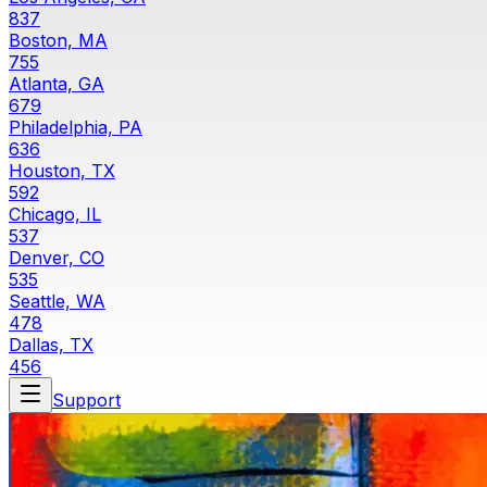
837
Boston, MA
755
Atlanta, GA
679
Philadelphia, PA
636
Houston, TX
592
Chicago, IL
537
Denver, CO
535
Seattle, WA
478
Dallas, TX
456
Support