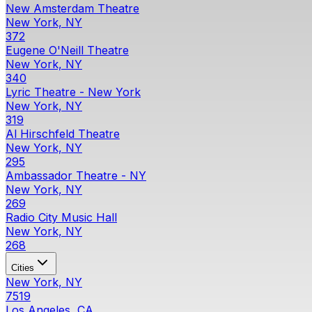
New Amsterdam Theatre
New York, NY
372
Eugene O'Neill Theatre
New York, NY
340
Lyric Theatre - New York
New York, NY
319
Al Hirschfeld Theatre
New York, NY
295
Ambassador Theatre - NY
New York, NY
269
Radio City Music Hall
New York, NY
268
Cities
New York, NY
7519
Los Angeles, CA