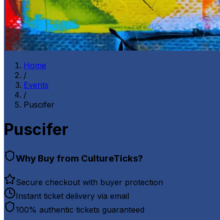
Home
/
Events
/
Puscifer
Puscifer
Why Buy from CultureTicks?
Secure checkout with buyer protection
Instant ticket delivery via email
100% authentic tickets guaranteed