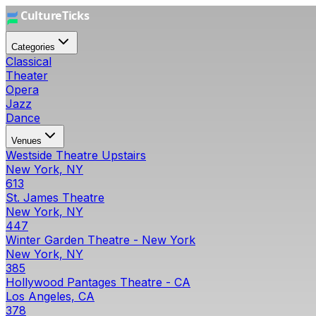
Categories
Classical
Theater
Opera
Jazz
Dance
Venues
Westside Theatre Upstairs
New York, NY
613
St. James Theatre
New York, NY
447
Winter Garden Theatre - New York
New York, NY
385
Hollywood Pantages Theatre - CA
Los Angeles, CA
378