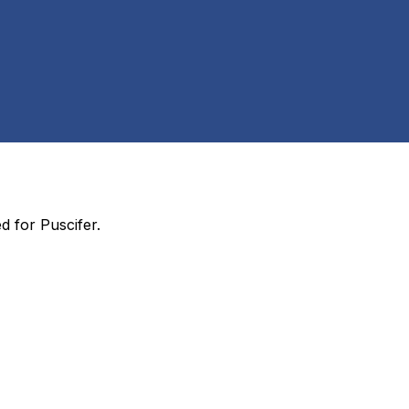
ed for
Puscifer
.