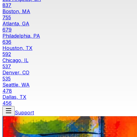
837
Boston, MA
755
Atlanta, GA
679
Philadelphia, PA
636
Houston, TX
592
Chicago, IL
537
Denver, CO
535
Seattle, WA
478
Dallas, TX
456
Support