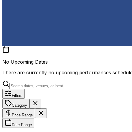
No Upcoming Dates
There are currently no upcoming performances schedul
Filters
Category
Price Range
Date Range