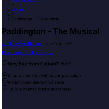
/
Events
/
Paddington - The Musical
Paddington - The Musical
Al Hirschfeld Theatre
· New York, NY
More
theater
in this area →
Why Buy from CultureTicks?
Secure checkout with buyer protection
Instant ticket delivery via email
100% authentic tickets guaranteed