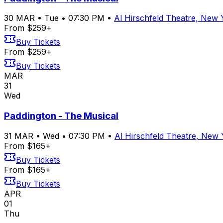
30
MAR
•
Tue
•
07:30 PM
•
Al Hirschfeld Theatre, New
From $259+
Buy Tickets
From $259+
Buy Tickets
MAR
31
Wed
Paddington - The Musical
31
MAR
•
Wed
•
07:30 PM
•
Al Hirschfeld Theatre, New
From $165+
Buy Tickets
From $165+
Buy Tickets
APR
01
Thu