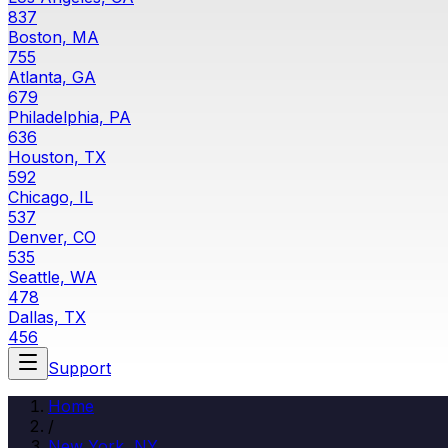
837
Boston, MA
755
Atlanta, GA
679
Philadelphia, PA
636
Houston, TX
592
Chicago, IL
537
Denver, CO
535
Seattle, WA
478
Dallas, TX
456
Support
Home
/
New York, NY