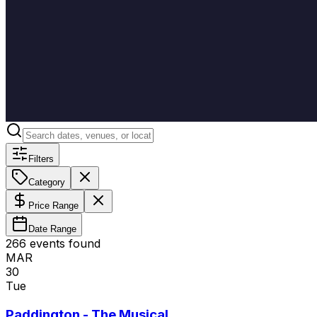
Filters
Category
Price Range
Date Range
266
event
s
found
MAR
30
Tue
Paddington - The Musical