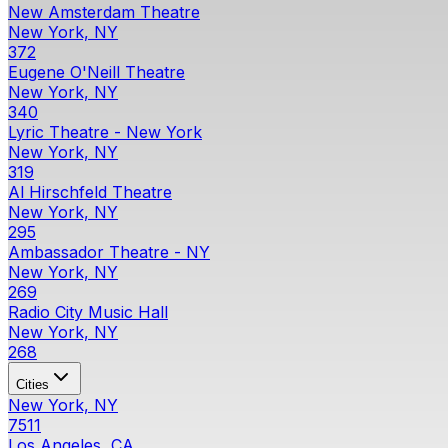
New Amsterdam Theatre
New York, NY
372
Eugene O'Neill Theatre
New York, NY
340
Lyric Theatre - New York
New York, NY
319
Al Hirschfeld Theatre
New York, NY
295
Ambassador Theatre - NY
New York, NY
269
Radio City Music Hall
New York, NY
268
Cities
New York, NY
7511
Los Angeles, CA