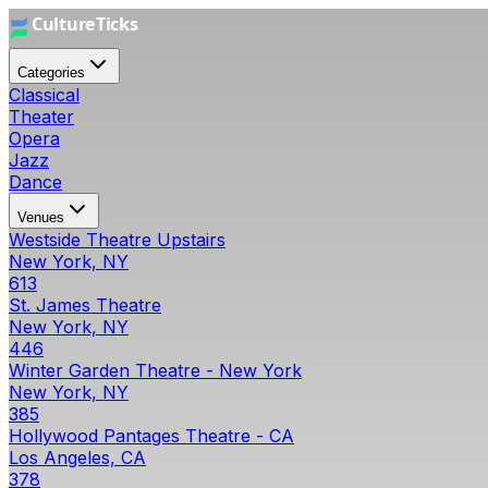
Categories
Classical
Theater
Opera
Jazz
Dance
Venues
Westside Theatre Upstairs
New York, NY
613
St. James Theatre
New York, NY
446
Winter Garden Theatre - New York
New York, NY
385
Hollywood Pantages Theatre - CA
Los Angeles, CA
378