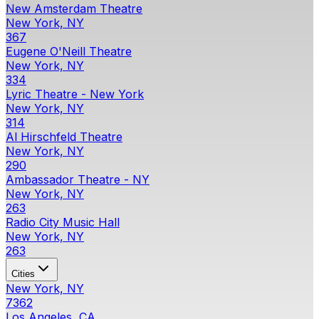
New Amsterdam Theatre
New York, NY
367
Eugene O'Neill Theatre
New York, NY
334
Lyric Theatre - New York
New York, NY
314
Al Hirschfeld Theatre
New York, NY
290
Ambassador Theatre - NY
New York, NY
263
Radio City Music Hall
New York, NY
263
Cities
New York, NY
7362
Los Angeles, CA