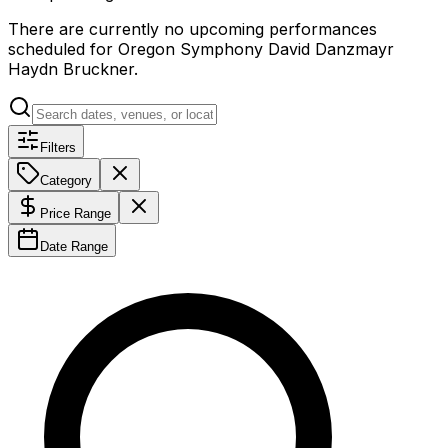
There are currently no upcoming performances
scheduled for
Oregon Symphony David Danzmayr
Haydn Bruckner
.
Filters
Category
Price Range
Date Range