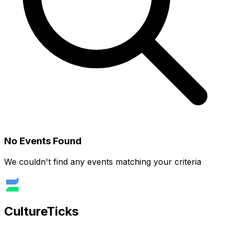
No Events Found
We couldn't find any events matching your criteria
Culture
Ticks