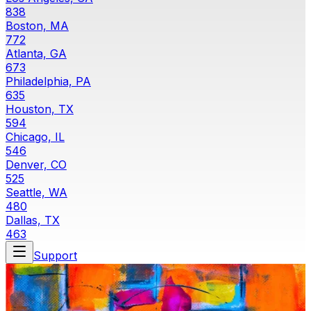
838
Boston, MA
772
Atlanta, GA
673
Philadelphia, PA
635
Houston, TX
594
Chicago, IL
546
Denver, CO
525
Seattle, WA
480
Dallas, TX
463
Support