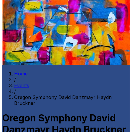
Home
/
Events
/
Oregon Symphony David Danzmayr Haydn
Bruckner
Oregon Symphony David
Danzmayr Haydn Bruckner