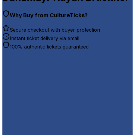
Why Buy from CultureTicks?
Secure checkout with buyer protection
Instant ticket delivery via email
100% authentic tickets guaranteed