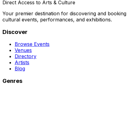
Direct Access to Arts & Culture
Your premier destination for discovering and booking
cultural events, performances, and exhibitions.
Discover
Browse Events
Venues
Directory
Artists
Blog
Genres
Classical Music
Theater
Opera
Dance & Ballet
Jazz
Support