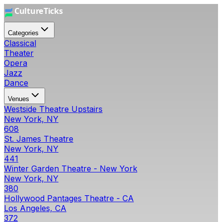
Categories
Classical
Theater
Opera
Jazz
Dance
Venues
Westside Theatre Upstairs
New York, NY
608
St. James Theatre
New York, NY
441
Winter Garden Theatre - New York
New York, NY
380
Hollywood Pantages Theatre - CA
Los Angeles, CA
372