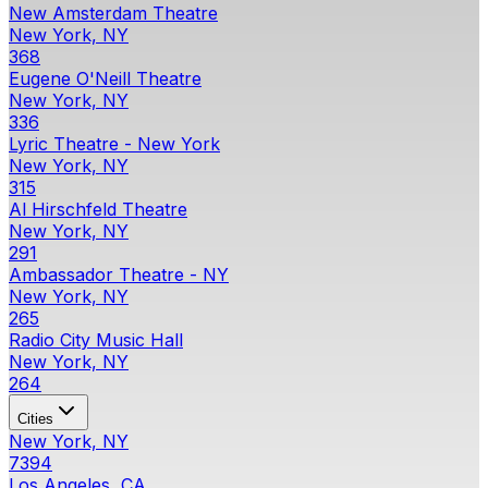
New Amsterdam Theatre
New York, NY
368
Eugene O'Neill Theatre
New York, NY
336
Lyric Theatre - New York
New York, NY
315
Al Hirschfeld Theatre
New York, NY
291
Ambassador Theatre - NY
New York, NY
265
Radio City Music Hall
New York, NY
264
Cities
New York, NY
7394
Los Angeles, CA