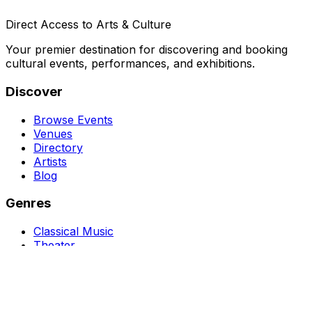
Direct Access to Arts & Culture
Your premier destination for discovering and booking
cultural events, performances, and exhibitions.
Discover
Browse Events
Venues
Directory
Artists
Blog
Genres
Classical Music
Theater
Opera
Dance & Ballet
Jazz