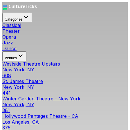
Categories
Classical
Theater
Opera
Jazz
Dance
Venues
Westside Theatre Upstairs
New York, NY
608
St. James Theatre
New York, NY
441
Winter Garden Theatre - New York
New York, NY
381
Hollywood Pantages Theatre - CA
Los Angeles, CA
375