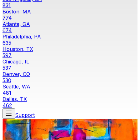
831
Boston, MA
774
Atlanta, GA
674
Philadelphia, PA
635
Houston, TX
597
Chicago, IL
537
Denver, CO
530
Seattle, WA
481
Dallas, TX
462
Support