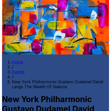
Home
/
Events
/
New York Philharmonic Gustavo Dudamel David
Langs The Wealth Of Nations
New York Philharmonic
Gustavo Dudamel David