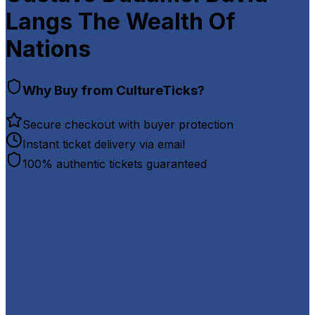
Langs The Wealth Of
Nations
Why Buy from CultureTicks?
Secure checkout with buyer protection
Instant ticket delivery via email
100% authentic tickets guaranteed