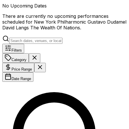
No Upcoming Dates
There are currently no upcoming performances
scheduled for
New York Philharmonic Gustavo Dudamel
David Langs The Wealth Of Nations
.
Filters
Category
Price Range
Date Range