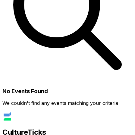
No Events Found
We couldn't find any events matching your criteria
Culture
Ticks