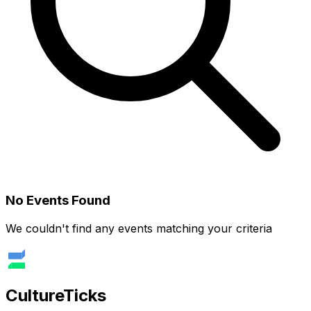
No Events Found
We couldn't find any events matching your criteria
Culture
Ticks