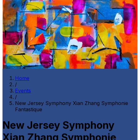
Home
/
Events
/
New Jersey Symphony Xian Zhang Symphonie
Fantastique
New Jersey Symphony
Xian Zhang Symphonie