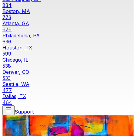
834
Boston, MA
773
Atlanta, GA
676
Philadelphia, PA
636
Houston, TX
599
Chicago, IL
538
Denver, CO
533
Seattle, WA
477
Dallas, TX
464
Support