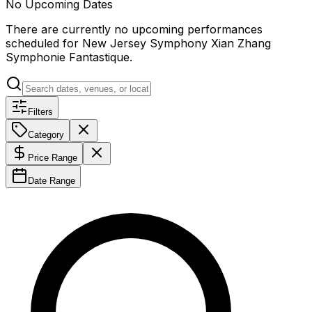
No Upcoming Dates
There are currently no upcoming performances
scheduled for
New Jersey Symphony Xian Zhang
Symphonie Fantastique
.
Filters
Category
Price Range
Date Range