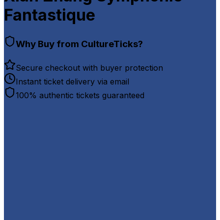
Fantastique
Why Buy from CultureTicks?
Secure checkout with buyer protection
Instant ticket delivery via email
100% authentic tickets guaranteed