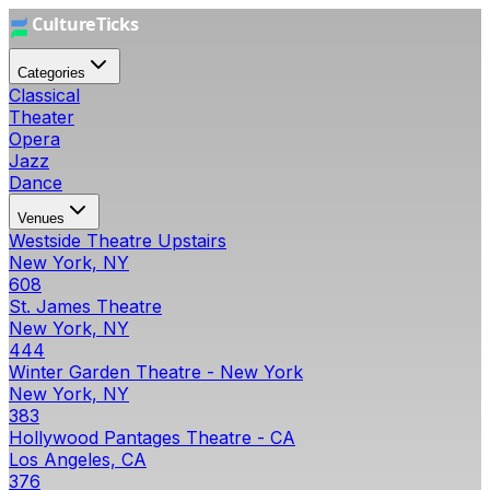
Categories
Classical
Theater
Opera
Jazz
Dance
Venues
Westside Theatre Upstairs
New York, NY
608
St. James Theatre
New York, NY
444
Winter Garden Theatre - New York
New York, NY
383
Hollywood Pantages Theatre - CA
Los Angeles, CA
376