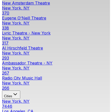
New Amsterdam Theatre
New York, NY
370
Eugene O'Neill Theatre
New York, NY
338
Lyric Theatre - New York
New York, NY
317
Al Hirschfeld Theatre
New York, NY
293
Ambassador Theatre - NY
New York, NY
267
Radio City Music Hall
New York, NY
266
Cities
New York, NY
7446
Los Angeles, CA