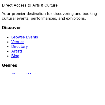
Direct Access to Arts & Culture
Your premier destination for discovering and booking
cultural events, performances, and exhibitions.
Discover
Browse Events
Venues
Directory
Artists
Blog
Genres
Classical Music
Theater
Opera
Dance & Ballet
Jazz
Support