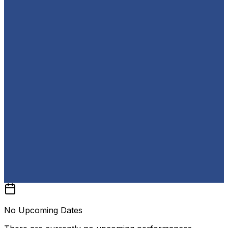
No Upcoming Dates