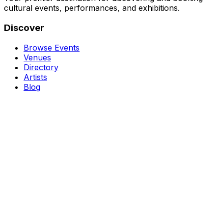
cultural events, performances, and exhibitions.
Discover
Browse Events
Venues
Directory
Artists
Blog
Genres
Classical Music
Theater
Opera
Dance & Ballet
Jazz
Support
About Us
Contact Us