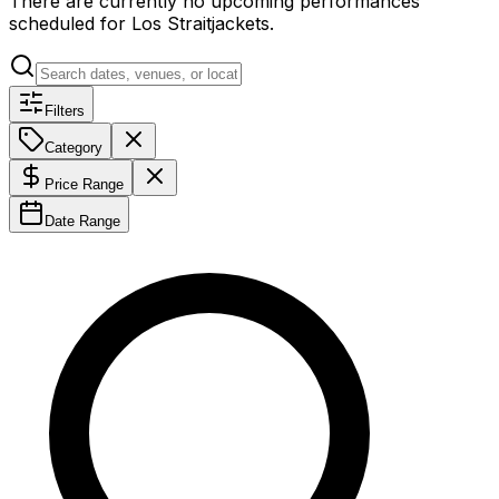
There are currently no upcoming performances
scheduled for
Los Straitjackets
.
Filters
Category
Price Range
Date Range