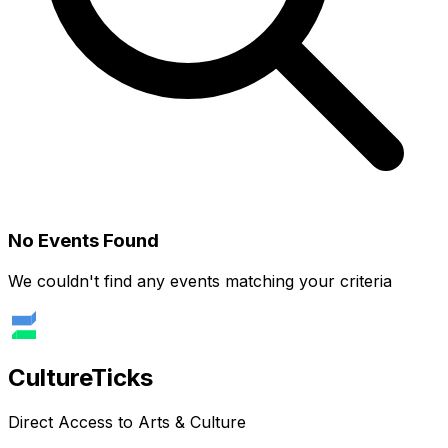
No Events Found
We couldn't find any events matching your criteria
Culture
Ticks
Direct Access to Arts & Culture