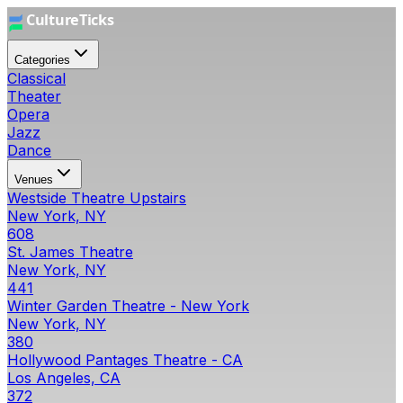
Categories
Classical
Theater
Opera
Jazz
Dance
Venues
Westside Theatre Upstairs
New York, NY
608
St. James Theatre
New York, NY
441
Winter Garden Theatre - New York
New York, NY
380
Hollywood Pantages Theatre - CA
Los Angeles, CA
372