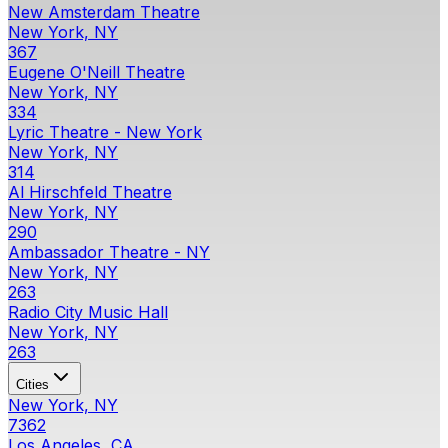
New Amsterdam Theatre
New York, NY
367
Eugene O'Neill Theatre
New York, NY
334
Lyric Theatre - New York
New York, NY
314
Al Hirschfeld Theatre
New York, NY
290
Ambassador Theatre - NY
New York, NY
263
Radio City Music Hall
New York, NY
263
Cities
New York, NY
7362
Los Angeles, CA