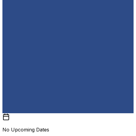
No Upcoming Dates