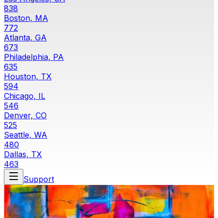
838
Boston, MA
772
Atlanta, GA
673
Philadelphia, PA
635
Houston, TX
594
Chicago, IL
546
Denver, CO
525
Seattle, WA
480
Dallas, TX
463
Support