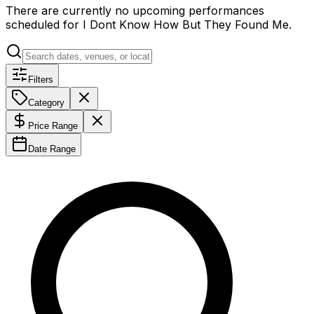
There are currently no upcoming performances
scheduled for
I Dont Know How But They Found Me
.
Filters
Category
Price Range
Date Range