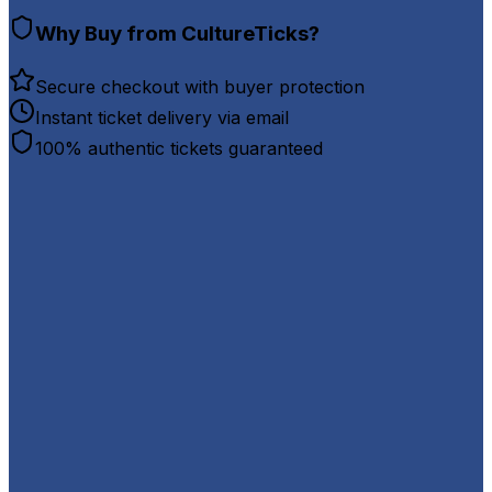
Why Buy from CultureTicks?
Secure checkout with buyer protection
Instant ticket delivery via email
100% authentic tickets guaranteed