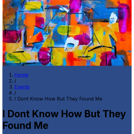
Home
/
Events
/
I Dont Know How But They Found Me
I Dont Know How But They
Found Me