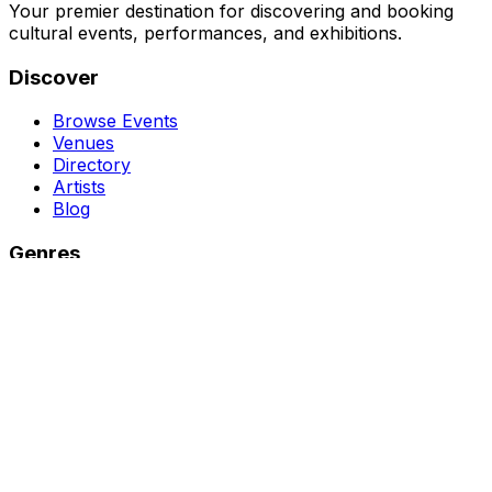
Your premier destination for discovering and booking
cultural events, performances, and exhibitions.
Discover
Browse Events
Venues
Directory
Artists
Blog
Genres
Classical Music
Theater
Opera
Dance & Ballet
Jazz
Support
About Us