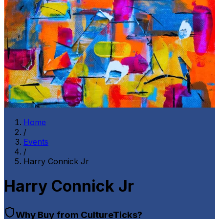
Home
/
Events
/
Harry Connick Jr
Harry Connick Jr
Why Buy from CultureTicks?