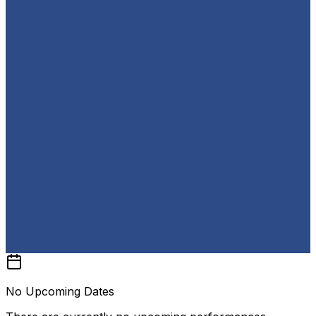
No Upcoming Dates