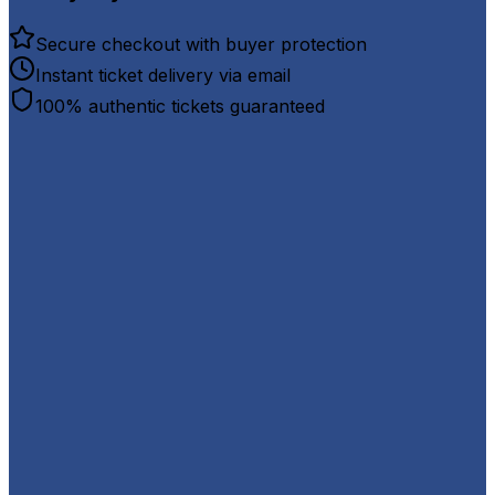
Secure checkout with buyer protection
Instant ticket delivery via email
100% authentic tickets guaranteed