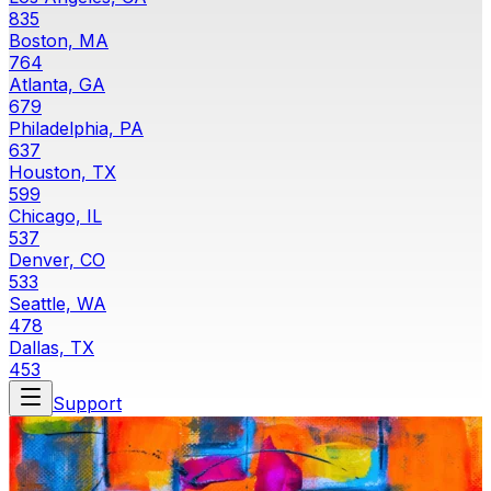
835
Boston, MA
764
Atlanta, GA
679
Philadelphia, PA
637
Houston, TX
599
Chicago, IL
537
Denver, CO
533
Seattle, WA
478
Dallas, TX
453
Support