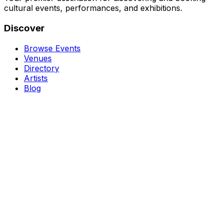
cultural events, performances, and exhibitions.
Discover
Browse Events
Venues
Directory
Artists
Blog
Genres
Classical Music
Theater
Opera
Dance & Ballet
Jazz
Support
About Us
Contact Us