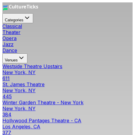
Categories
Classical
Theater
Opera
Jazz
Dance
Venues
Westside Theatre Upstairs
New York, NY
611
St. James Theatre
New York, NY
445
Winter Garden Theatre - New York
New York, NY
384
Hollywood Pantages Theatre - CA
Los Angeles, CA
377