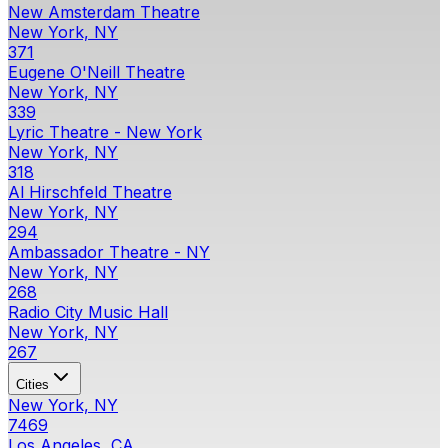
New Amsterdam Theatre
New York, NY
371
Eugene O'Neill Theatre
New York, NY
339
Lyric Theatre - New York
New York, NY
318
Al Hirschfeld Theatre
New York, NY
294
Ambassador Theatre - NY
New York, NY
268
Radio City Music Hall
New York, NY
267
Cities
New York, NY
7469
Los Angeles, CA