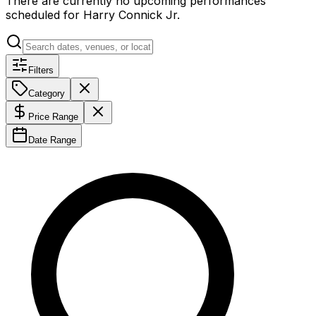
There are currently no upcoming performances
scheduled for
Harry Connick Jr
.
Filters
Category
Price Range
Date Range