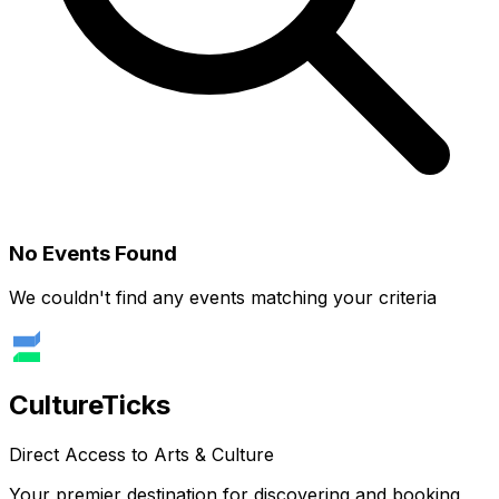
No Events Found
We couldn't find any events matching your criteria
Culture
Ticks
Direct Access to Arts & Culture
Your premier destination for discovering and booking