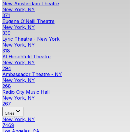
New Amsterdam Theatre
New York, NY
371
Eugene O'Neill Theatre
New York, NY
339
Lyric Theatre - New York
New York, NY
318
Al Hirschfeld Theatre
New York, NY
294
Ambassador Theatre - NY
New York, NY
268
Radio City Music Hall
New York, NY
267
Cities
New York, NY
7469
Los Angeles, CA