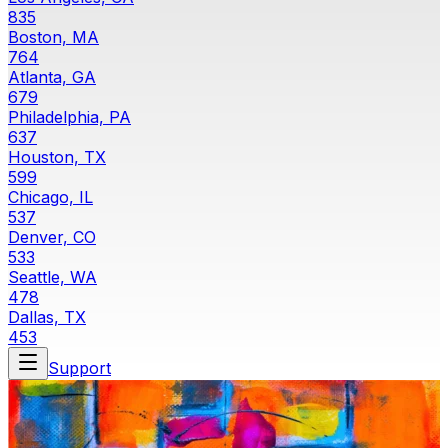
835
Boston, MA
764
Atlanta, GA
679
Philadelphia, PA
637
Houston, TX
599
Chicago, IL
537
Denver, CO
533
Seattle, WA
478
Dallas, TX
453
Support