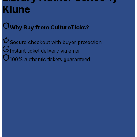
Klune
Why Buy from CultureTicks?
Secure checkout with buyer protection
Instant ticket delivery via email
100% authentic tickets guaranteed