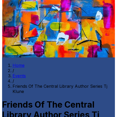
Home
/
Events
/
Friends Of The Central Library Author Series Tj
Klune
Friends Of The Central
Library Author Series Tj