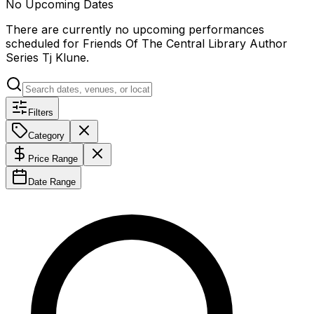
No Upcoming Dates
There are currently no upcoming performances
scheduled for
Friends Of The Central Library Author
Series Tj Klune
.
Filters
Category
Price Range
Date Range