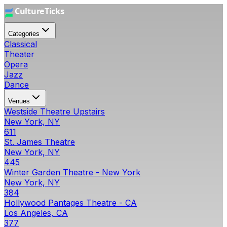
Categories
Classical
Theater
Opera
Jazz
Dance
Venues
Westside Theatre Upstairs
New York, NY
611
St. James Theatre
New York, NY
445
Winter Garden Theatre - New York
New York, NY
384
Hollywood Pantages Theatre - CA
Los Angeles, CA
377