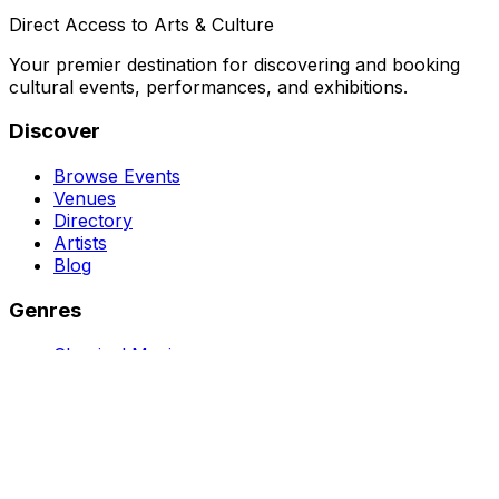
Direct Access to Arts & Culture
Your premier destination for discovering and booking
cultural events, performances, and exhibitions.
Discover
Browse Events
Venues
Directory
Artists
Blog
Genres
Classical Music
Theater
Opera
Dance & Ballet
Jazz
Support