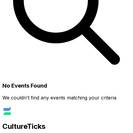
No Events Found
We couldn't find any events matching your criteria
Culture
Ticks