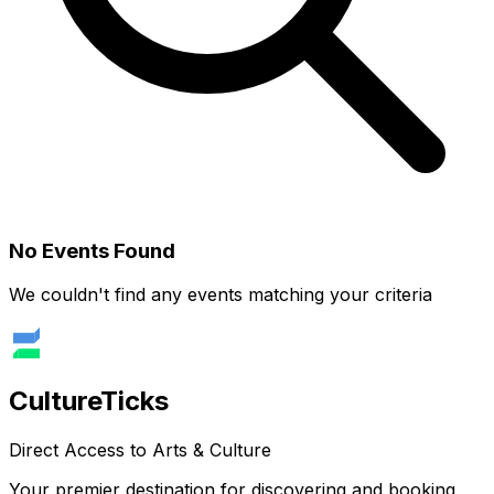
No Events Found
We couldn't find any events matching your criteria
Culture
Ticks
Direct Access to Arts & Culture
Your premier destination for discovering and booking