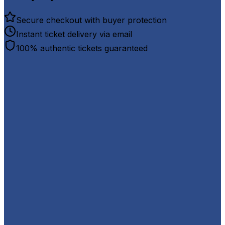
Secure checkout with buyer protection
Instant ticket delivery via email
100% authentic tickets guaranteed