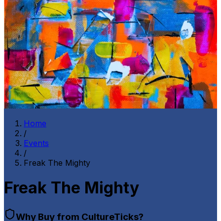
Home
/
Events
/
Freak The Mighty
Freak The Mighty
Why Buy from CultureTicks?