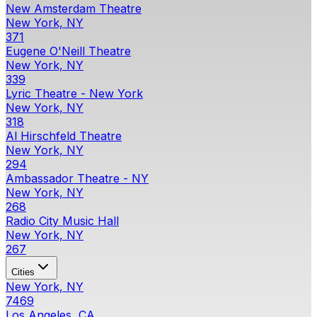
New Amsterdam Theatre
New York, NY
371
Eugene O'Neill Theatre
New York, NY
339
Lyric Theatre - New York
New York, NY
318
Al Hirschfeld Theatre
New York, NY
294
Ambassador Theatre - NY
New York, NY
268
Radio City Music Hall
New York, NY
267
Cities
New York, NY
7469
Los Angeles, CA