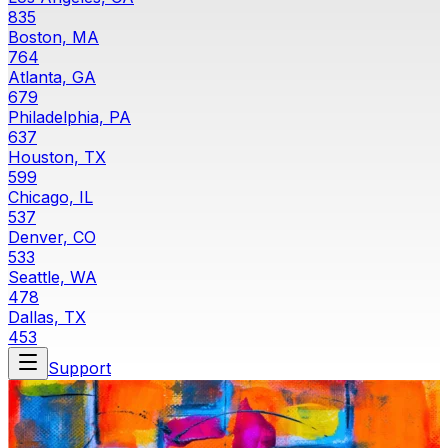
835
Boston, MA
764
Atlanta, GA
679
Philadelphia, PA
637
Houston, TX
599
Chicago, IL
537
Denver, CO
533
Seattle, WA
478
Dallas, TX
453
Support