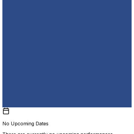
No Upcoming Dates