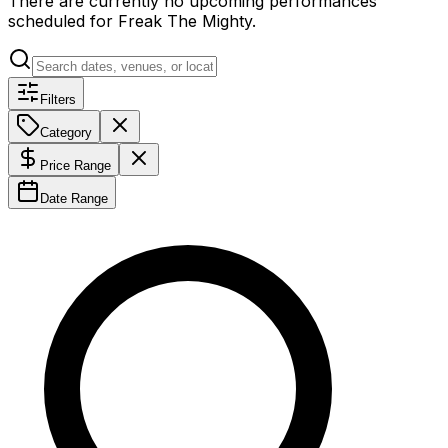
There are currently no upcoming performances
scheduled for
Freak The Mighty
.
Filters
Category
Price Range
Date Range