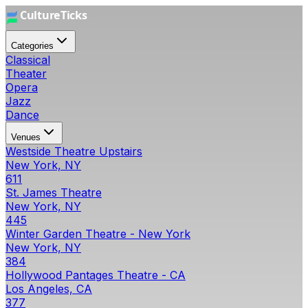
Categories
Classical
Theater
Opera
Jazz
Dance
Venues
Westside Theatre Upstairs
New York, NY
611
St. James Theatre
New York, NY
445
Winter Garden Theatre - New York
New York, NY
384
Hollywood Pantages Theatre - CA
Los Angeles, CA
377