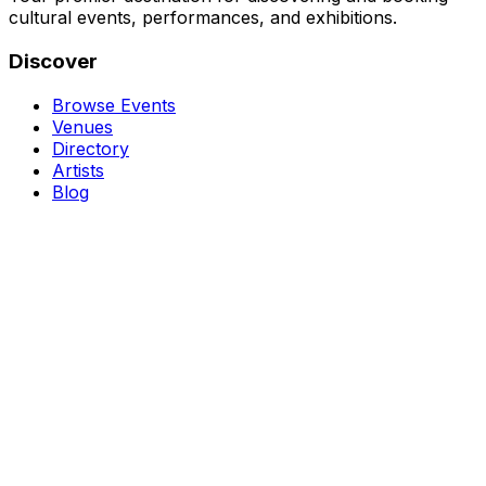
cultural events, performances, and exhibitions.
Discover
Browse Events
Venues
Directory
Artists
Blog
Genres
Classical Music
Theater
Opera
Dance & Ballet
Jazz
Support
About Us
Contact Us