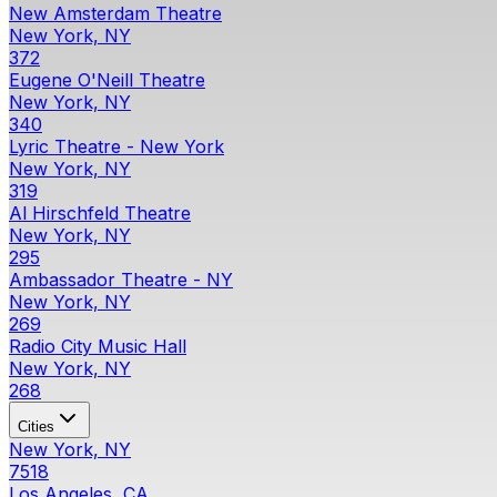
New Amsterdam Theatre
New York, NY
372
Eugene O'Neill Theatre
New York, NY
340
Lyric Theatre - New York
New York, NY
319
Al Hirschfeld Theatre
New York, NY
295
Ambassador Theatre - NY
New York, NY
269
Radio City Music Hall
New York, NY
268
Cities
New York, NY
7518
Los Angeles, CA