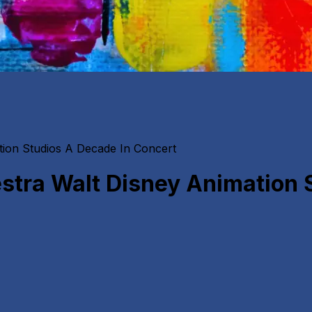
ion Studios A Decade In Concert
tra Walt Disney Animation 