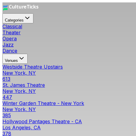
Categories
Classical
Theater
Opera
Jazz
Dance
Venues
Westside Theatre Upstairs
New York, NY
613
St. James Theatre
New York, NY
447
Winter Garden Theatre - New York
New York, NY
385
Hollywood Pantages Theatre - CA
Los Angeles, CA
378