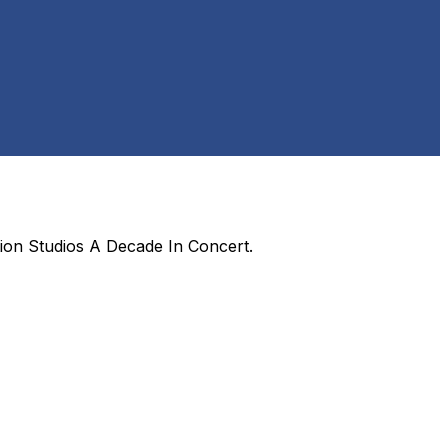
ion Studios A Decade In Concert
.