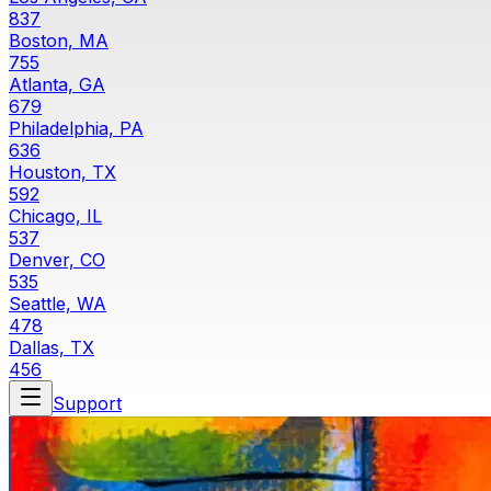
837
Boston, MA
755
Atlanta, GA
679
Philadelphia, PA
636
Houston, TX
592
Chicago, IL
537
Denver, CO
535
Seattle, WA
478
Dallas, TX
456
Support