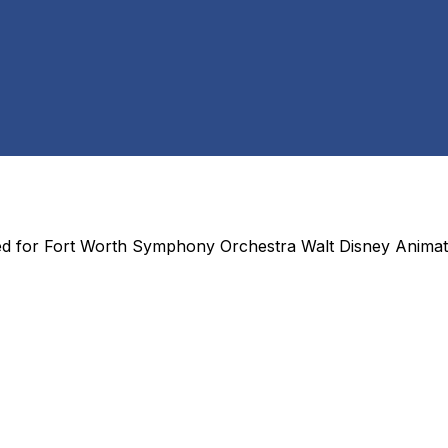
ed for
Fort Worth Symphony Orchestra Walt Disney Animat