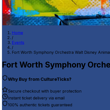
Home
/
Events
/
Fort Worth Symphony Orchestra Walt Disney Animat
Fort Worth Symphony Orches
Why Buy from CultureTicks?
Secure checkout with buyer protection
Instant ticket delivery via email
100% authentic tickets guaranteed