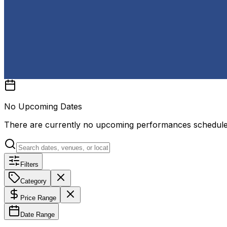
No Upcoming Dates
There are currently no upcoming performances schedul
Filters
Category
Price Range
Date Range