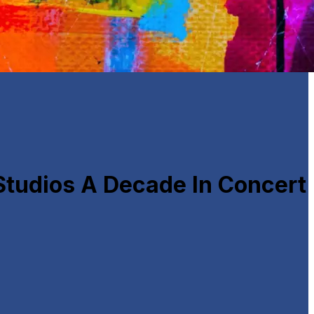
Studios A Decade In Concert