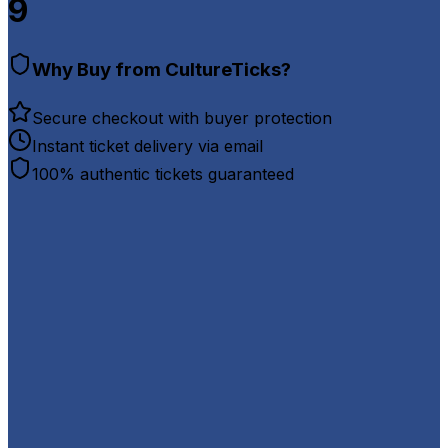
9
Why Buy from CultureTicks?
Secure checkout with buyer protection
Instant ticket delivery via email
100% authentic tickets guaranteed