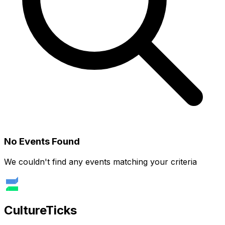
No Events Found
We couldn't find any events matching your criteria
Culture
Ticks