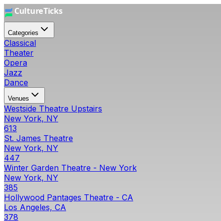
Categories
Classical
Theater
Opera
Jazz
Dance
Venues
Westside Theatre Upstairs
New York, NY
613
St. James Theatre
New York, NY
447
Winter Garden Theatre - New York
New York, NY
385
Hollywood Pantages Theatre - CA
Los Angeles, CA
378