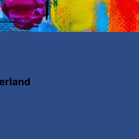
derland