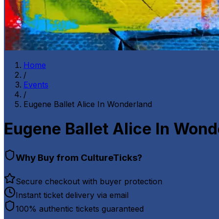
Home
/
Events
/
Eugene Ballet Alice In Wonderland
Eugene Ballet Alice In Won
Why Buy from CultureTicks?
Secure checkout with buyer protection
Instant ticket delivery via email
100% authentic tickets guaranteed