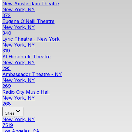
New Amsterdam Theatre
New York, NY
372
Eugene O'Neill Theatre
New York, NY
340
Lyric Theatre - New York
New York, NY
319
Al Hirschfeld Theatre
New York, NY
295
Ambassador Theatre - NY
New York, NY
269
Radio City Music Hall
New York, NY
268
Cities
New York, NY
7519
Los Angeles, CA