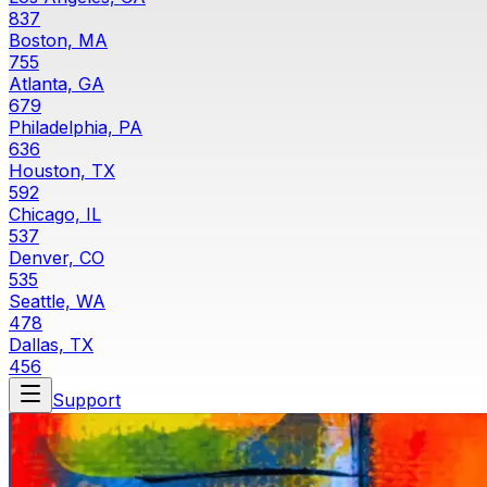
837
Boston, MA
755
Atlanta, GA
679
Philadelphia, PA
636
Houston, TX
592
Chicago, IL
537
Denver, CO
535
Seattle, WA
478
Dallas, TX
456
Support