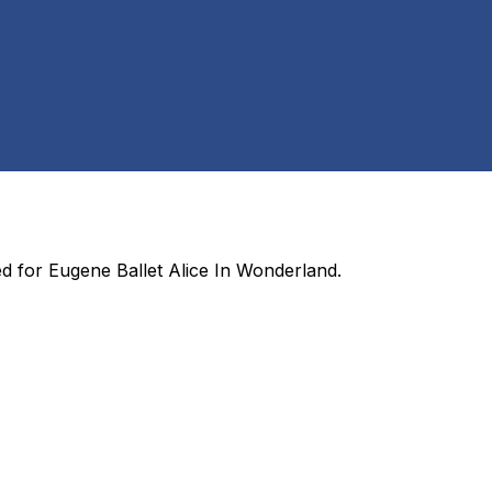
ed for
Eugene Ballet Alice In Wonderland
.