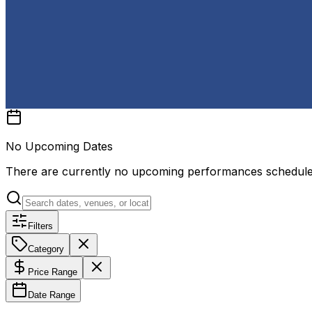
No Upcoming Dates
There are currently no upcoming performances schedul
Filters
Category
Price Range
Date Range