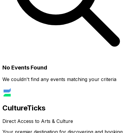
No Events Found
We couldn't find any events matching your criteria
Culture
Ticks
Direct Access to Arts & Culture
Your premier destination for discovering and booking