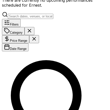
There are currently no upcoming performances
scheduled for
Ernest
.
Filters
Category
Price Range
Date Range