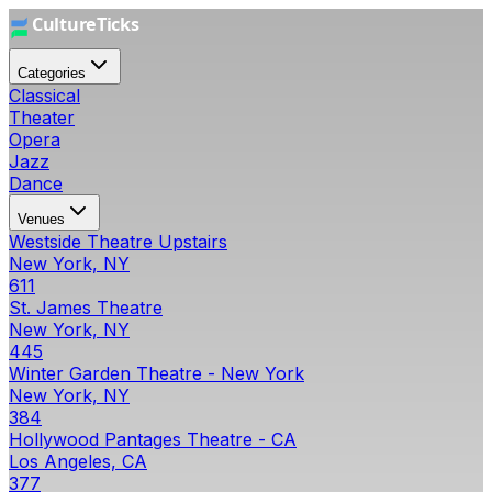
Categories
Classical
Theater
Opera
Jazz
Dance
Venues
Westside Theatre Upstairs
New York, NY
611
St. James Theatre
New York, NY
445
Winter Garden Theatre - New York
New York, NY
384
Hollywood Pantages Theatre - CA
Los Angeles, CA
377