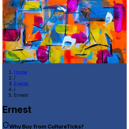
Home
/
Events
/
Ernest
Ernest
Why Buy from CultureTicks?