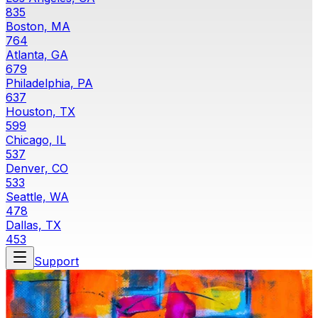
835
Boston, MA
764
Atlanta, GA
679
Philadelphia, PA
637
Houston, TX
599
Chicago, IL
537
Denver, CO
533
Seattle, WA
478
Dallas, TX
453
Support