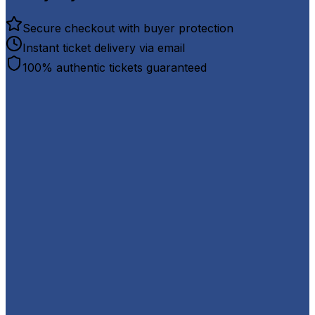
Secure checkout with buyer protection
Instant ticket delivery via email
100% authentic tickets guaranteed