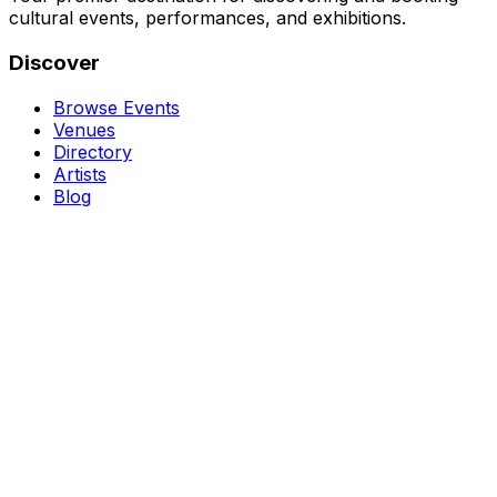
cultural events, performances, and exhibitions.
Discover
Browse Events
Venues
Directory
Artists
Blog
Genres
Classical Music
Theater
Opera
Dance & Ballet
Jazz
Support
About Us
Contact Us