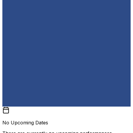
No Upcoming Dates