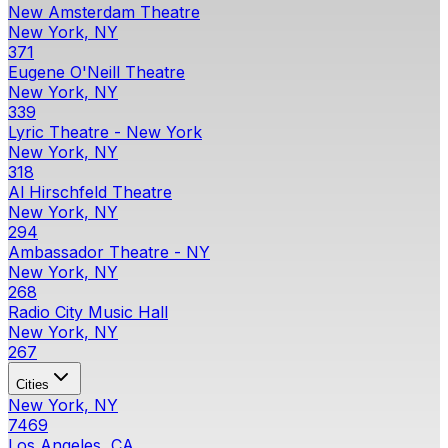
New Amsterdam Theatre
New York, NY
371
Eugene O'Neill Theatre
New York, NY
339
Lyric Theatre - New York
New York, NY
318
Al Hirschfeld Theatre
New York, NY
294
Ambassador Theatre - NY
New York, NY
268
Radio City Music Hall
New York, NY
267
Cities
New York, NY
7469
Los Angeles, CA