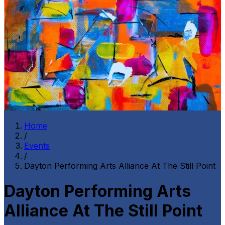
Home
/
Events
/
Dayton Performing Arts Alliance At The Still Point
Dayton Performing Arts
Alliance At The Still Point