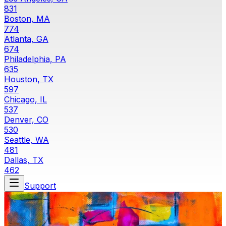
831
Boston, MA
774
Atlanta, GA
674
Philadelphia, PA
635
Houston, TX
597
Chicago, IL
537
Denver, CO
530
Seattle, WA
481
Dallas, TX
462
Support