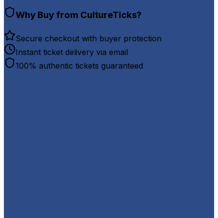
Why Buy from CultureTicks?
Secure checkout with buyer protection
Instant ticket delivery via email
100% authentic tickets guaranteed