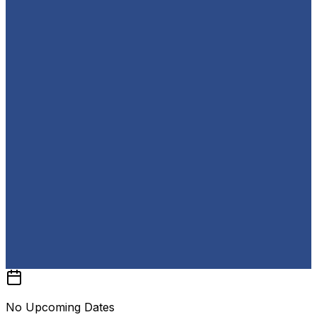
No Upcoming Dates