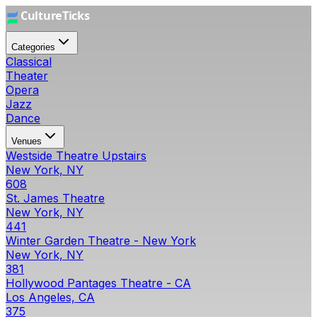
Categories
Classical
Theater
Opera
Jazz
Dance
Venues
Westside Theatre Upstairs
New York, NY
608
St. James Theatre
New York, NY
441
Winter Garden Theatre - New York
New York, NY
381
Hollywood Pantages Theatre - CA
Los Angeles, CA
375