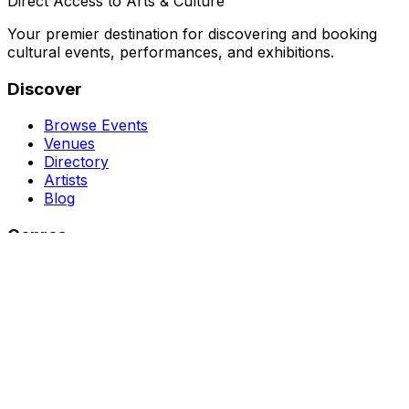
Direct Access to Arts & Culture
Your premier destination for discovering and booking
cultural events, performances, and exhibitions.
Discover
Browse Events
Venues
Directory
Artists
Blog
Genres
Classical Music
Theater
Opera
Dance & Ballet
Jazz
Support