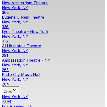
New Amsterdam Theatre
New York, NY
368
Eugene O'Neill Theatre
New York, NY
336
Lyric Theatre - New York
New York, NY
315
Al Hirschfeld Theatre
New York, NY
291
Ambassador Theatre - NY
New York, NY
265
Radio City Music Hall
New York, NY
264
Cities
New York, NY
7394
Los Angeles, CA