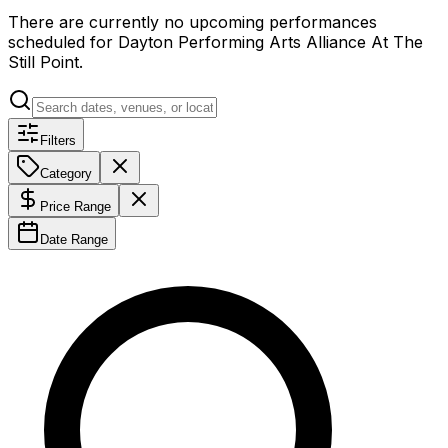
There are currently no upcoming performances
scheduled for
Dayton Performing Arts Alliance At The
Still Point
.
Filters
Category
Price Range
Date Range