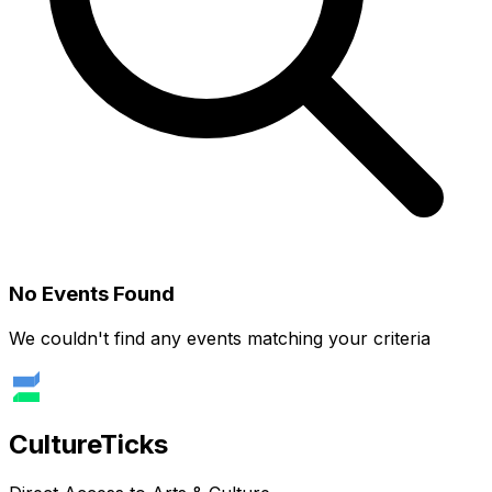
No Events Found
We couldn't find any events matching your criteria
Culture
Ticks