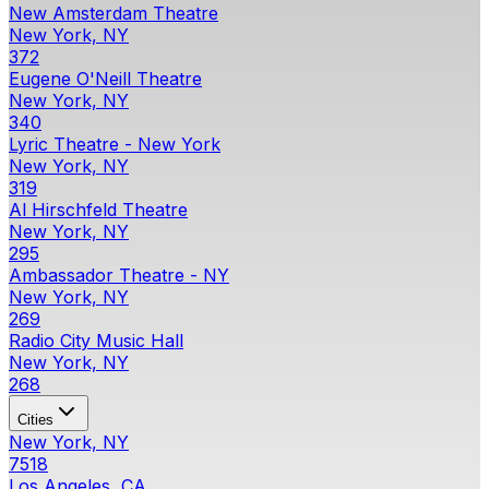
New Amsterdam Theatre
New York, NY
372
Eugene O'Neill Theatre
New York, NY
340
Lyric Theatre - New York
New York, NY
319
Al Hirschfeld Theatre
New York, NY
295
Ambassador Theatre - NY
New York, NY
269
Radio City Music Hall
New York, NY
268
Cities
New York, NY
7518
Los Angeles, CA