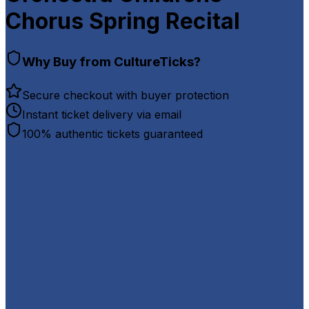
Chorus Spring Recital
Why Buy from CultureTicks?
Secure checkout with buyer protection
Instant ticket delivery via email
100% authentic tickets guaranteed