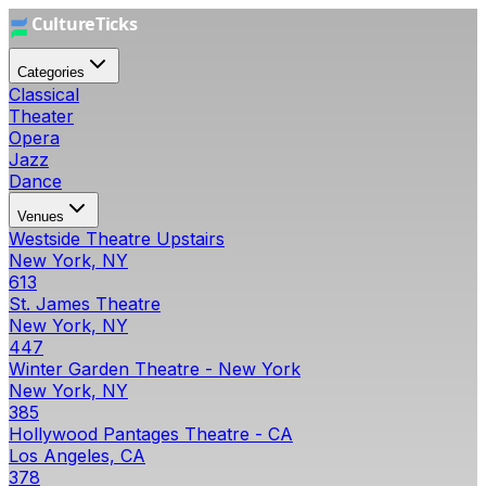
Categories
Classical
Theater
Opera
Jazz
Dance
Venues
Westside Theatre Upstairs
New York, NY
613
St. James Theatre
New York, NY
447
Winter Garden Theatre - New York
New York, NY
385
Hollywood Pantages Theatre - CA
Los Angeles, CA
378