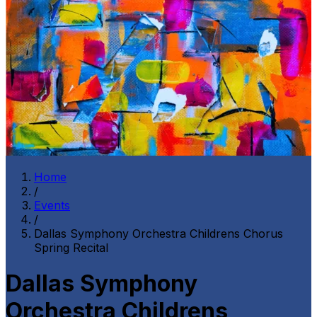
Home
/
Events
/
Dallas Symphony Orchestra Childrens Chorus
Spring Recital
Dallas Symphony
Orchestra Childrens