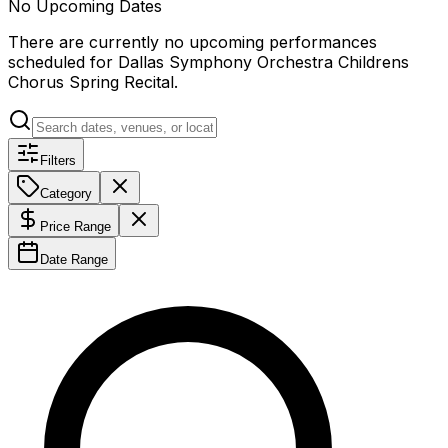
No Upcoming Dates
There are currently no upcoming performances
scheduled for
Dallas Symphony Orchestra Childrens
Chorus Spring Recital
.
Filters
Category
Price Range
Date Range