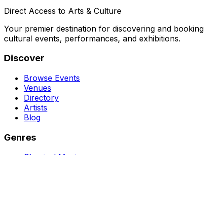
Direct Access to Arts & Culture
Your premier destination for discovering and booking
cultural events, performances, and exhibitions.
Discover
Browse Events
Venues
Directory
Artists
Blog
Genres
Classical Music
Theater
Opera
Dance & Ballet
Jazz
Support