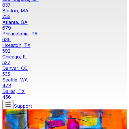
837
Boston, MA
755
Atlanta, GA
679
Philadelphia, PA
636
Houston, TX
592
Chicago, IL
537
Denver, CO
535
Seattle, WA
478
Dallas, TX
456
Support