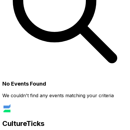
No Events Found
We couldn't find any events matching your criteria
Culture
Ticks