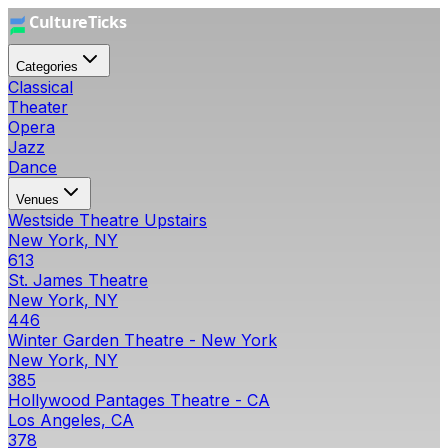
Categories
Classical
Theater
Opera
Jazz
Dance
Venues
Westside Theatre Upstairs
New York, NY
613
St. James Theatre
New York, NY
446
Winter Garden Theatre - New York
New York, NY
385
Hollywood Pantages Theatre - CA
Los Angeles, CA
378