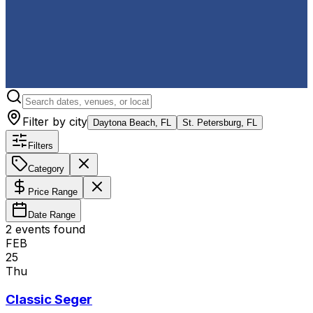
Filter by city
Daytona Beach, FL
St. Petersburg, FL
Filters
Category
Price Range
Date Range
2
event
s
found
FEB
25
Thu
Classic Seger