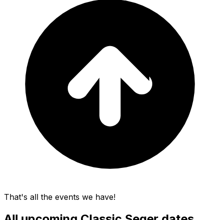
That's all the events we have!
All upcoming
Classic Seger
dates