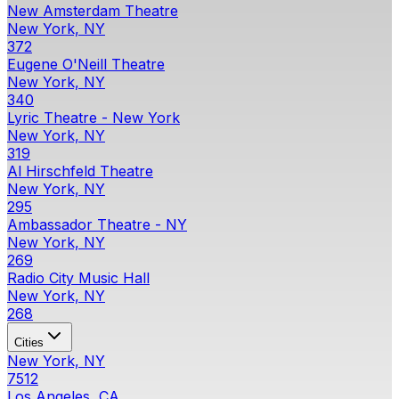
New Amsterdam Theatre
New York, NY
372
Eugene O'Neill Theatre
New York, NY
340
Lyric Theatre - New York
New York, NY
319
Al Hirschfeld Theatre
New York, NY
295
Ambassador Theatre - NY
New York, NY
269
Radio City Music Hall
New York, NY
268
Cities
New York, NY
7512
Los Angeles, CA