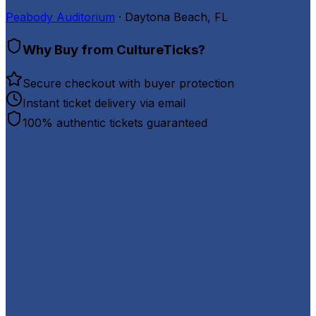
Peabody Auditorium
· Daytona Beach, FL
Why Buy from CultureTicks?
Secure checkout with buyer protection
Instant ticket delivery via email
100% authentic tickets guaranteed