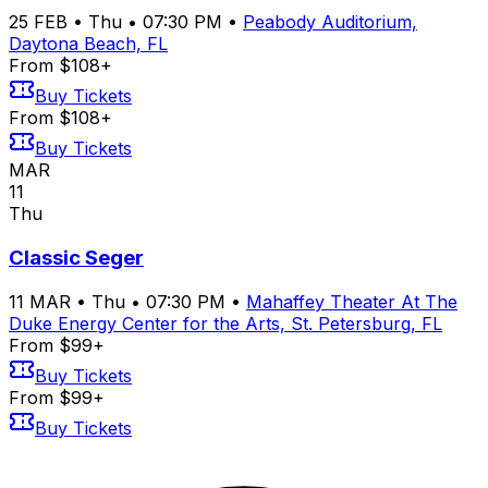
25
FEB
•
Thu
•
07:30 PM
•
Peabody Auditorium,
Daytona Beach, FL
From $108+
Buy Tickets
From $108+
Buy Tickets
MAR
11
Thu
Classic Seger
11
MAR
•
Thu
•
07:30 PM
•
Mahaffey Theater At The
Duke Energy Center for the Arts, St. Petersburg, FL
From $99+
Buy Tickets
From $99+
Buy Tickets