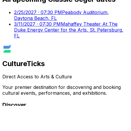
2/25/2027 · 07:30 PM
Peabody Auditorium,
Daytona Beach, FL
3/11/2027 · 07:30 PM
Mahaffey Theater At The
Duke Energy Center for the Arts, St. Petersburg,
FL
Culture
Ticks
Direct Access to Arts & Culture
Your premier destination for discovering and booking
cultural events, performances, and exhibitions.
Discover
Browse Events
Venues
Directory