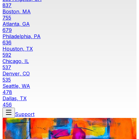
837
Boston, MA
755
Atlanta, GA
679
Philadelphia, PA
636
Houston, TX
592
Chicago, IL
537
Denver, CO
535
Seattle, WA
478
Dallas, TX
456
Support