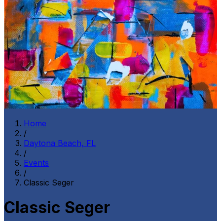
Home
/
Daytona Beach, FL
/
Events
/
Classic Seger
Classic Seger