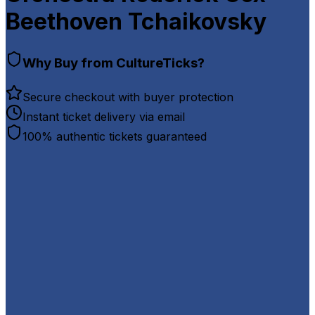
Beethoven Tchaikovsky
Why Buy from CultureTicks?
Secure checkout with buyer protection
Instant ticket delivery via email
100% authentic tickets guaranteed