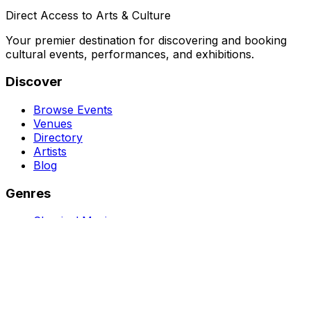
Direct Access to Arts & Culture
Your premier destination for discovering and booking
cultural events, performances, and exhibitions.
Discover
Browse Events
Venues
Directory
Artists
Blog
Genres
Classical Music
Theater
Opera
Dance & Ballet
Jazz
Support