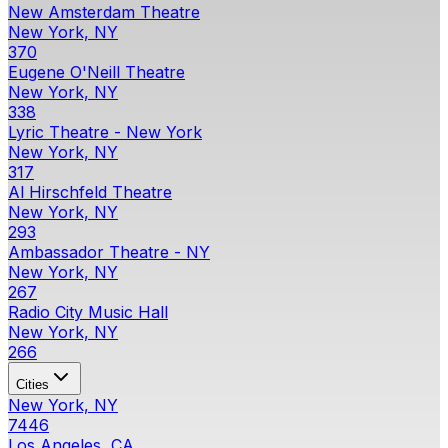
New Amsterdam Theatre
New York, NY
370
Eugene O'Neill Theatre
New York, NY
338
Lyric Theatre - New York
New York, NY
317
Al Hirschfeld Theatre
New York, NY
293
Ambassador Theatre - NY
New York, NY
267
Radio City Music Hall
New York, NY
266
Cities
New York, NY
7446
Los Angeles, CA