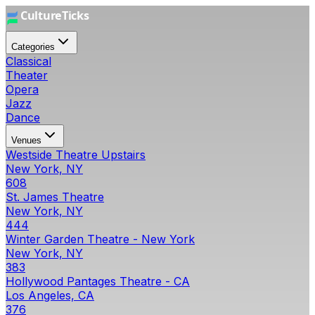
Categories
Classical
Theater
Opera
Jazz
Dance
Venues
Westside Theatre Upstairs
New York, NY
608
St. James Theatre
New York, NY
444
Winter Garden Theatre - New York
New York, NY
383
Hollywood Pantages Theatre - CA
Los Angeles, CA
376