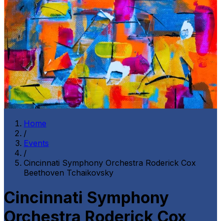
Home
/
Events
/
Cincinnati Symphony Orchestra Roderick Cox
Beethoven Tchaikovsky
Cincinnati Symphony
Orchestra Roderick Cox