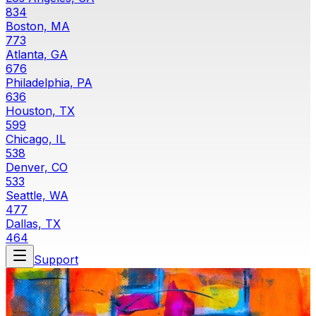
834
Boston, MA
773
Atlanta, GA
676
Philadelphia, PA
636
Houston, TX
599
Chicago, IL
538
Denver, CO
533
Seattle, WA
477
Dallas, TX
464
Support