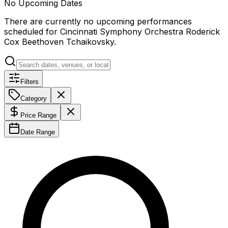
No Upcoming Dates
There are currently no upcoming performances
scheduled for
Cincinnati Symphony Orchestra Roderick
Cox Beethoven Tchaikovsky
.
Filters
Category
Price Range
Date Range