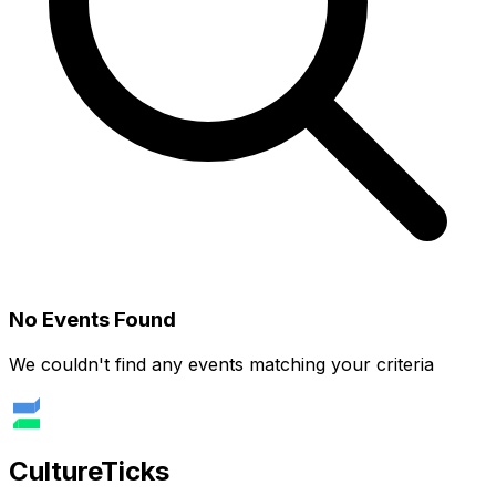
No Events Found
We couldn't find any events matching your criteria
Culture
Ticks