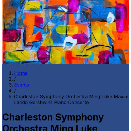
Home
/
Events
/
Charleston Symphony Orchestra Ming Luke Maxim
Lando Gershwins Piano Concerto
Charleston Symphony
Orchestra Ming Luke