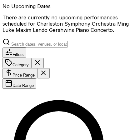
No Upcoming Dates
There are currently no upcoming performances
scheduled for
Charleston Symphony Orchestra Ming
Luke Maxim Lando Gershwins Piano Concerto
.
Filters
Category
Price Range
Date Range