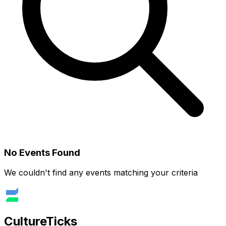
No Events Found
We couldn't find any events matching your criteria
Culture
Ticks