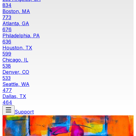
834
Boston, MA
773
Atlanta, GA
676
Philadelphia, PA
636
Houston, TX
599
Chicago, IL
538
Denver, CO
533
Seattle, WA
477
Dallas, TX
464
Support