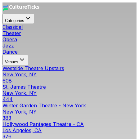
Categories
Classical
Theater
Opera
Jazz
Dance
Venues
Westside Theatre Upstairs
New York, NY
608
St. James Theatre
New York, NY
444
Winter Garden Theatre - New York
New York, NY
383
Hollywood Pantages Theatre - CA
Los Angeles, CA
376