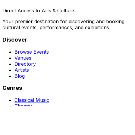
Direct Access to Arts & Culture
Your premier destination for discovering and booking
cultural events, performances, and exhibitions.
Discover
Browse Events
Venues
Directory
Artists
Blog
Genres
Classical Music
Theater
Opera
Dance & Ballet
Jazz