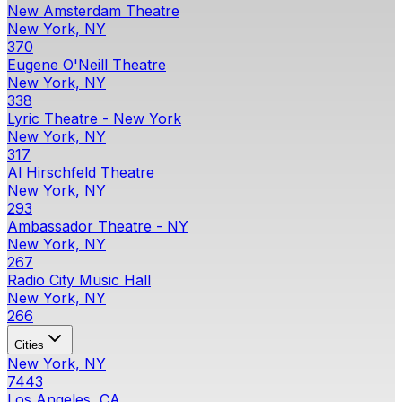
New Amsterdam Theatre
New York, NY
370
Eugene O'Neill Theatre
New York, NY
338
Lyric Theatre - New York
New York, NY
317
Al Hirschfeld Theatre
New York, NY
293
Ambassador Theatre - NY
New York, NY
267
Radio City Music Hall
New York, NY
266
Cities
New York, NY
7443
Los Angeles, CA