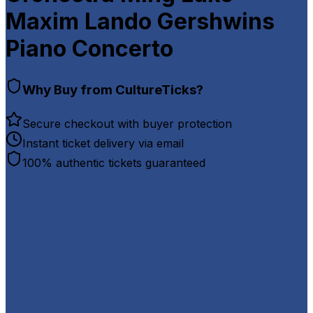
Maxim Lando Gershwins
Piano Concerto
Why Buy from CultureTicks?
Secure checkout with buyer protection
Instant ticket delivery via email
100% authentic tickets guaranteed