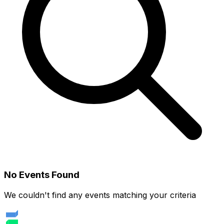
No Events Found
We couldn't find any events matching your criteria