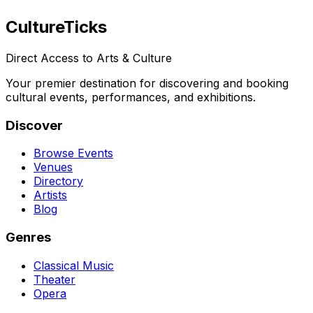
Culture
Ticks
Direct Access to Arts & Culture
Your premier destination for discovering and booking
cultural events, performances, and exhibitions.
Discover
Browse Events
Venues
Directory
Artists
Blog
Genres
Classical Music
Theater
Opera
Dance & Ballet