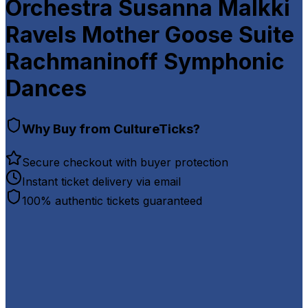
Orchestra Susanna Malkki
Ravels Mother Goose Suite
Rachmaninoff Symphonic
Dances
Why Buy from CultureTicks?
Secure checkout with buyer protection
Instant ticket delivery via email
100% authentic tickets guaranteed