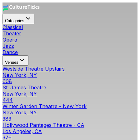
Categories
Classical
Theater
Opera
Jazz
Dance
Venues
Westside Theatre Upstairs
New York, NY
608
St. James Theatre
New York, NY
444
Winter Garden Theatre - New York
New York, NY
383
Hollywood Pantages Theatre - CA
Los Angeles, CA
376