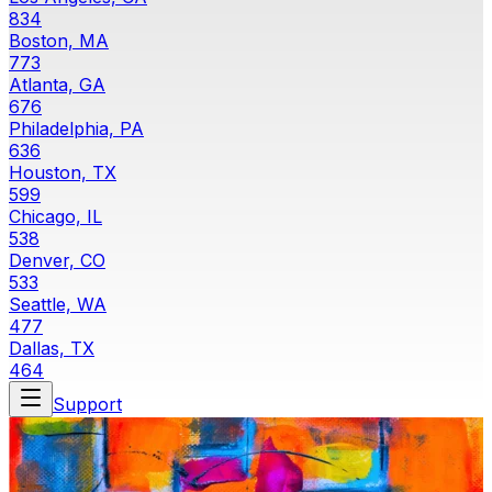
834
Boston, MA
773
Atlanta, GA
676
Philadelphia, PA
636
Houston, TX
599
Chicago, IL
538
Denver, CO
533
Seattle, WA
477
Dallas, TX
464
Support