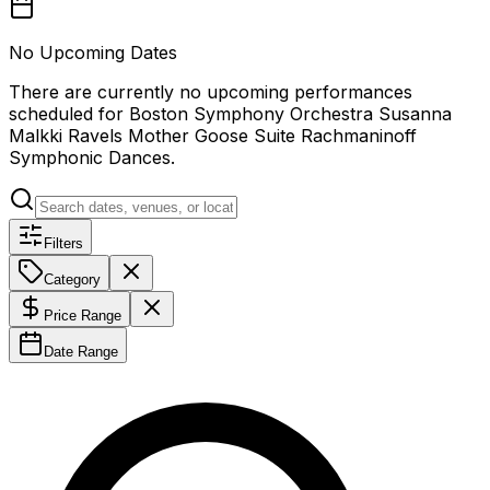
No Upcoming Dates
There are currently no upcoming performances
scheduled for
Boston Symphony Orchestra Susanna
Malkki Ravels Mother Goose Suite Rachmaninoff
Symphonic Dances
.
Filters
Category
Price Range
Date Range