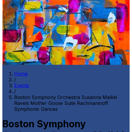
Home
/
Events
/
Boston Symphony Orchestra Susanna Malkki
Ravels Mother Goose Suite Rachmaninoff
Symphonic Dances
Boston Symphony