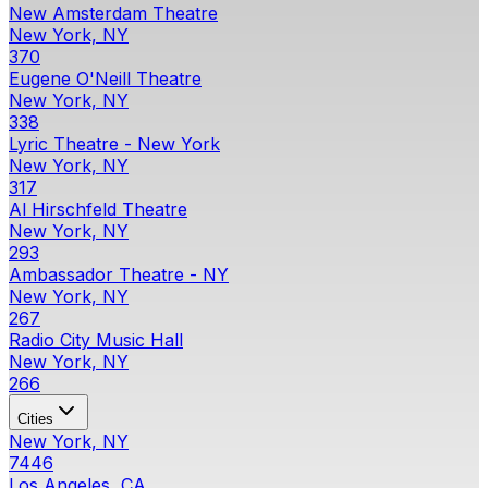
New Amsterdam Theatre
New York, NY
370
Eugene O'Neill Theatre
New York, NY
338
Lyric Theatre - New York
New York, NY
317
Al Hirschfeld Theatre
New York, NY
293
Ambassador Theatre - NY
New York, NY
267
Radio City Music Hall
New York, NY
266
Cities
New York, NY
7446
Los Angeles, CA