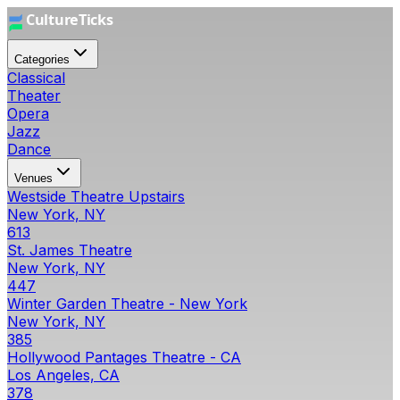
Categories
Classical
Theater
Opera
Jazz
Dance
Venues
Westside Theatre Upstairs
New York, NY
613
St. James Theatre
New York, NY
447
Winter Garden Theatre - New York
New York, NY
385
Hollywood Pantages Theatre - CA
Los Angeles, CA
378