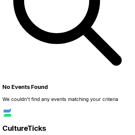
No Events Found
We couldn't find any events matching your criteria
Culture
Ticks