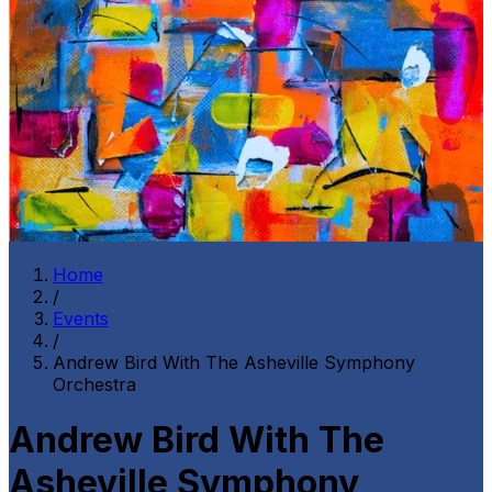
Home
/
Events
/
Andrew Bird With The Asheville Symphony
Orchestra
Andrew Bird With The
Asheville Symphony