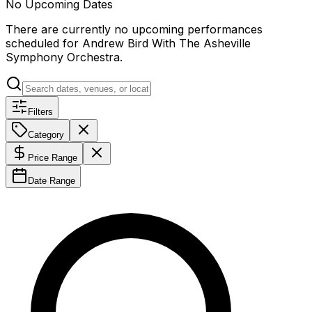
No Upcoming Dates
There are currently no upcoming performances
scheduled for
Andrew Bird With The Asheville
Symphony Orchestra
.
Filters
Category
Price Range
Date Range