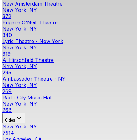
New Amsterdam Theatre
New York, NY
372
Eugene O'Neill Theatre
New York, NY
340
Lyric Theatre - New York
New York, NY
319
Al Hirschfeld Theatre
New York, NY
295
Ambassador Theatre - NY
New York, NY
269
Radio City Music Hall
New York, NY
268
Cities
New York, NY
7514
Los Angeles, CA