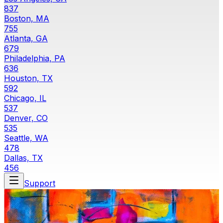
837
Boston, MA
755
Atlanta, GA
679
Philadelphia, PA
636
Houston, TX
592
Chicago, IL
537
Denver, CO
535
Seattle, WA
478
Dallas, TX
456
Support