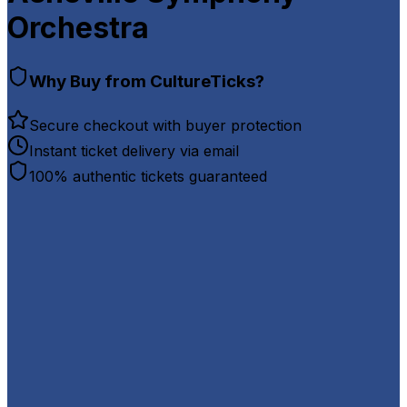
Orchestra
Why Buy from CultureTicks?
Secure checkout with buyer protection
Instant ticket delivery via email
100% authentic tickets guaranteed