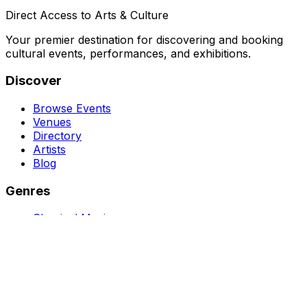
Direct Access to Arts & Culture
Your premier destination for discovering and booking
cultural events, performances, and exhibitions.
Discover
Browse Events
Venues
Directory
Artists
Blog
Genres
Classical Music
Theater
Opera
Dance & Ballet
Jazz
Support