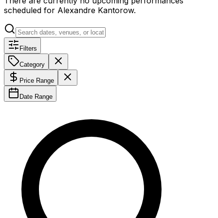
There are currently no upcoming performances
scheduled for
Alexandre Kantorow
.
Filters
Category
Price Range
Date Range