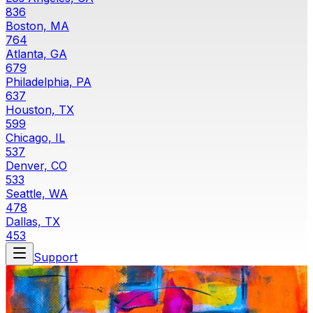
836
Boston, MA
764
Atlanta, GA
679
Philadelphia, PA
637
Houston, TX
599
Chicago, IL
537
Denver, CO
533
Seattle, WA
478
Dallas, TX
453
Support