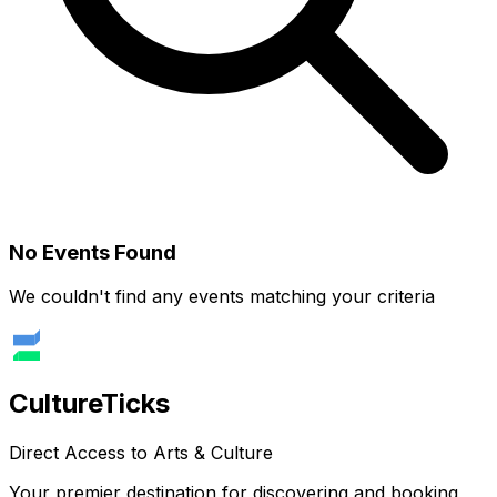
No Events Found
We couldn't find any events matching your criteria
Culture
Ticks
Direct Access to Arts & Culture
Your premier destination for discovering and booking