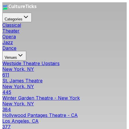
Categories
Classical
Theater
Opera
Jazz
Dance
Venues
Westside Theatre Upstairs
New York, NY
611
St. James Theatre
New York, NY
445
Winter Garden Theatre - New York
New York, NY
384
Hollywood Pantages Theatre - CA
Los Angeles, CA
377