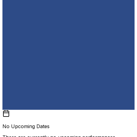
No Upcoming Dates