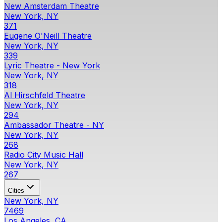
New Amsterdam Theatre
New York, NY
371
Eugene O'Neill Theatre
New York, NY
339
Lyric Theatre - New York
New York, NY
318
Al Hirschfeld Theatre
New York, NY
294
Ambassador Theatre - NY
New York, NY
268
Radio City Music Hall
New York, NY
267
Cities
New York, NY
7469
Los Angeles, CA