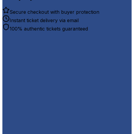
Secure checkout with buyer protection
Instant ticket delivery via email
100% authentic tickets guaranteed