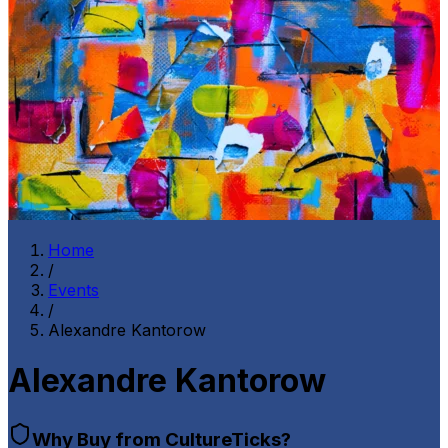
Home
/
Events
/
Alexandre Kantorow
Alexandre Kantorow
Why Buy from CultureTicks?