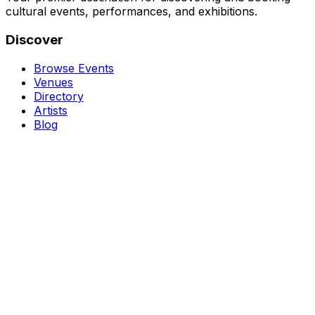
cultural events, performances, and exhibitions.
Discover
Browse Events
Venues
Directory
Artists
Blog
Genres
Classical Music
Theater
Opera
Dance & Ballet
Jazz
Support
About Us
Contact Us