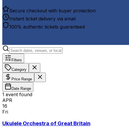
Secure checkout with buyer protection
Instant ticket delivery via email
100% authentic tickets guaranteed
Filters
Category
Price Range
Date Range
1
event
found
APR
16
Fri
Ukulele Orchestra of Great Britain