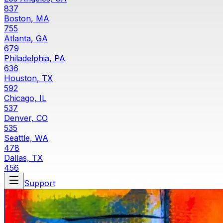
837
Boston, MA
755
Atlanta, GA
679
Philadelphia, PA
636
Houston, TX
592
Chicago, IL
537
Denver, CO
535
Seattle, WA
478
Dallas, TX
456
Support