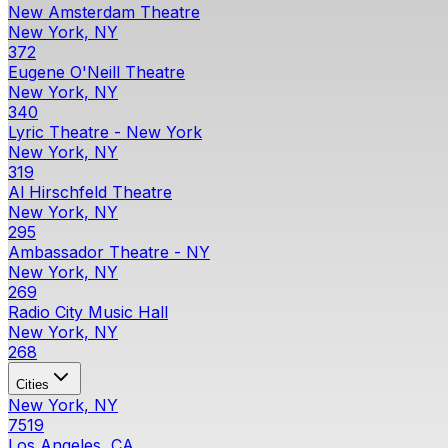
New Amsterdam Theatre
New York, NY
372
Eugene O'Neill Theatre
New York, NY
340
Lyric Theatre - New York
New York, NY
319
Al Hirschfeld Theatre
New York, NY
295
Ambassador Theatre - NY
New York, NY
269
Radio City Music Hall
New York, NY
268
Cities
New York, NY
7519
Los Angeles, CA