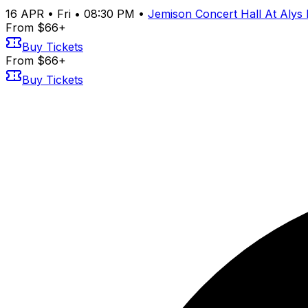
16
APR
•
Fri
•
08:30 PM
•
Jemison Concert Hall At Alys
From $66+
Buy Tickets
From $66+
Buy Tickets