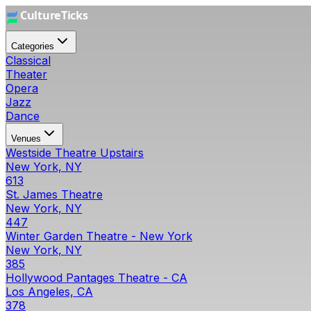
Categories
Classical
Theater
Opera
Jazz
Dance
Venues
Westside Theatre Upstairs
New York, NY
613
St. James Theatre
New York, NY
447
Winter Garden Theatre - New York
New York, NY
385
Hollywood Pantages Theatre - CA
Los Angeles, CA
378