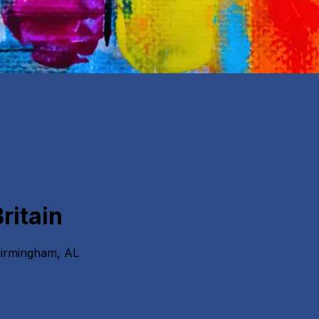
ritain
Birmingham, AL