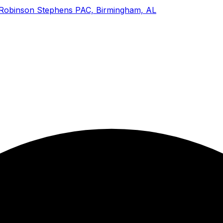
 Robinson Stephens PAC, Birmingham, AL