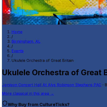
Home
/
Birmingham, AL
/
Events
/
Ukulele Orchestra of Great Britain
Ukulele Orchestra of Great B
Jemison Concert Hall At Alys Robinson Stephens PAC
· 
More
classical
in this area →
Why Buy from CultureTicks?