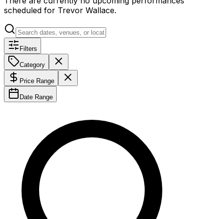
There are currently no upcoming performances
scheduled for
Trevor Wallace
.
Filters
Category
Price Range
Date Range