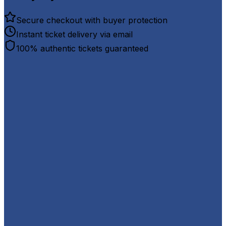
Secure checkout with buyer protection
Instant ticket delivery via email
100% authentic tickets guaranteed