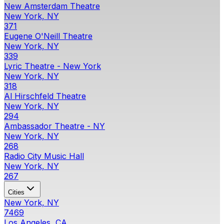
New Amsterdam Theatre
New York, NY
371
Eugene O'Neill Theatre
New York, NY
339
Lyric Theatre - New York
New York, NY
318
Al Hirschfeld Theatre
New York, NY
294
Ambassador Theatre - NY
New York, NY
268
Radio City Music Hall
New York, NY
267
Cities
New York, NY
7469
Los Angeles, CA