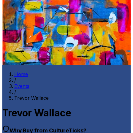
Home
/
Events
/
Trevor Wallace
Trevor Wallace
Why Buy from CultureTicks?