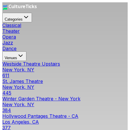
Categories
Classical
Theater
Opera
Jazz
Dance
Venues
Westside Theatre Upstairs
New York, NY
611
St. James Theatre
New York, NY
445
Winter Garden Theatre - New York
New York, NY
384
Hollywood Pantages Theatre - CA
Los Angeles, CA
377