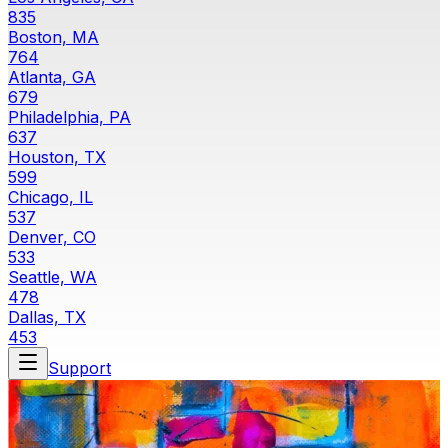
835
Boston, MA
764
Atlanta, GA
679
Philadelphia, PA
637
Houston, TX
599
Chicago, IL
537
Denver, CO
533
Seattle, WA
478
Dallas, TX
453
Support