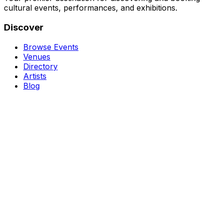
cultural events, performances, and exhibitions.
Discover
Browse Events
Venues
Directory
Artists
Blog
Genres
Classical Music
Theater
Opera
Dance & Ballet
Jazz
Support
About Us
Contact Us