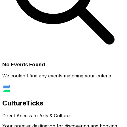
No Events Found
We couldn't find any events matching your criteria
Culture
Ticks
Direct Access to Arts & Culture
Your premier destination for discovering and booking