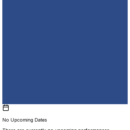
No Upcoming Dates