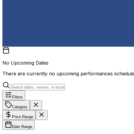
No Upcoming Dates
There are currently no upcoming performances schedul
Filters
Category
Price Range
Date Range