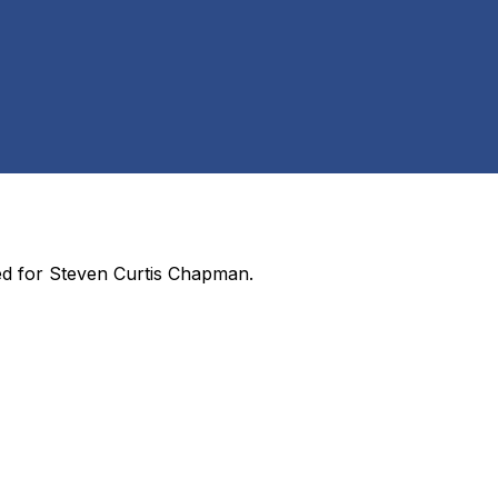
ed for
Steven Curtis Chapman
.