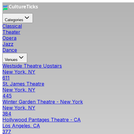
Categories
Classical
Theater
Opera
Jazz
Dance
Venues
Westside Theatre Upstairs
New York, NY
611
St. James Theatre
New York, NY
445
Winter Garden Theatre - New York
New York, NY
384
Hollywood Pantages Theatre - CA
Los Angeles, CA
377