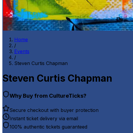
Home
/
Events
/
Steven Curtis Chapman
Steven Curtis Chapman
Why Buy from CultureTicks?
Secure checkout with buyer protection
Instant ticket delivery via email
100% authentic tickets guaranteed