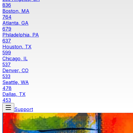
836
Boston, MA
764
Atlanta, GA
679
Philadelphia, PA
637
Houston, TX
599
Chicago, IL
537
Denver, CO
533
Seattle, WA
478
Dallas, TX
453
Support