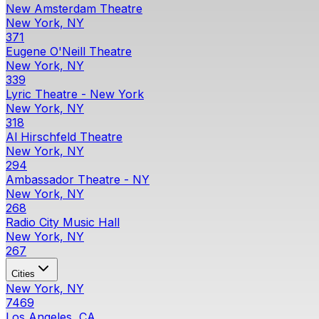
New Amsterdam Theatre
New York, NY
371
Eugene O'Neill Theatre
New York, NY
339
Lyric Theatre - New York
New York, NY
318
Al Hirschfeld Theatre
New York, NY
294
Ambassador Theatre - NY
New York, NY
268
Radio City Music Hall
New York, NY
267
Cities
New York, NY
7469
Los Angeles, CA