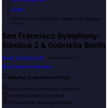
/
Events
/
San Francisco Symphony: Sibelius 2 & Gabriella
Smith
San Francisco Symphony:
Sibelius 2 & Gabriella Smith
Davies Symphony Hall
· San Francisco, CA
More
classical
in this area →
Why Buy from CultureTicks?
Secure checkout with buyer protection
Instant ticket delivery via email
100% authentic tickets guaranteed