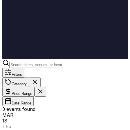
Filters
Category
Price Range
Date Range
3
event
s
found
MAR
18
Thu