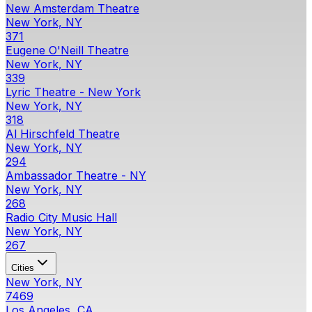
New Amsterdam Theatre
New York, NY
371
Eugene O'Neill Theatre
New York, NY
339
Lyric Theatre - New York
New York, NY
318
Al Hirschfeld Theatre
New York, NY
294
Ambassador Theatre - NY
New York, NY
268
Radio City Music Hall
New York, NY
267
Cities
New York, NY
7469
Los Angeles, CA