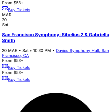
From $53+
Buy Tickets
MAR
20
Sat
San Francisco Symphony: Sibelius 2 & Gabriella
Smith
20
MAR
•
Sat
•
10:30 PM
•
Davies Symphony Hall, San
Francisco, CA
From $53+
Buy Tickets
From $53+
Buy Tickets