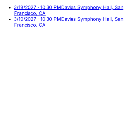
3/18/2027 · 10:30 PM
Davies Symphony Hall, San
Francisco, CA
3/19/2027 · 10:30 PM
Davies Symphony Hall, San
Francisco, CA
3/20/2027 · 10:30 PM
Davies Symphony Hall, San
Francisco, CA
Culture
Ticks
Direct Access to Arts & Culture
Your premier destination for discovering and booking
cultural events, performances, and exhibitions.
Discover
Browse Events
Venues
Directory