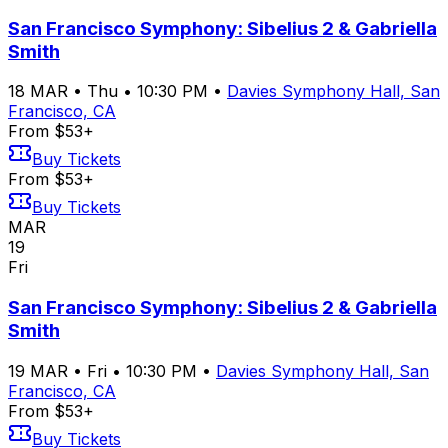
San Francisco Symphony: Sibelius 2 & Gabriella
Smith
18
MAR
•
Thu
•
10:30 PM
•
Davies Symphony Hall, San
Francisco, CA
From $53+
Buy Tickets
From $53+
Buy Tickets
MAR
19
Fri
San Francisco Symphony: Sibelius 2 & Gabriella
Smith
19
MAR
•
Fri
•
10:30 PM
•
Davies Symphony Hall, San
Francisco, CA
From $53+
Buy Tickets