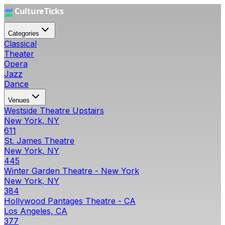
Categories
Classical
Theater
Opera
Jazz
Dance
Venues
Westside Theatre Upstairs
New York, NY
611
St. James Theatre
New York, NY
445
Winter Garden Theatre - New York
New York, NY
384
Hollywood Pantages Theatre - CA
Los Angeles, CA
377