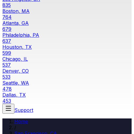
835
Boston, MA
764
Atlanta, GA
679
Philadelphia, PA
637
Houston, TX
599
Chicago, IL
537
Denver, CO
533
Seattle, WA
478
Dallas, TX
453
Support
Home
/
San Francisco, CA