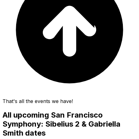
That's all the events we have!
All upcoming
San Francisco
Symphony: Sibelius 2 & Gabriella
Smith
dates