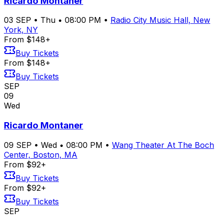
Ricardo Montaner
03
SEP
•
Thu
•
08:00 PM
•
Radio City Music Hall, New
York, NY
From $148+
Buy Tickets
From $148+
Buy Tickets
SEP
09
Wed
Ricardo Montaner
09
SEP
•
Wed
•
08:00 PM
•
Wang Theater At The Boch
Center, Boston, MA
From $92+
Buy Tickets
From $92+
Buy Tickets
SEP