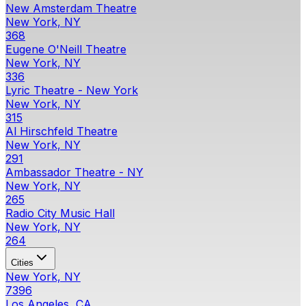
New Amsterdam Theatre
New York, NY
368
Eugene O'Neill Theatre
New York, NY
336
Lyric Theatre - New York
New York, NY
315
Al Hirschfeld Theatre
New York, NY
291
Ambassador Theatre - NY
New York, NY
265
Radio City Music Hall
New York, NY
264
Cities
New York, NY
7396
Los Angeles, CA