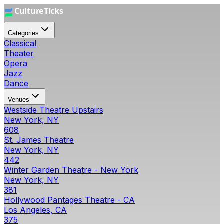
Categories
Classical
Theater
Opera
Jazz
Dance
Venues
Westside Theatre Upstairs
New York, NY
608
St. James Theatre
New York, NY
442
Winter Garden Theatre - New York
New York, NY
381
Hollywood Pantages Theatre - CA
Los Angeles, CA
375