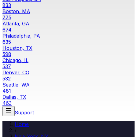
833
Boston, MA
775
Atlanta, GA
674
Philadelphia, PA
635
Houston, TX
598
Chicago, IL
537
Denver, CO
532
Seattle, WA
481
Dallas, TX
463
Support
Home
/
New York, NY