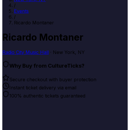
/
Events
/
Ricardo Montaner
Ricardo Montaner
Radio City Music Hall
· New York, NY
Why Buy from CultureTicks?
Secure checkout with buyer protection
Instant ticket delivery via email
100% authentic tickets guaranteed