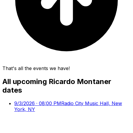
That's all the events we have!
All upcoming
Ricardo Montaner
dates
9/3/2026 · 08:00 PM
Radio City Music Hall, New
York, NY
9/9/2026 · 08:00 PM
Wang Theater At The Boch
Center, Boston, MA
9/11/2026 · 09:00 PM
Rosemont Theatre,
Rosemont, IL