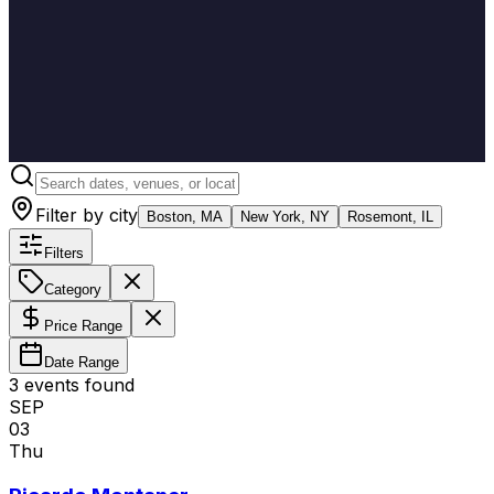
Filter by city
Boston, MA
New York, NY
Rosemont, IL
Filters
Category
Price Range
Date Range
3
event
s
found
SEP
03
Thu