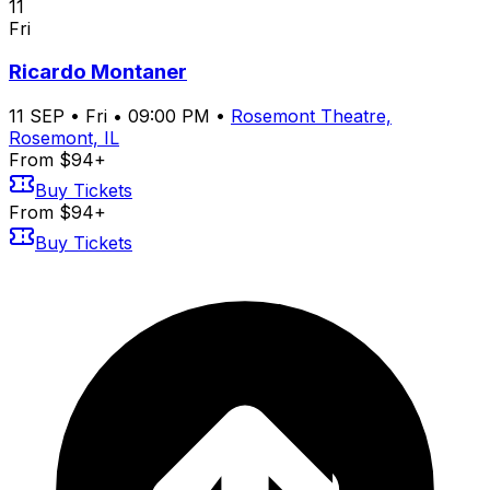
11
Fri
Ricardo Montaner
11
SEP
•
Fri
•
09:00 PM
•
Rosemont Theatre,
Rosemont, IL
From $94+
Buy Tickets
From $94+
Buy Tickets