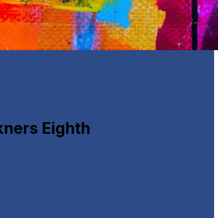
ners Eighth