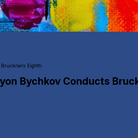
Bruckners Eighth
yon Bychkov Conducts Bruck