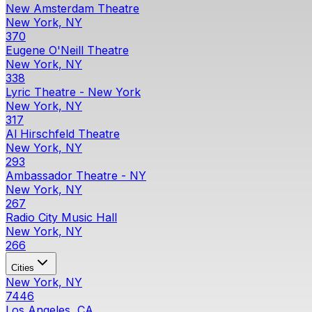
New Amsterdam Theatre
New York, NY
370
Eugene O'Neill Theatre
New York, NY
338
Lyric Theatre - New York
New York, NY
317
Al Hirschfeld Theatre
New York, NY
293
Ambassador Theatre - NY
New York, NY
267
Radio City Music Hall
New York, NY
266
Cities
New York, NY
7446
Los Angeles, CA