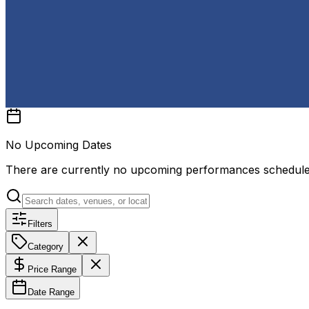
No Upcoming Dates
There are currently no upcoming performances schedul
Filters
Category
Price Range
Date Range