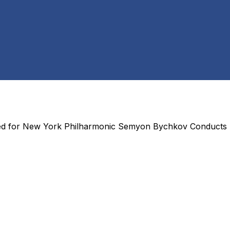
ed for
New York Philharmonic Semyon Bychkov Conducts 