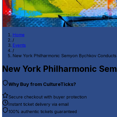
Home
/
Events
/
New York Philharmonic Semyon Bychkov Conducts 
New York Philharmonic Sem
Why Buy from CultureTicks?
Secure checkout with buyer protection
Instant ticket delivery via email
100% authentic tickets guaranteed