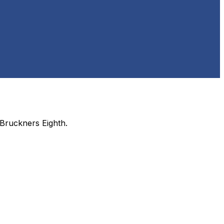
Bruckners Eighth
.