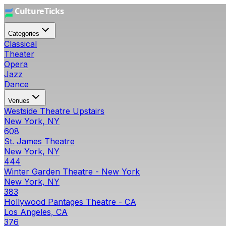
Categories
Classical
Theater
Opera
Jazz
Dance
Venues
Westside Theatre Upstairs
New York, NY
608
St. James Theatre
New York, NY
444
Winter Garden Theatre - New York
New York, NY
383
Hollywood Pantages Theatre - CA
Los Angeles, CA
376