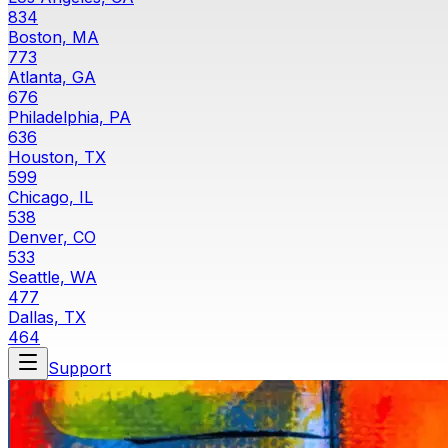
834
Boston, MA
773
Atlanta, GA
676
Philadelphia, PA
636
Houston, TX
599
Chicago, IL
538
Denver, CO
533
Seattle, WA
477
Dallas, TX
464
Support