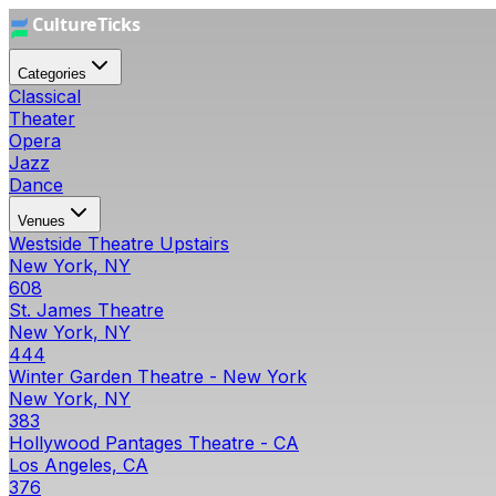
Categories
Classical
Theater
Opera
Jazz
Dance
Venues
Westside Theatre Upstairs
New York, NY
608
St. James Theatre
New York, NY
444
Winter Garden Theatre - New York
New York, NY
383
Hollywood Pantages Theatre - CA
Los Angeles, CA
376