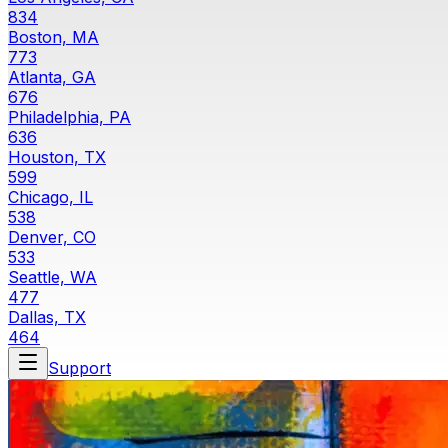
834
Boston, MA
773
Atlanta, GA
676
Philadelphia, PA
636
Houston, TX
599
Chicago, IL
538
Denver, CO
533
Seattle, WA
477
Dallas, TX
464
Support