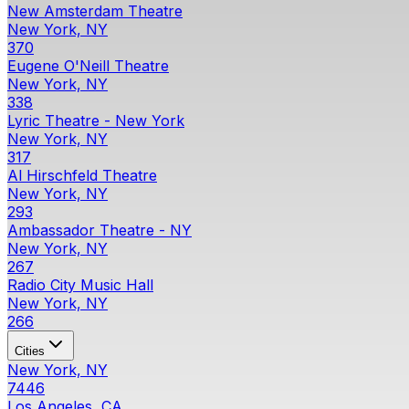
New Amsterdam Theatre
New York, NY
370
Eugene O'Neill Theatre
New York, NY
338
Lyric Theatre - New York
New York, NY
317
Al Hirschfeld Theatre
New York, NY
293
Ambassador Theatre - NY
New York, NY
267
Radio City Music Hall
New York, NY
266
Cities
New York, NY
7446
Los Angeles, CA