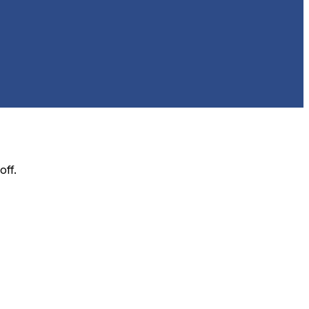
off
.