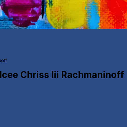
noff
cee Chriss Iii Rachmaninoff