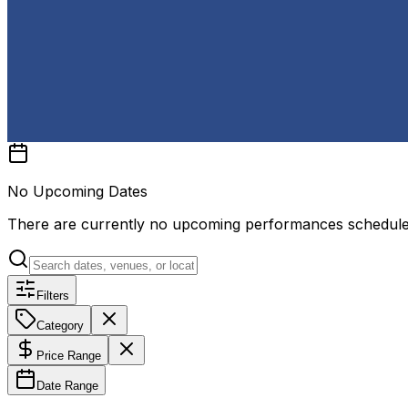
No Upcoming Dates
There are currently no upcoming performances schedul
Filters
Category
Price Range
Date Range