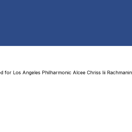
ed for
Los Angeles Philharmonic Alcee Chriss Iii Rachmanin