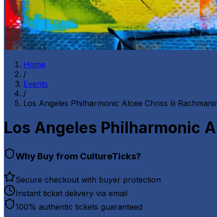
Home
/
Events
/
Los Angeles Philharmonic Alcee Chriss Iii Rachmani
Los Angeles Philharmonic Al
Why Buy from CultureTicks?
Secure checkout with buyer protection
Instant ticket delivery via email
100% authentic tickets guaranteed