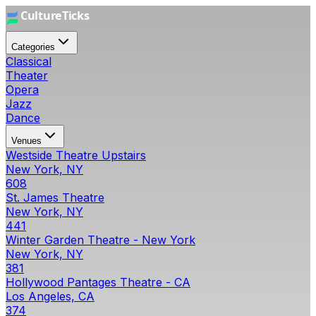
Categories
Classical
Theater
Opera
Jazz
Dance
Venues
Westside Theatre Upstairs
New York, NY
608
St. James Theatre
New York, NY
441
Winter Garden Theatre - New York
New York, NY
381
Hollywood Pantages Theatre - CA
Los Angeles, CA
374