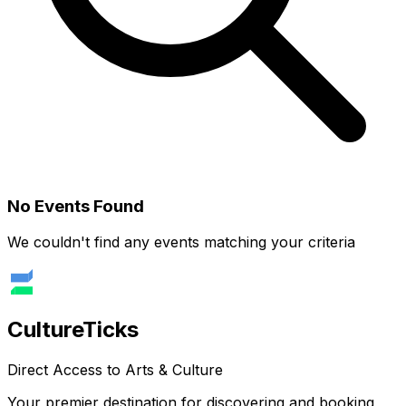
No Events Found
We couldn't find any events matching your criteria
Culture
Ticks
Direct Access to Arts & Culture
Your premier destination for discovering and booking