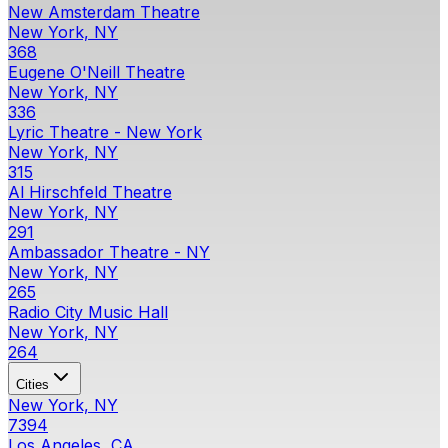
New Amsterdam Theatre
New York, NY
368
Eugene O'Neill Theatre
New York, NY
336
Lyric Theatre - New York
New York, NY
315
Al Hirschfeld Theatre
New York, NY
291
Ambassador Theatre - NY
New York, NY
265
Radio City Music Hall
New York, NY
264
Cities
New York, NY
7394
Los Angeles, CA