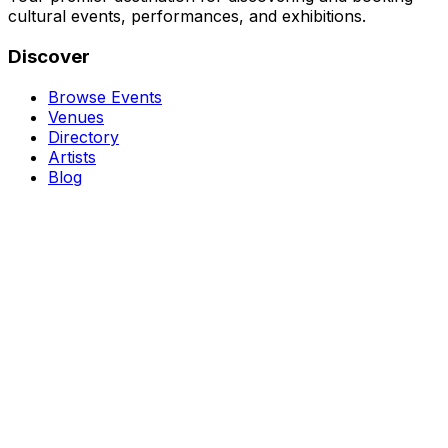
cultural events, performances, and exhibitions.
Discover
Browse Events
Venues
Directory
Artists
Blog
Genres
Classical Music
Theater
Opera
Dance & Ballet
Jazz
Support
About Us
Contact Us