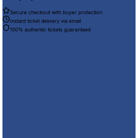
Secure checkout with buyer protection
Instant ticket delivery via email
100% authentic tickets guaranteed