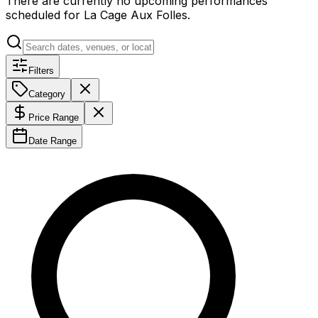
There are currently no upcoming performances
scheduled for
La Cage Aux Folles
.
Filters
Category
Price Range
Date Range