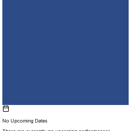
No Upcoming Dates