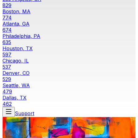
829
Boston, MA
774
Atlanta, GA
674
Philadelphia, PA
635
Houston, TX
597
Chicago, IL
537
Denver, CO
529
Seattle, WA
479
Dallas, TX
462
Support