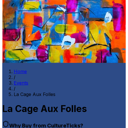
Home
/
Events
/
La Cage Aux Folles
La Cage Aux Folles
Why Buy from CultureTicks?